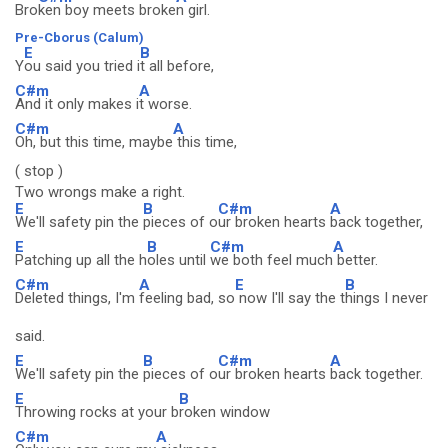
Bro
ken boy meets broke
n girl.
Pre-Cborus (Calum)
E
B
Y
ou said you tried i
t all before,
C#m
A
And it only makes i
t worse.
C#m
A
Oh, but this time, maybe
this time,
( stop )
Two wrongs make a right.
E
B
C#m
A
We'll safety pin the
pieces of o
ur broken hearts
back together,
E
B
C#m
A
Patching up all the h
oles until
we both feel much
better.
C#m
A
E
B
Deleted things, I'm
feeling bad, so
now I'll say the t
hings I never
said.
E
B
C#m
A
We'll safety pin the
pieces of o
ur broken hearts
back together.
E
B
Throwing rocks at your b
roken window
C#m
A