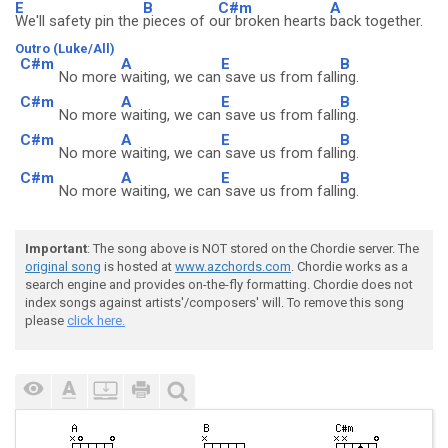
E
B
C#m
A
We'll safety pin the
pieces of o
ur broken hearts
back together.
Outro (Luke/All)
C#m
A
E
B
No more
waiting, we can
save us from falli
ng.
C#m
A
E
B
No more
waiting, we can
save us from falli
ng.
C#m
A
E
B
No more
waiting, we can
save us from falli
ng.
C#m
A
E
B
No more
waiting, we can
save us from falli
ng.
Important
: The song above is NOT stored on the Chordie server. The
original song
is hosted at
www.azchords.com
. Chordie works as a
search engine and provides on-the-fly formatting. Chordie does not
index songs against artists'/composers' will. To remove this song
please
click here.