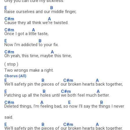
Only you can cure my
sickness.
E
B
Raise ourselves and our
middle finger,
C#m
A
Cause they all think we
're twisted.
C#m
A
Once I got a lit
tle taste,
E
B
Now I'm addicted
to your fix.
C#m
A
Oh yeah, this time, mayb
e this time,
( stop )
Two wrongs make a right.
Cborus (All)
E
B
C#m
A
We'll safety pin the
pieces of o
ur broken hearts
back together,
E
B
C#m
A
Patching up all the h
oles until
we both feel much
better.
C#m
A
E
B
Deleted things, I'm
feeling bad, so
now I'll say the t
hings I never
said.
E
B
C#m
A
We'll safety pin the
pieces of o
ur broken hearts
back together.