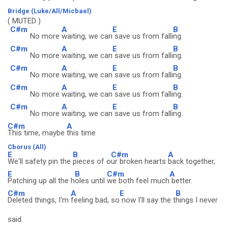
Bridge (Luke/All/Micbael)
( MUTED )
C#m
A
E
B
No more
waiting, we can
save us from falli
ng.
C#m
A
E
B
No more
waiting, we can
save us from falli
ng.
C#m
A
E
B
No more
waiting, we can
save us from falli
ng.
C#m
A
E
B
No more
waiting, we can
save us from falli
ng.
C#m
A
E
B
No more
waiting, we can
save us from falli
ng.
C#m
A
This time, maybe
this time
Cborus (All)
E
B
C#m
A
We'll safety pin the
pieces of o
ur broken hearts
back together,
E
B
C#m
A
Patching up all the h
oles until
we both feel much
better.
C#m
A
E
B
Deleted things, I'm
feeling bad, so
now I'll say the t
hings I never
said.