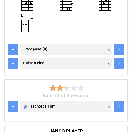
TRANSPOSE (0)
-
+
Transpose (0)
GUITAR TUNING
-
+
Guitar tuning
Rate #1 of 1 versions
-
+
azchords.com
AZCHORDS.COM
JANGO PLAYER