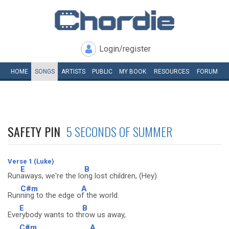
Login/register
HOME
SONGS
ARTISTS
PUBLIC
MY
BOOK
RESOURCES
FORUM
SAFETY PIN
5 SECONDS OF SUMMER
Verse 1 (Luke)
E
B
Run
aways, we're the lo
ng lost children, (Hey)
C#m
A
Run
ning to the edge o
f the world.
E
B
Eve
rybody wants to th
row us away,
C#m
A