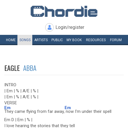
Login/register
HOME
SONGS
ARTISTS
PUBLIC
MY
BOOK
RESOURCES
FORUM
EAGLE
ABBA
INTRO
| Em | % | A/E | % |
| Em | % | A/E | % |
VERSE
Em
Em
They came flying from far away,
now I'm under their spell
Em D | Em | % |
I love hearing the stories that they tell