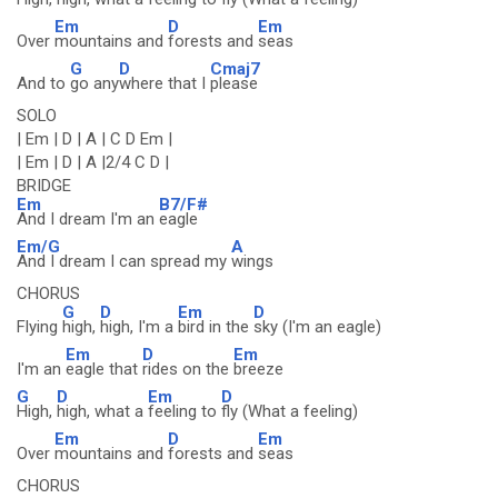
Em
D
Em
Over
mountains and
forests and
seas
G
D
Cmaj7
And to
go any
where that I
please
SOLO
| Em | D | A | C D Em |
| Em | D | A |2/4 C D |
BRIDGE
Em
B7/F#
And I dream I'm an
eagle
Em/G
A
And I dream I can spread my
wings
CHORUS
G
D
Em
D
Flying
high,
high, I'm a
bird in the
sky (I'm an eagle)
Em
D
Em
I'm an
eagle that
rides on the
breeze
G
D
Em
D
High,
high, what a
feeling to
fly (What a feeling)
Em
D
Em
Over
mountains and
forests and
seas
CHORUS