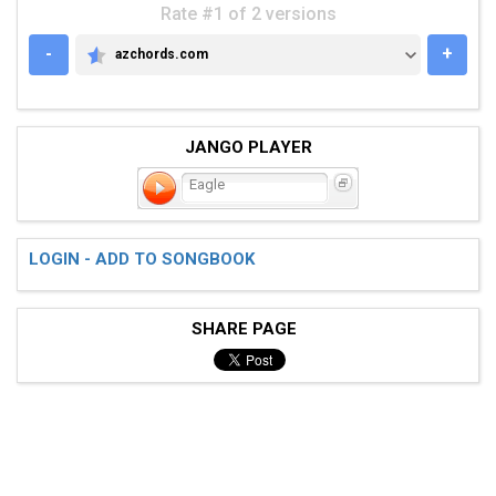
Rate #1 of 2 versions
-
+
azchords.com
AZCHORDS.COM
JANGO PLAYER
Eagle
LOGIN - ADD TO SONGBOOK
SHARE PAGE