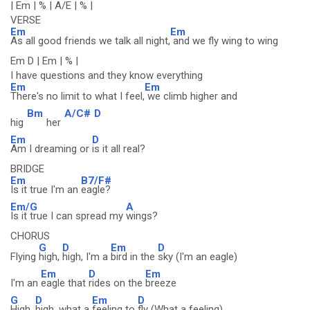
| Em | % | A/E | % |
VERSE
Em
Em
As all good friends we talk all night,
and we fly wing to wing
Em D | Em | % |
I have questions and they know everything
Em
Em
There's no limit to what I feel,
we climb higher and
Bm
A/C#
D
hig
her
Em
D
Am I dreaming or
is it all real?
BRIDGE
Em
B7/F#
Is it true I'm an
eagle?
Em/G
A
Is it true I can spread my
wings?
CHORUS
G
D
Em
D
Flying
high,
high, I'm a
bird in the
sky (I'm an eagle)
Em
D
Em
I'm an
eagle that
rides on the
breeze
G
D
Em
D
High,
high, what a
feeling to
fly (What a feeling)