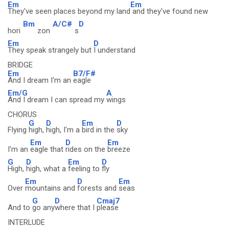
Em
Em
They've seen places beyond my land
and they've found new
Bm
A/C#
D
hori
zon
s
Em
D
They speak strangely but
I understand
BRIDGE
Em
B7/F#
And I dream I'm an
eagle
Em/G
A
And I dream I can spread my
wings
CHORUS
G
D
Em
D
Flying
high,
high, I'm a
bird in the
sky
Em
D
Em
I'm an
eagle that
rides on the
breeze
G
D
Em
D
High,
high, what a
feeling to
fly
Em
D
Em
Over
mountains and
forests and
seas
G
D
Cmaj7
And to
go any
where that I
please
INTERLUDE