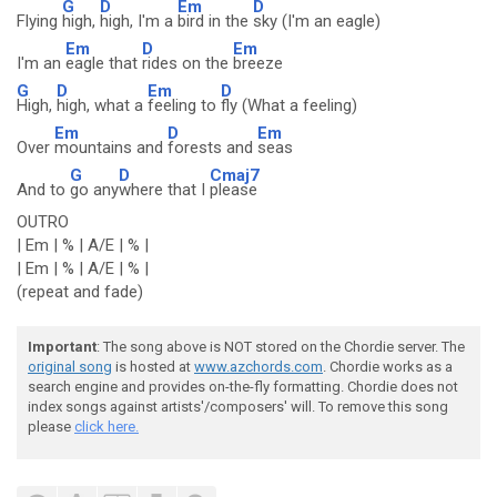
G
D
Em
D
Flying
high,
high, I'm a
bird in the
sky (I'm an eagle)
Em
D
Em
I'm an
eagle that
rides on the
breeze
G
D
Em
D
High,
high, what a
feeling to
fly (What a feeling)
Em
D
Em
Over
mountains and
forests and
seas
G
D
Cmaj7
And to
go any
where that I
please
OUTRO
| Em | % | A/E | % |
| Em | % | A/E | % |
(repeat and fade)
Important
: The song above is NOT stored on the Chordie server. The
original song
is hosted at
www.azchords.com
. Chordie works as a
search engine and provides on-the-fly formatting. Chordie does not
index songs against artists'/composers' will. To remove this song
please
click here.