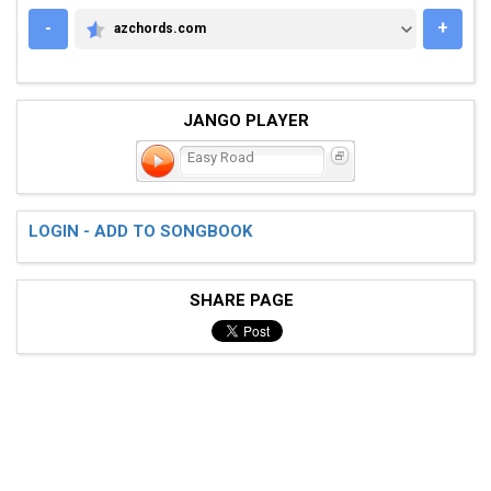
-
+
azchords.com
AZCHORDS.COM
JANGO PLAYER
Easy Road
LOGIN - ADD TO SONGBOOK
SHARE PAGE