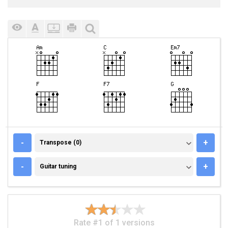
TRANSPOSE (0)
-
+
Transpose (0)
GUITAR TUNING
-
+
Guitar tuning
Rate #1 of 1 versions