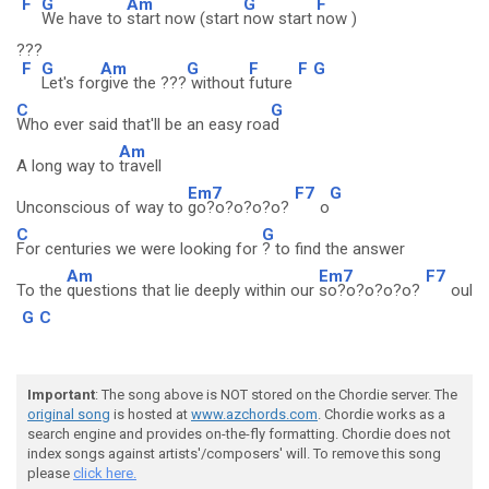
F
G
Am
G
F
We have to
start now (start
now start
now )
???
F
G
Am
G
F
F
G
Let's for
give the ???
without
future
C
G
Who ever said that'll be an easy roa
d
Am
A long way to
travell
Em7
F7
G
Unconscious of way to
go?o?o?o?o?
o
C
G
For centuries we were looking for
? to find the answer
Am
Em7
F7
To the
questions that lie deeply within our
so?o?o?o?o?
oul
G
C
Important
: The song above is NOT stored on the Chordie server. The
original song
is hosted at
www.azchords.com
. Chordie works as a
search engine and provides on-the-fly formatting. Chordie does not
index songs against artists'/composers' will. To remove this song
please
click here.