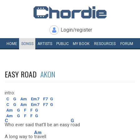
Login/register
HOME
SONGS
ARTISTS
PUBLIC
MY
BOOK
RESOURCES
FORUM
EASY ROAD
AKON
intro:
C
G
Am
Em7
F7
G
C
G
Am
Em7
F7
G
Am
G
F
F
G
Am
G
F
F
G
C
G
Who ever said that'll be an easy
road
Am
A long way to
travell