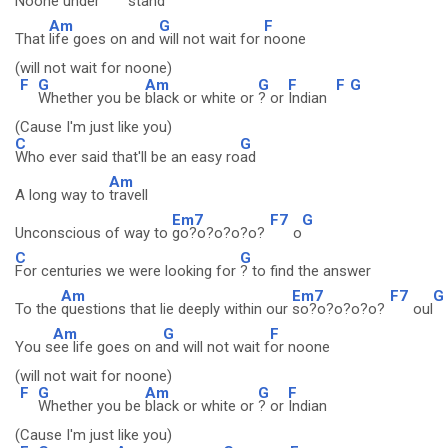
Noone under
stand
Am
G
F
That
life goes on and
will not wait for
noone
(will not wait for noone)
F
G
Am
G
F
F
G
Whether you be
black or white or
? or
Indian
(Cause I'm just like you)
C
G
Who ever said that'll be an easy ro
ad
Am
A long way to
travell
Em7
F7
G
Unconscious of way to
go?o?o?o?o?
o
C
G
For centuries we were looking for
? to find the answer
Am
Em7
F7
G
To the
questions that lie deeply within our
so?o?o?o?o?
oul
Am
G
F
You s
ee life goes on a
nd will not wait f
or noone
(will not wait for noone)
F
G
Am
G
F
Whether you be
black or white or
? or
Indian
(Cause I'm just like you)