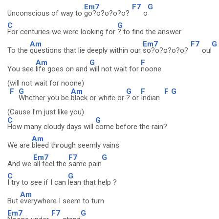
Em7
F7
G
Unconscious of way to
go?o?o?o?o?
o
C
G
For centuries we were looking for
? to find the answer
Am
Em7
F7
G
To the
questions that lie deeply within our
so?o?o?o?o?
oul
Am
G
F
You see
life goes on and
will not wait for
noone
(will not wait for noone)
F
G
Am
G
F
F
G
Whether you be
black or white or
? or
Indian
(Cause I'm just like you)
C
G
How many cloudy days will
come before the rain?
Am
We are
bleed through seemly vains
Em7
F7
G
And we
all feel the
same pain
C
G
I try to see if I can
lean that help ?
Am
But
everywhere I seem to turn
Em7
F7
G