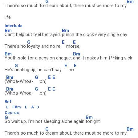
G
Bm
There's so much to
dream about, there must be more to my
life
Interlude
Bm
Bm
Can't help but feel betrayed,
punch the clock every single day
G
E
E
There's no
loyalty and no re
mo
rse.
Bm
Bm
Youth sold for a pension cheque,
and it makes him f**king sick
G
E
E
He's
heating up, he can't say
no
Bm
G
E
E
(
Whoa-Whoa-
oh)
Bm
G
E
E
(
Whoa-Whoa-
oh)
Riff
E
F#m
E
A
D
Cborus
G
Bm
So wait up, I'm not sleeping alone again
tonight.
G
Bm
There's so much to
dream about, there must be more to my