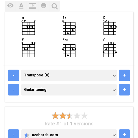
TRANSPOSE (0)
-
+
Transpose (0)
GUITAR TUNING
-
+
Guitar tuning
Rate #1 of 1 versions
-
+
azchords.com
AZCHORDS.COM