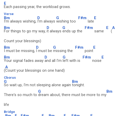
E
Each passing year, the workload grows.
Verse
Bm
D
G
F#m
E
I'm always wishing,
I'm always
wishing too
late
Bm
D
G
F#m
E
A
For things to go my way,
it always
ends up the
same
(
Count your blessings)
Bm
D
G
F#m
E
I must be missing,
I must be
missing the
point
Bm
D
G
F#m
E
Your signal fades away
and all I'm
left with is
noise
A
(
Count your blessings on one hand)
Cborus
G
Bm
So wait up, I'm not sleeping alone again
tonight.
G
Bm
There's so much to
dream about, there must be more to my
life
Bridge
Bm
E
F#m
E
Bm
E
F#m
E