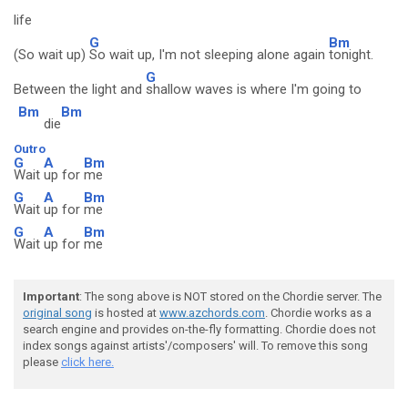
life
G
Bm
(So wait up)
So wait up, I'm not sleeping alone again
tonight.
G
Between the light and
shallow waves is where I'm going to
Bm
Bm
die
Outro
G
A
Bm
Wait
up for
me
G
A
Bm
Wait
up for
me
G
A
Bm
Wait
up for
me
Important
: The song above is NOT stored on the Chordie server. The
original song
is hosted at
www.azchords.com
. Chordie works as a
search engine and provides on-the-fly formatting. Chordie does not
index songs against artists'/composers' will. To remove this song
please
click here.