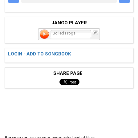
JANGO PLAYER
Boiled Frogs
LOGIN - ADD TO SONGBOOK
SHARE PAGE
Parse error
: syntax error, unexpected end of file in