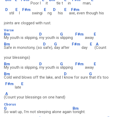
Poor l
it
tle t
in
man,
D
E
F#m
E
D
E
F#m
stil
l
swingi
ng
his
a
xe, even though his
joints are clogged with rust.
Verse
Bm
D
G
F#m
E
My youth is slipping,
my youth is
slipping
away
Bm
D
G
F#m
E
A
Safe in monotony, (so
safe),
day after
day
(
Count
your blessings)
Bm
D
G
F#m
E
My youth is slipping,
my youth is
slipping
away
Bm
D
G
Cold wind blows off the lake, and I
know for sure
that it's too
F#m
E
late
A
(
Count your blessings on one hand)
Cborus
G
Bm
So wait up, I'm not sleeping alone again
tonight.