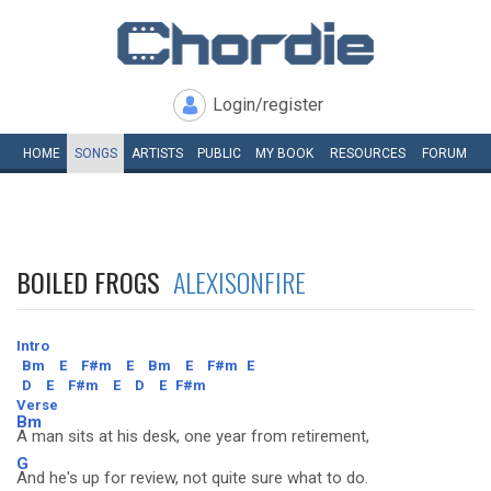
Login/register
HOME
SONGS
ARTISTS
PUBLIC
MY
BOOK
RESOURCES
FORUM
BOILED FROGS
ALEXISONFIRE
Intro
Bm
E
F#m
E
Bm
E
F#m
E
D
E
F#m
E
D
E
F#m
Verse
Bm
A man sits at his desk, one year from retirement,
G
And he's up for review, not quite sure what to do.