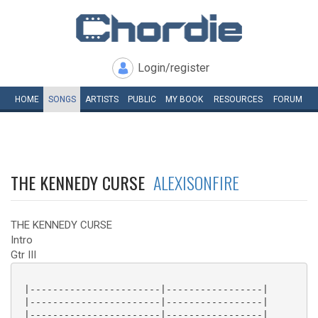
Login/register
HOME
SONGS
ARTISTS
PUBLIC
MY
BOOK
RESOURCES
FORUM
THE KENNEDY CURSE
ALEXISONFIRE
THE KENNEDY CURSE
Intro
Gtr III
 |-----------------------|-----------------|

 |-----------------------|-----------------|

 |-----------------------|-----------------|
