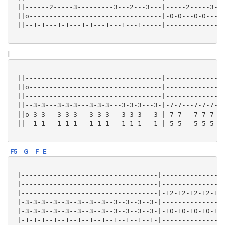
 ||------2-----3---------3---2---3---|-----2-----3---
 ||o---------------------------------|-0-0---0-0---0-
 ||--1-1---1-1---1-1---1---1---1-----|---------------
|
 ||----------------------------------|---------------
 ||o---------------------------------|---------------
 ||----------------------------------|---------------
 ||--3-3---3-3-3---3-3-3---3-3-3---3-|-7-7---7-7-7---
 ||o-3-3---3-3-3---3-3-3---3-3-3---3-|-7-7---7-7-7---
 ||--1-1---1-1-1---1-1-1---1-1-1---1-|-5-5---5-5-5---
F5
G
F
E
 |----------------------------------|----------------
 |----------------------------------|----------------
 |----------------------------------|-12-12-12-12-12-
 |-3-3-3--3--3--3--3--3--3--3--3--3-|----------------
 |-3-3-3--3--3--3--3--3--3--3--3--3-|-10-10-10-10-10-
 |-1-1-1--1--1--1--1--1--1--1--1--1-|----------------