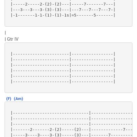
 |-----2-----2-(2)-(2)---|-----7-------7---|

 |---3---3---3-(3)-(3)---|---7---7---7---7-|

 |-1-------1-1-(1)-(1)-1s|=5-------5-------|

|
| Gtr IV
 |-----------------------|-----------------|

 |-----------------------|-----------------|

 |-----------------------|-----------------|

 |-----------------------|-----------------|

 |-----------------------|-----------------|

 |-----------------------|-----------------|

(F)
(Am)
 |-------------------------------|-------------------
 |-------------------------------|-------------------
 |-------------------------------|-------------------
 |-------2-------2-(2)-----(2)---|-------------7-----
 |-----3----3----3-(3)-----(3)---|-------7-----------