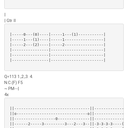
|
| Gtr II
 |-----0---(0)----|-----1---(1)-----------|

 |-----1---(1)----|-----1-----------------|

 |-----2---(2)----|-----2-----------------|

 |----------------|-----------------------|

 |----------------|-----------------------|

 |----------------|-----------------------|

Q=113 1.,2.,3. 4.
N.C.(F) F5
~ PM--|
4x
 ||---------------------------------||---------------
 ||o-------------------------------o||---------------
 ||------------------0--------------||---------------
 ||------2-----3---------3---2---3--||-3-3-3-3----(3)