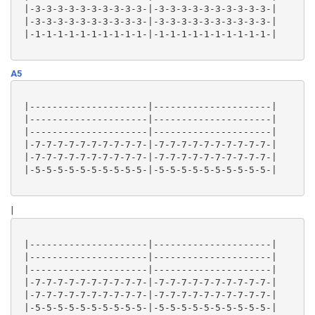
 |-3-3-3-3-3-3-3-3-3-3-|-3-3-3-3-3-3-3-3-3-3-|

 |-3-3-3-3-3-3-3-3-3-3-|-3-3-3-3-3-3-3-3-3-3-|

 |-1-1-1-1-1-1-1-1-1-1-|-1-1-1-1-1-1-1-1-1-1-|

A5
 |---------------------|---------------------|

 |---------------------|---------------------|

 |---------------------|---------------------|

 |-7-7-7-7-7-7-7-7-7-7-|-7-7-7-7-7-7-7-7-7-7-|

 |-7-7-7-7-7-7-7-7-7-7-|-7-7-7-7-7-7-7-7-7-7-|

 |-5-5-5-5-5-5-5-5-5-5-|-5-5-5-5-5-5-5-5-5-5-|

|
 |---------------------|---------------------|

 |---------------------|---------------------|

 |---------------------|---------------------|

 |-7-7-7-7-7-7-7-7-7-7-|-7-7-7-7-7-7-7-7-7-7-|

 |-7-7-7-7-7-7-7-7-7-7-|-7-7-7-7-7-7-7-7-7-7-|

 |-5-5-5-5-5-5-5-5-5-5-|-5-5-5-5-5-5-5-5-5-5-|
