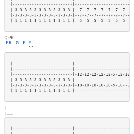
 |-------------------------|-------------------------
 |-3-3-3-3-3-3-3-3-3-3-3-3-|--7--7--7--7--7--7--7--7-
 |-3-3-3-3-3-3-3-3-3-3-3-3-|--7--7--7--7--7--7--7--7-
 |-1-1-1-1-1-1-1-1-1-1-1-1-|--5--5--5--5--5--5--5--5-
Q=90
F5
G
F
E
~~
 |-------------------------|-------------------------
 |-------------------------|-------------------------
 |-------------------------|-12-12-12-12-12-x-12-10--
 |-3-3-3-3-3-3-3-3-3-3-3-3-|-------------------------
 |-3-3-3-3-3-3-3-3-3-3-3-3-|-10-10-10-10-10-x-10--8--
 |-1-1-1-1-1-1-1-1-1-1-1-1-|-------------------------
|
| ~~
 |-------------------------|-------------------------
 |-------------------------|-------------------------