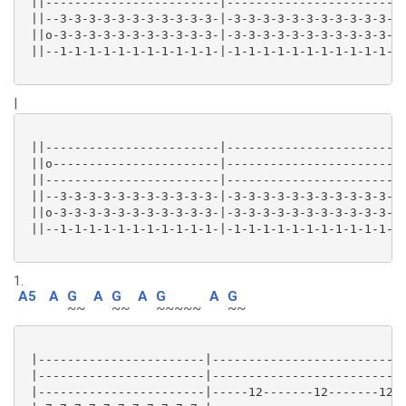
 ||------------------------|-----------------------|

 ||--3-3-3-3-3-3-3-3-3-3-3-|-3-3-3-3-3-3-3-3-3-3-3-|

 ||o-3-3-3-3-3-3-3-3-3-3-3-|-3-3-3-3-3-3-3-3-3-3-3-|

 ||--1-1-1-1-1-1-1-1-1-1-1-|-1-1-1-1-1-1-1-1-1-1-1-|

|
 ||------------------------|-----------------------|

 ||o-----------------------|-----------------------|

 ||------------------------|-----------------------|

 ||--3-3-3-3-3-3-3-3-3-3-3-|-3-3-3-3-3-3-3-3-3-3-3-|

 ||o-3-3-3-3-3-3-3-3-3-3-3-|-3-3-3-3-3-3-3-3-3-3-3-|

 ||--1-1-1-1-1-1-1-1-1-1-1-|-1-1-1-1-1-1-1-1-1-1-1-|

1.
A5
A
G
A
G
A
G
A
G
~~
~~
~~~~~
~~
 |-----------------------|---------------------------
 |-----------------------|---------------------------
 |-----------------------|-----12-------12-------12-1