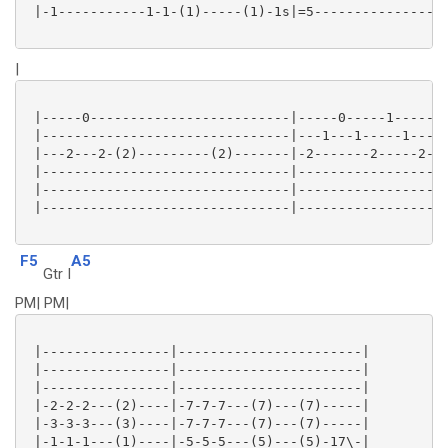
 |-1-----------1-1-(1)-----(1)-1s|=5-----------------
|
 |-----0-------------------------|-----0-----1-------
 |-------------------------------|---1---1-----1-----
 |---2---2-(2)---------(2)-------|-2-------2-----2-(2
 |-------------------------------|-------------------
 |-------------------------------|-------------------
 |-------------------------------|-------------------
F5
A5
Gtr I
PM| PM|
 |----------------|-----------------------|

 |----------------|-----------------------|

 |----------------|-----------------------|

 |-2-2-2---(2)----|-7-7-7---(7)---(7)-----|

 |-3-3-3---(3)----|-7-7-7---(7)---(7)-----|

 |-1-1-1---(1)----|-5-5-5---(5)---(5)-17\-|
