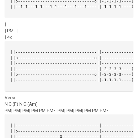
 ||o-------------------------------o||-3-3-3-3----(3)
 ||--1-1---1-1---1-1---1---1---1----||-1-1-1-1----(1)
|
| PM--|
| 4x
 ||---------------------------------||---------------
 ||o-------------------------------o||---------------
 ||---------------------------------||---------------
 ||---------------------------------||-3-3-3-3----(3)
 ||o-------------------------------o||-3-3-3-3----(3)
 ||---------------------------------||-1-1-1-1----(1)
Verse
N.C.(F) N.C.(Am)
PM| PM| PM| PM PM PM~ PM| PM| PM| PM PM PM~
 ||----------------------------------|---------------
 ||o---------------------------------|---------------
 ||------------------0---------------|---------------