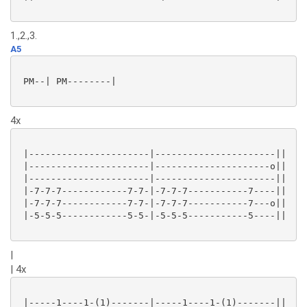
1.,2.,3.
A5
 PM--| PM--------|

4x
 |----------------------|----------------------||

 |----------------------|---------------------o||

 |----------------------|----------------------||

 |-7-7-7------------7-7-|-7-7-7-----------7----||

 |-7-7-7------------7-7-|-7-7-7-----------7---o||

 |-5-5-5------------5-5-|-5-5-5-----------5----||

|
| 4x
 |-----1----1-(1)-------|-----1----1-(1)-------||
