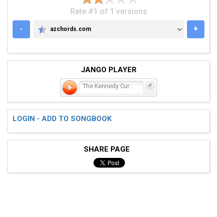
Rate #1 of 1 versions
-
+
azchords.com
AZCHORDS.COM
JANGO PLAYER
The Kennedy Curse
LOGIN - ADD TO SONGBOOK
SHARE PAGE