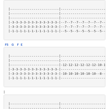
 |-------------------------|-------------------------
 |-------------------------|-------------------------
 |-------------------------|-------------------------
 |-3-3-3-3-3-3-3-3-3-3-3-3-|--7--7--7--7--7--7--7--7-
 |-3-3-3-3-3-3-3-3-3-3-3-3-|--7--7--7--7--7--7--7--7-
 |-1-1-1-1-1-1-1-1-1-1-1-1-|--5--5--5--5--5--5--5--5-
F5
G
F
E
 |-------------------------|-------------------------
 |-------------------------|-------------------------
 |-------------------------|-12-12-12-12-12-12-10-10-
 |-3-3-3-3-3-3-3-3-3-3-3-3-|-------------------------
 |-3-3-3-3-3-3-3-3-3-3-3-3-|-10-10-10-10-10-10--8--8-
 |-1-1-1-1-1-1-1-1-1-1-1-1-|-------------------------
|
 |-------------------------|-------------------------
 |-------------------------|-------------------------