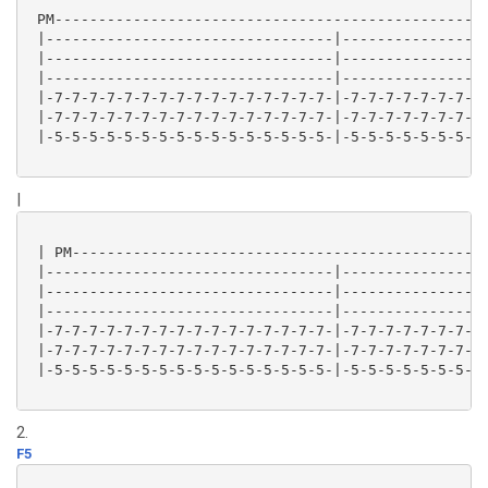
 PM--------------------------------------------------
 |---------------------------------|-----------------
 |---------------------------------|-----------------
 |---------------------------------|-----------------
 |-7-7-7-7-7-7-7-7-7-7-7-7-7-7-7-7-|-7-7-7-7-7-7-7-7-
 |-7-7-7-7-7-7-7-7-7-7-7-7-7-7-7-7-|-7-7-7-7-7-7-7-7-
 |-5-5-5-5-5-5-5-5-5-5-5-5-5-5-5-5-|-5-5-5-5-5-5-5-5-
|
 | PM------------------------------------------------
 |---------------------------------|-----------------
 |---------------------------------|-----------------
 |---------------------------------|-----------------
 |-7-7-7-7-7-7-7-7-7-7-7-7-7-7-7-7-|-7-7-7-7-7-7-7-7-
 |-7-7-7-7-7-7-7-7-7-7-7-7-7-7-7-7-|-7-7-7-7-7-7-7-7-
 |-5-5-5-5-5-5-5-5-5-5-5-5-5-5-5-5-|-5-5-5-5-5-5-5-5-
2.
F5