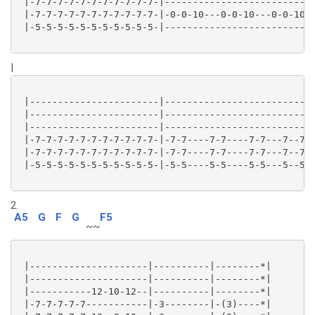
 |-7-7-7-7-7-7-7-7-7-7-7-|---------------------------
 |-7-7-7-7-7-7-7-7-7-7-7-|-0-0-10---0-0-10---0-0-10-1
 |-5-5-5-5-5-5-5-5-5-5-5-|---------------------------
|
 |-----------------------|---------------------------
 |-----------------------|---------------------------
 |-----------------------|---------------------------
 |-7-7-7-7-7-7-7-7-7-7-7-|-7-7----7-7----7-7---7--7--
 |-7-7-7-7-7-7-7-7-7-7-7-|-7-7----7-7----7-7---7--7--
 |-5-5-5-5-5-5-5-5-5-5-5-|-5-5----5-5----5-5---5--5--
2.
A5
G
F
G
F5
~~
 |---------------------|----------|--------*|

 |---------------------|----------|--------*|

 |-----------12-10-12--|----------|--------*|

 |-7-7-7-7-7-----------|-3--------|-(3)----*|
