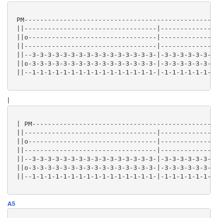
 PM--------------------------------------------------
 ||----------------------------------|---------------
 ||o---------------------------------|---------------
 ||----------------------------------|---------------
 ||--3-3-3-3-3-3-3-3-3-3-3-3-3-3-3-3-|-3-3-3-3-3-3-3-
 ||o-3-3-3-3-3-3-3-3-3-3-3-3-3-3-3-3-|-3-3-3-3-3-3-3-
 ||--1-1-1-1-1-1-1-1-1-1-1-1-1-1-1-1-|-1-1-1-1-1-1-1-
|
 | PM------------------------------------------------
 ||----------------------------------|---------------
 ||o---------------------------------|---------------
 ||----------------------------------|---------------
 ||--3-3-3-3-3-3-3-3-3-3-3-3-3-3-3-3-|-3-3-3-3-3-3-3-
 ||o-3-3-3-3-3-3-3-3-3-3-3-3-3-3-3-3-|-3-3-3-3-3-3-3-
 ||--1-1-1-1-1-1-1-1-1-1-1-1-1-1-1-1-|-1-1-1-1-1-1-1-
A5