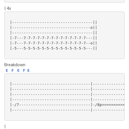
| 4x
 |-----------------------------------||

 |----------------------------------o||

 |-----------------------------------||

 |-7---7-7-7-7-7-7-7-7-7-7-7-7-7-7---||

 |-7---7-7-7-7-7-7-7-7-7-7-7-7-7-7--o||

 |-5---5-5-5-5-5-5-5-5-5-5-5-5-5-5---||

Breakdown
E
F
E
F
E
 |----------------------------------|----------------
 |----------------------------------|----------------
 |----------------------------------|----------------
 |----------------------------------|----------------
 |-/7-------------------------------|-/8p==========7h
 |----------------------------------|----------------
|