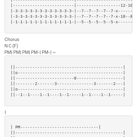
 |-------------------------|------------------12-10-1
 |-3-3-3-3-3-3-3-3-3-3-3-3-|--7--7--7--7--7-x--------
 |-3-3-3-3-3-3-3-3-3-3-3-3-|--7--7--7--7--7-x-10--8-1
 |-1-1-1-1-1-1-1-1-1-1-1-1-|--5--5--5--5--5-x--------
Chorus
N.C.(F)
PM| PM| PM| PM-| PM-| ~
 ||--------------------------------------------|

 ||o-------------------------------------------|

 ||------------------------0-------------------|

 ||--------2-------3---------------3-------2---|

 ||o-------------------------------------------|

 ||--1--1----1--1----1--1-----1--1----1--1-----|

|
 | PM--------------------------------|

 ||--------------------------------------------|
