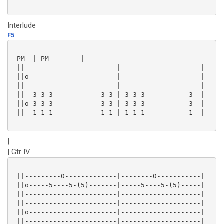
Interlude
F5
 PM--| PM--------|

 ||-----------------------|--------------------|

 ||o----------------------|--------------------|

 ||-----------------------|--------------------|

 ||--3-3-3------------3-3-|-3-3-3-----------3--|

 ||o-3-3-3------------3-3-|-3-3-3-----------3--|

 ||--1-1-1------------1-1-|-1-1-1-----------1--|

|
| Gtr IV
 ||---------0-------------|--------0-----------|

 ||o-----5----5-(5)-------|-----5----5-(5)-----|

 ||-----------------------|--------------------|

 ||-----------------------|--------------------|

 ||o----------------------|--------------------|

 ||-----------------------|--------------------|
