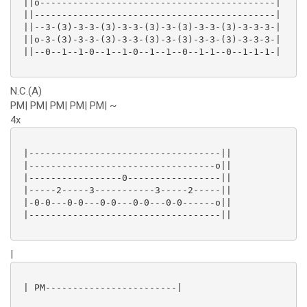
 ||o-------------------------------------------|

 ||--------------------------------------------|

 ||--3-(3)-3-3-(3)-3-3-(3)-3-(3)-3-3-(3)-3-3-3-|

 ||o-3-(3)-3-3-(3)-3-3-(3)-3-(3)-3-3-(3)-3-3-3-|

 ||--0--1--1-0--1--1-0--1--1--0--1-1--0--1-1-1-|

N.C.(A)
PM| PM| PM| PM| PM| ~
4x
 |-----------------------------------||

 |----------------------------------o||

 |-----------------0-----------------||

 |-----2-----3-----------3-----2-----||

 |-0-0---0-0---0-0---0-0---0-0------o||

 |-----------------------------------||

|
 | PM------------------------|
