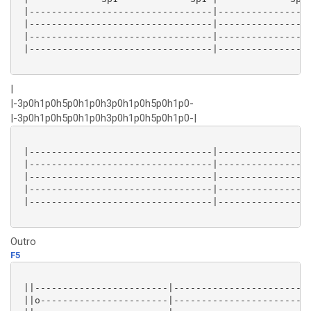
 |---------------------------------|-----------------
 |---------------------------------|-----------------
 |---------------------------------|-----------------
 |---------------------------------|-----------------
|
|-3p0h1p0h5p0h1p0h3p0h1p0h5p0h1p0-
|-3p0h1p0h5p0h1p0h3p0h1p0h5p0h1p0-|
 |---------------------------------|-----------------
 |---------------------------------|-----------------
 |---------------------------------|-----------------
 |---------------------------------|-----------------
 |---------------------------------|-----------------
Outro
F5
 ||------------------------|-----------------------|

 ||o-----------------------|-----------------------|
