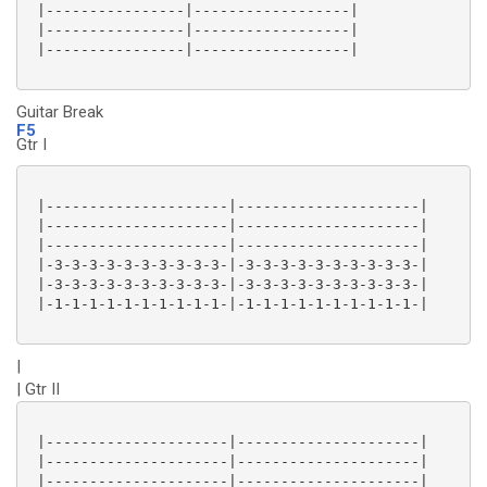
 |----------------|------------------|

 |----------------|------------------|

 |----------------|------------------|

Guitar Break
F5
Gtr I
 |---------------------|---------------------|

 |---------------------|---------------------|

 |---------------------|---------------------|

 |-3-3-3-3-3-3-3-3-3-3-|-3-3-3-3-3-3-3-3-3-3-|

 |-3-3-3-3-3-3-3-3-3-3-|-3-3-3-3-3-3-3-3-3-3-|

 |-1-1-1-1-1-1-1-1-1-1-|-1-1-1-1-1-1-1-1-1-1-|

|
| Gtr II
 |---------------------|---------------------|

 |---------------------|---------------------|

 |---------------------|---------------------|
