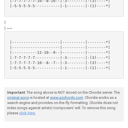
 |-7-7-7-7-7-10--8-10--|-3--------|-(3)----*|

 |-5-5-5-5-5-----------|-1--------|-(1)----*|

|
| ~~
 |---------------------|----------|--------*|

 |---------------------|----------|--------*|

 |-----------12-10--9--|----------|--------*|

 |-7-7-7-7-7-----------|-3--------|-(3)----*|

 |-7-7-7-7-7-10--8--7--|-3--------|-(3)----*|

 |-5-5-5-5-5-----------|-1--------|-(1)----*|

Important
: The song above is NOT stored on the Chordie server. The
original song
is hosted at
www.azchords.com
. Chordie works as a
search engine and provides on-the-fly formatting. Chordie does not
index songs against artists'/composers' will. To remove this song
please
click here.