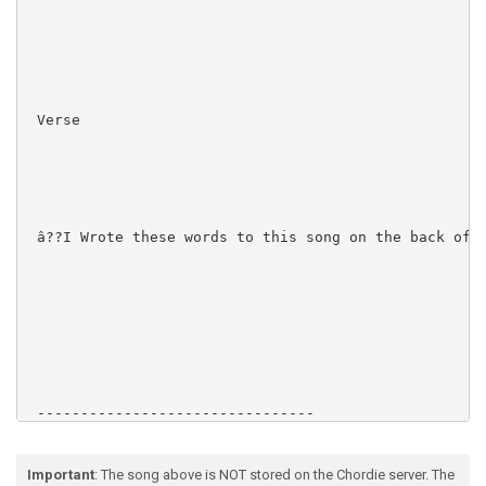
 Verse

 â??I Wrote these words to this song on the back of a
 --------------------------------

 --------------------------------

 --------------------------------

Important
: The song above is NOT stored on the Chordie server. The