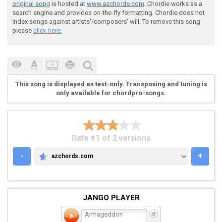
original song
is hosted at
www.azchords.com
. Chordie works as a
search engine and provides on-the-fly formatting. Chordie does not
index songs against artists'/composers' will. To remove this song
 [66666666999944446666666699994444]  

please
click here.
 [44444444777722224444444477772222]  

 -------------------------------- (x2)

This song is displayed as text-only. Transposing and tuning is
only available for chordpro-songs.
Rate #1 of 2 versions
-
+
azchords.com
AZCHORDS.COM
JANGO PLAYER
 Intro Before Second Verse

Armageddon