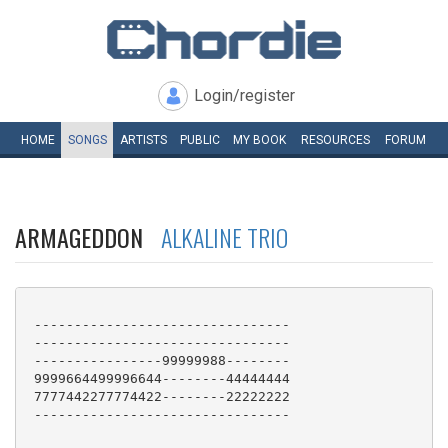
Login/register
HOME
SONGS
ARTISTS
PUBLIC
MY
BOOK
RESOURCES
FORUM
ARMAGEDDON
ALKALINE TRIO
 --------------------------------

 --------------------------------

 ----------------99999988--------

 9999664499996644--------44444444

 7777442277774422--------22222222

 --------------------------------
