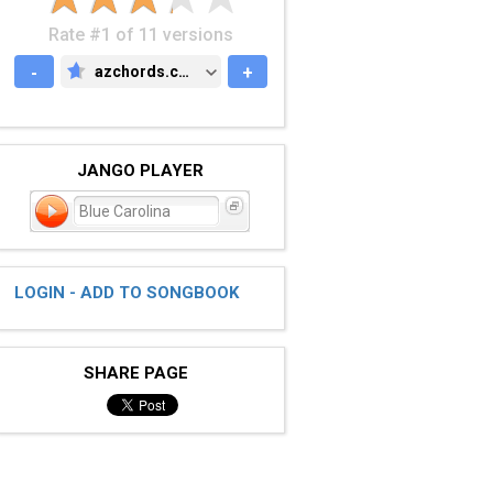
Rate #1 of 11 versions
-
azchords.com
+
AZCHORDS.COM
JANGO PLAYER
Blue Carolina
LOGIN - ADD TO SONGBOOK
SHARE PAGE