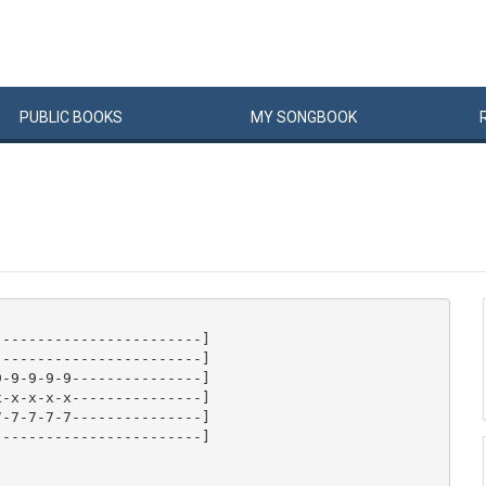
PUBLIC
BOOKS
MY
SONG
BOOK
-----------------------]

-----------------------]

-9-9-9-9---------------]

-x-x-x-x---------------]

-7-7-7-7---------------]

-----------------------]
