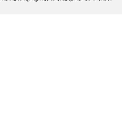
-----------------------]

-----------------------]

--9-9-9-9-9-9-9-9-9-9-9]

--x-x-x-x-x-x-x-x-x-x-x]

--7-7-7-7-7-7-7-7-7-7-7]

-----------------------]
