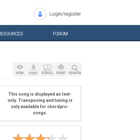
Login/register
RESOURCES
FORUM
VIEW
SCROLL
PRINT
SEARCH
FONT
This song is displayed as text-
only. Transposing and tuning is
only available for chordpro-
songs.