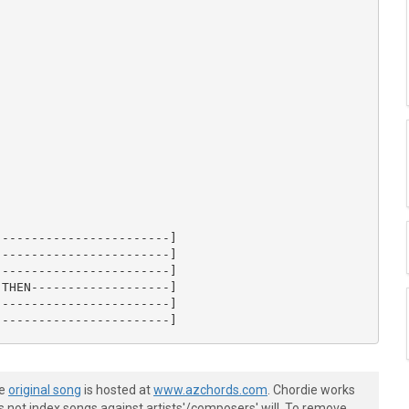
-----------------------]

-----------------------]

-----------------------]

THEN-------------------]

-----------------------]

-----------------------]

he
original song
is hosted at
www.azchords.com
. Chordie works
s not index songs against artists'/composers' will. To remove