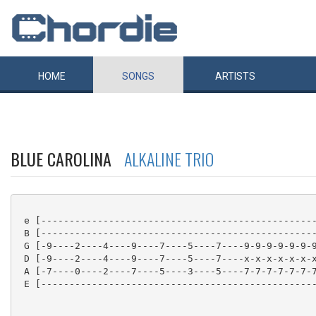
HOME
SONGS
ARTISTS
BLUE CAROLINA
ALKALINE TRIO
 e [-------------------------------------------------
 B [-------------------------------------------------
 G [-9----2----4----9----7----5----7----9-9-9-9-9-9-9
 D [-9----2----4----9----7----5----7----x-x-x-x-x-x-x
 A [-7----0----2----7----5----3----5----7-7-7-7-7-7-7
 E [-------------------------------------------------