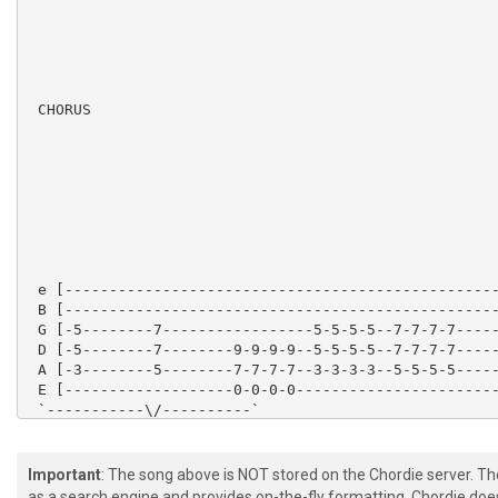
 CHORUS

 e [-------------------------------------------------
 B [-------------------------------------------------
 G [-5--------7-----------------5-5-5-5--7-7-7-7-----
 D [-5--------7--------9-9-9-9--5-5-5-5--7-7-7-7-----
 A [-3--------5--------7-7-7-7--3-3-3-3--5-5-5-5-----
 E [-------------------0-0-0-0-----------------------
 `-----------\/----------`

Important
: The song above is NOT stored on the Chordie server. T
as a search engine and provides on-the-fly formatting. Chordie doe