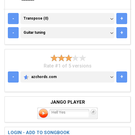
TRANSPOSE (0)
-
+
Transpose (0)
GUITAR TUNING
-
+
Guitar tuning
Rate #1 of 5 versions
-
+
azchords.com
AZCHORDS.COM
JANGO PLAYER
Hell Yes
LOGIN - ADD TO SONGBOOK