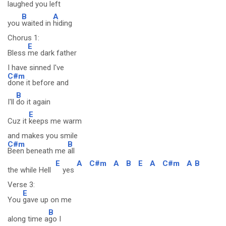
laughed you left
B
A
you
waited in
hiding
Chorus 1:
E
Bless
me dark father
I have sinned I've
C#m
done it before and
B
I'll
do it again
E
Cuz it
keeps me warm
and makes you smile
C#m
B
Been beneath me
all
E
A
C#m
A
B
E
A
C#m
A
B
the while Hell
yes
Verse 3:
E
You
gave up on me
B
along time a
go I