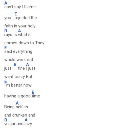
A
can't say I blame
E
you I
rejected the
faith in your holy
B
A
rays Is
what it
comes down to They
E
said everything
would work out
B
A
just
fine
I just
went crazy But
E
I'm better now
B
having a good
time
A
Being
selfish
and drunken and
B
A
vulgar and
lazy