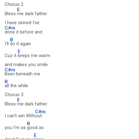
Chorus 2:
E
Bless
me dark father
I have sinned I've
C#m
done it before and
B
I'll
do it again
E
Cuz it
keeps me warm
and makes you smile
C#m
Been beneath me
B
all the while
Chorus 3:
E
Bless
me dark father
C#m
I can't win With
out
B
you I'm as
good as
E