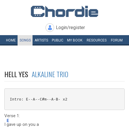
Login/register
HOME
SONGS
ARTISTS
PUBLIC
MY
BOOK
RESOURCES
FORUM
HELL YES
ALKALINE TRIO
 Intro: E--A--C#m--A-B- x2

Verse 1:
E
I
gave up on you a