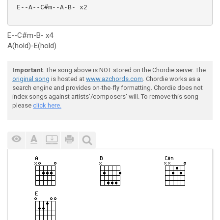
 E--A--C#m--A-B- x2

E--C#m-B- x4
A(hold)-E(hold)
Important
: The song above is NOT stored on the Chordie server. The
original song
is hosted at
www.azchords.com
. Chordie works as a
search engine and provides on-the-fly formatting. Chordie does not
index songs against artists'/composers' will. To remove this song
please
click here.