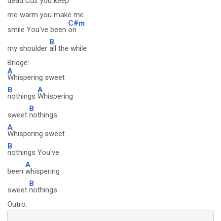
dead Cuz you
keep
me warm you make me
C#m
smile You've been
on
B
my shoulder
all the while
Bridge:
A
Whispering sweet
B
A
nothings
Whispering
B
sweet
nothings
A
Whispering sweet
B
nothings You've
A
been
whispering
B
sweet
nothings
Outro: