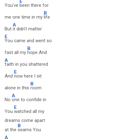
E
You've
been there for
B
me one time in my
life
A
But
it didn't matter
E
You came and went so
B
fast all my
hope And
A
faith in you shattered
E
And
now here I sit
B
alone in this
room
A
No
one to confide in
E
You
watched all my
dreams come apart
B
at the
seams You
A