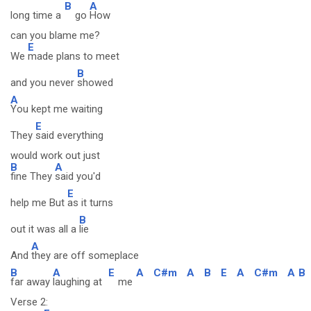
B
A
long time a
go
How
can you blame me?
E
We
made plans to meet
B
and you never
showed
A
You kept me waiting
E
They
said everything
would work out just
B
A
fine They
said you'd
E
help me But
as it turns
B
out it was all a
lie
A
And
they are off someplace
B
A
E
A
C#m
A
B
E
A
C#m
A
B
far away
laughing at
me
Verse 2: