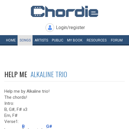
Login/register
HOME
SONGS
ARTISTS
PUBLIC
MY
BOOK
RESOURCES
FORUM
HELP ME
ALKALINE TRIO
Help me by Alkaline trio!
The chords!
Intro:
B, G#, F# x3
Em, F#
Verse1:
B
G#