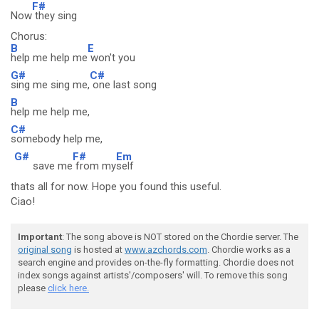
F#
Now
they sing
Chorus:
B
E
help me help me
won't you
G#
C#
sing me sing me,
one last song
B
help me help me,
C#
somebody help me,
G#
F#
Em
save me
from my
self
thats all for now. Hope you found this useful.
Ciao!
Important
: The song above is NOT stored on the Chordie server. The
original song
is hosted at
www.azchords.com
. Chordie works as a
search engine and provides on-the-fly formatting. Chordie does not
index songs against artists'/composers' will. To remove this song
please
click here.