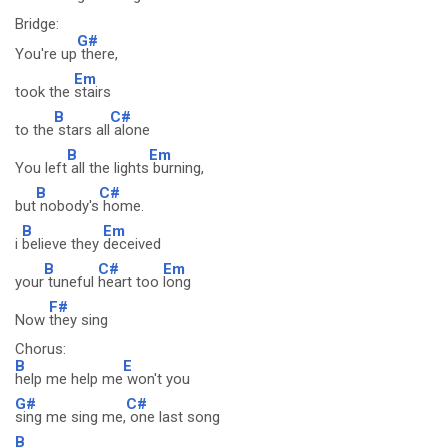
Bridge:
G#
You're up
there,
Em
took the
stairs
B
C#
to the
stars all
alone
B
Em
You left
all the lights
burning,
B
C#
but
nobody's
home.
B
Em
i
believe they
deceived
B
C#
Em
your
tuneful
heart too
long
F#
Now
they sing
Chorus:
B
E
help me help me
won't you
G#
C#
sing me sing me,
one last song
B