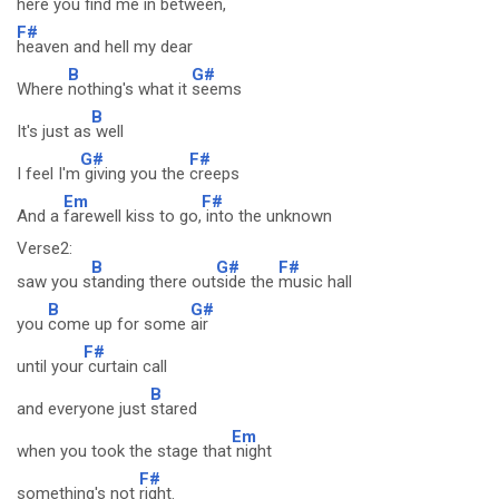
here you
find me in be
tween,
F#
heaven and hell my dear
B
G#
Where
nothing's what it
seems
B
It's just as
well
G#
F#
I feel I'm
giving you the
creeps
Em
F#
And a
farewell kiss to go,
into the unknown
Verse2:
B
G#
F#
saw you s
tanding there out
side the
music hall
B
G#
you
come up for some
air
F#
until your
curtain call
B
and everyone just
stared
Em
when you took the stage that
night
F#
something's not
right.