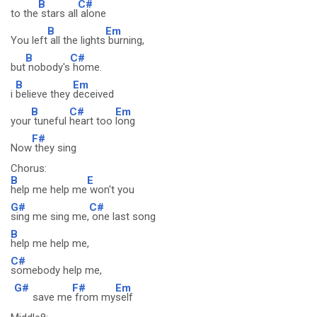
B
C#
to the
stars all
alone
B
Em
You left
all the lights
burning,
B
C#
but
nobody's
home.
B
Em
i
believe they
deceived
B
C#
Em
your
tuneful
heart too
long
F#
Now
they sing
Chorus:
B
E
help me help me
won't you
G#
C#
sing me sing me,
one last song
B
help me help me,
C#
somebody help me,
G#
F#
Em
save me
from my
self