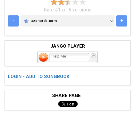
Rate #1 of 5 versions
-
+
azchords.com
AZCHORDS.COM
JANGO PLAYER
Help Me
LOGIN - ADD TO SONGBOOK
SHARE PAGE