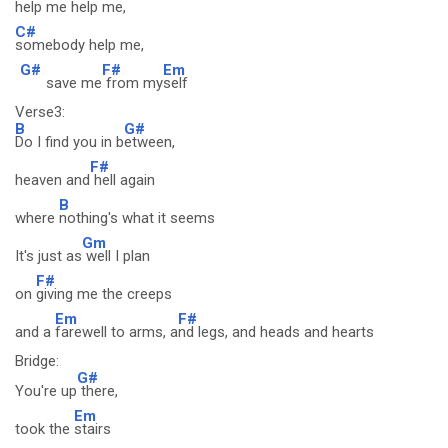
help me help me,
C#
somebody help me,
G#
F#
Em
save me
from my
self
Verse3:
B
G#
Do I find you in b
etween,
F#
heaven and
hell again
B
where
nothing's what it seems
Gm
It's just as
well I plan
F#
on
giving me the creeps
Em
F#
and a
farewell to arms, a
nd legs, and heads and hearts
Bridge:
G#
You're up
there,
Em
took the
stairs