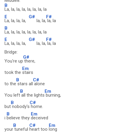
Middle8:
B
La, la, la, la, la, la, la, la
E
G#
F#
La, la, la, la,
la, la,
la, la
B
La, la, la, la, la, la, la, la
E
G#
F#
La, la, la, la,
la, la,
la, la
Bridge:
G#
You're up
there,
Em
took the
stairs
B
C#
to the
stars all
alone
B
Em
You left
all the lights
burning,
B
C#
but
nobody's
home.
B
Em
i
believe they
deceived
B
C#
Em
your
tuneful
heart too
long