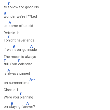
E
to
follow for good No
B
wonder we're f**ked
A
up
some of us did
Refrain 1:
E
To
night never ends
B
A
if we
never go in
side
The moon is always
E
B
full Your
calendar
A
is
always pinned
A--
on summertime
Chorus 1:
E
Were you
planning
B
A
on s
taying for
ever?