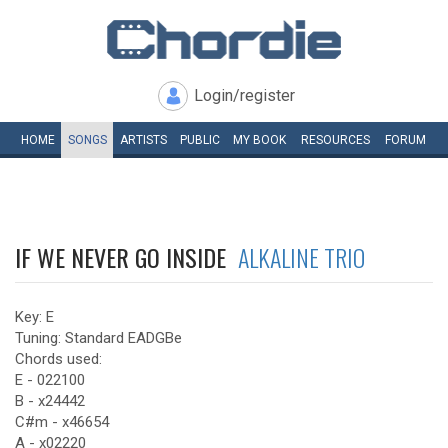
Login/register
HOME
SONGS
ARTISTS
PUBLIC
MY
BOOK
RESOURCES
FORUM
IF WE NEVER GO INSIDE
ALKALINE TRIO
Key: E
Tuning: Standard EADGBe
Chords used:
E - 022100
B - x24442
C#m - x46654
A - x02220