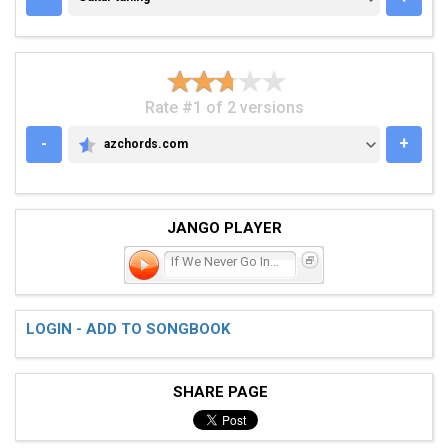
Rate #1 of 2 versions
-
+
azchords.com
AZCHORDS.COM
JANGO PLAYER
If We Never Go Inside
LOGIN - ADD TO SONGBOOK
SHARE PAGE