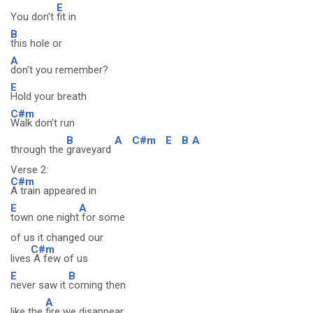
E
You don't
fit in
B
this hole or
A
don't you remember?
E
Hold your breath
C#m
Walk don't run
B
A
C#m
E
B
A
through the
graveyard
Verse 2:
C#m
A train appeared in
E
A
town one night
for some
of us it changed our
C#m
lives
A few of us
E
B
never saw it
coming then
A
like the
fire we disappear