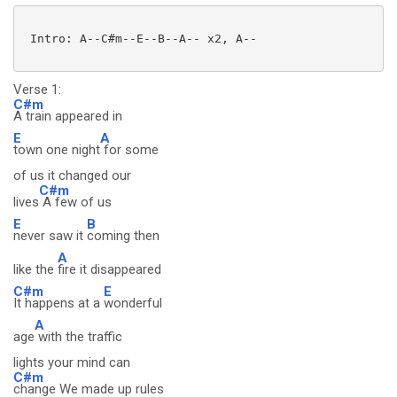
 Intro: A--C#m--E--B--A-- x2, A--

Verse 1:
C#m
A train appeared in
E
A
town one night
for some
of us it changed our
C#m
lives
A few of us
E
B
never saw it
coming then
A
like the
fire it disappeared
C#m
E
It happens at a
wonderful
A
age
with the traffic
lights your mind can
C#m
change We made up rules