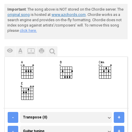
Important
: The song above is NOT stored on the Chordie server. The
original song
is hosted at
www.azchords.com
. Chordie works as a
search engine and provides on-the-fly formatting. Chordie does not
index songs against artists'/composers' will. To remove this song
please
click here.
TRANSPOSE (0)
-
+
Transpose (0)
GUITAR TUNING
-
+
Guitar tuning