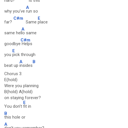
hard?
Is
this
A
why you've
run so
C#m
E
far?
Same
place
A
same hel
lo same
C#m
goodbye
Helps
E
you
pick through
A
B
beat up
insides
Chorus 3:
E(hold)
Were you planning
B(hold) A(hold)
on staying forever?
E
You don't
fit in
B
this hole or
A