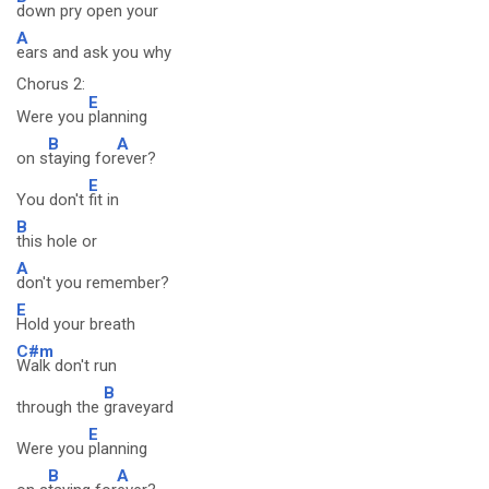
down pry open your
A
ears and ask you why
Chorus 2:
E
Were you
planning
B
A
on s
taying for
ever?
E
You don't
fit in
B
this hole or
A
don't you remember?
E
Hold your breath
C#m
Walk don't run
B
through the
graveyard
E
Were you
planning
B
A