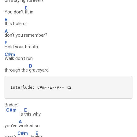
on s
taying for
ever?
E
You don't
fit in
B
this hole or
A
don't you remember?
E
Hold your breath
C#m
Walk don't run
B
through the
graveyard
 Interlude: C#m--E--A-- x2

Bridge:
C#m
E
Is
this why
A
you've
worked so
C#m
E