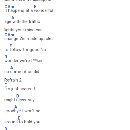
C#m
E
It happens at a
wonderful
A
age
with the traffic
lights your mind can
C#m
change We made up rules
E
to
follow for good No
B
wonder we're f**ked
A
up
some of us did
Refrain 2:
E
I'm just scared I
B
might
never say
A
good
bye I won't be
E
around
to hold you
B