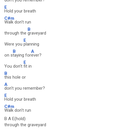
don't you remember?
E
Hold your breath
C#m
Walk don't run
B
through the
graveyard
E
Were you
planning
B
A
on s
taying for
ever?
E
You don't
fit in
B
this hole or
A
don't you remember?
E
Hold your breath
C#m
Walk don't run
B A E(hold)
through the graveyard