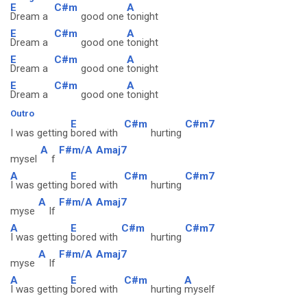
E
C#m
A
Dream a
good one
tonight
E
C#m
A
Dream a
good one
tonight
E
C#m
A
Dream a
good one
tonight
E
C#m
A
Dream a
good one
tonight
Outro
E
C#m
C#m7
I was getting
bored with
hurting
A
F#m/A
Amaj7
mysel
f
A
E
C#m
C#m7
I was getting
bored with
hurting
A
F#m/A
Amaj7
myse
lf
A
E
C#m
C#m7
I was getting
bored with
hurting
A
F#m/A
Amaj7
myse
lf
A
E
C#m
A
I was getting
bored with
hurting
myself