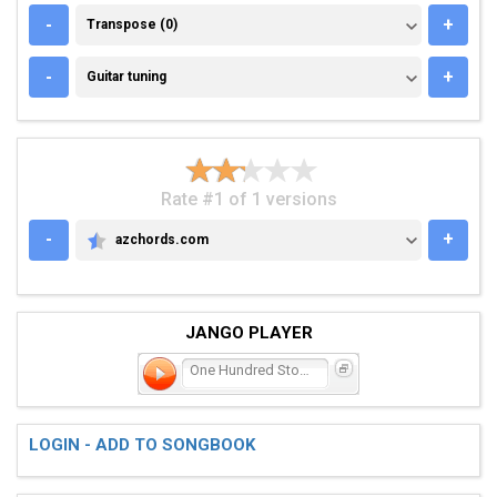
TRANSPOSE (0)
-
+
Transpose (0)
GUITAR TUNING
-
+
Guitar tuning
Rate #1 of 1 versions
-
+
azchords.com
AZCHORDS.COM
JANGO PLAYER
One Hundred Stories
LOGIN - ADD TO SONGBOOK