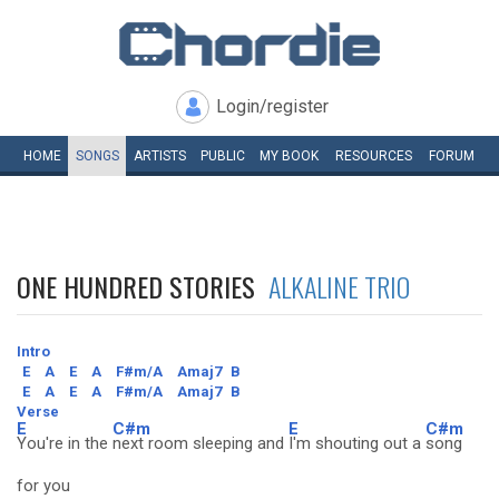
Login/register
HOME
SONGS
ARTISTS
PUBLIC
MY
BOOK
RESOURCES
FORUM
ONE HUNDRED STORIES
ALKALINE TRIO
Intro
E
A
E
A
F#m/A
Amaj7
B
E
A
E
A
F#m/A
Amaj7
B
Verse
E
C#m
E
C#m
You're in the
next room sleeping and
I'm shouting out a
song
for you