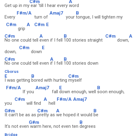
C#m
A
Get up in my
ear 'till I hear every
word
F#m/A
Amaj7
B
Every
turn of
your
tongue, I will tighten my
C#m
A
C#m
E
grip
C#m
A
B
C#m
A
No one could tell
even if I fell
100 stories straight
down,
C#m
E
down,
down
C#m
A
B
No one could tell even
if I fell
100 stories down
Cborus
E
B
C#m
I was getting
bored with hurting
myself
F#m/A
Amaj7
E
B
If you
fall
down enough, well
soon enough,
C#m
A
F#m/A
Amaj7
you
will find
hell
G#m
C#m
A
B
It can't be as as
pretty as
we hoped it would
be
G#m
B
It's not even
warm here, not even ten
degrees
Bridge