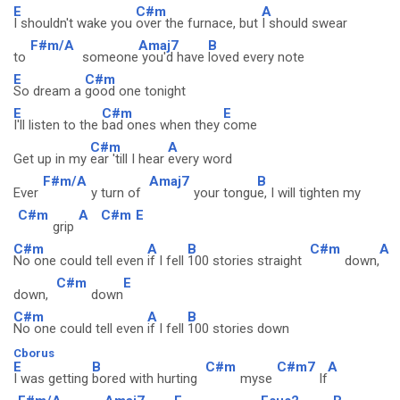
E
C#m
A
I shouldn't wake you
over the furnace, but
I should swear
F#m/A
Amaj7
B
to
someone
you'd have
loved every note
E
C#m
So dream a
good one tonight
E
C#m
E
I'll listen to the
bad ones when they
come
C#m
A
Get up in my
ear 'till I hear
every word
F#m/A
Amaj7
B
Ever
y turn of
your tongu
e, I will tighten my
C#m
A
C#m
E
grip
C#m
A
B
C#m
A
No one could tell even
if I fell
100 stories straight
down,
C#m
E
down,
down
C#m
A
B
No one could tell even
if I fell
100 stories down
Cborus
E
B
C#m
C#m7
A
I was getting
bored with hurting
myse
lf