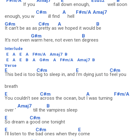
F#m/A
Amaj7
E
Esus2
B
If you
fall
down enough,
well
soon
C#m
A
F#m/A
Amaj7
enough, you w
ill find
hell
G#m
C#m
A
B
It can't be as as
pretty as
we hoped it would
be
G#m
B
It's not even
warm here, not even ten
degrees
Interlude
E
A
E
A
F#m/A
Amaj7
B
E
A
E
B
A
G#m
A
F#m/A
Amaj7
B
Verse
E
C#m
E
C#m
This bed is too
big to sleep in, and
I'm dying just to
feel you
breath
E
C#m
A
F#m/A
You couldn't see
across the ocean, but
I was turning
Amaj7
B
over '
till the
vampires sleep
E
C#m
So dream a
good one tonight
E
C#m
E
I'll listen to the
bad ones when they
come