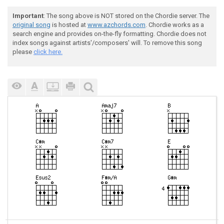
Important
: The song above is NOT stored on the Chordie server. The
original song
is hosted at
www.azchords.com
. Chordie works as a
search engine and provides on-the-fly formatting. Chordie does not
index songs against artists'/composers' will. To remove this song
please
click here.