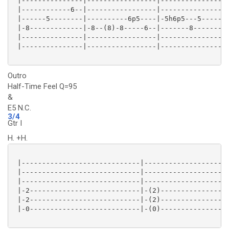
 |---------------|-----------------|-----------------
 |------------6--|-----------------|----------------6
 |------5--------|----------6p5----|-5h6p5---5-------
 |-8-------------|-8--(8)-8-----6--|-------8---------
 |---------------|-----------------|-----------------
 |---------------|-----------------|-----------------
Outro
Half-Time Feel Q=95
&
E5 N.C.
3/4
Gtr I
H. +H.
 |-----------------------------|---------------------
 |-----------------------------|---------------------
 |-----------------------------|---------------------
 |-2---------------------------|-(2)-----------------
 |-2---------------------------|-(2)-----------------
 |-0---------------------------|-(0)-----------------