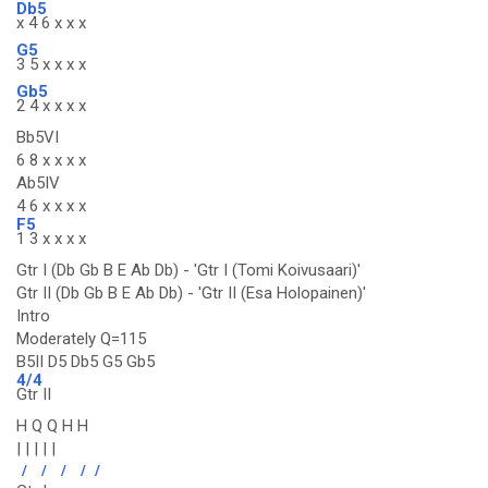
Db5
x 4 6 x x x
G5
3 5 x x x x
Gb5
2 4 x x x x
Bb5VI
6 8 x x x x
Ab5IV
4 6 x x x x
F5
1 3 x x x x
Gtr I (Db Gb B E Ab Db) - 'Gtr I (Tomi Koivusaari)'
Gtr II (Db Gb B E Ab Db) - 'Gtr II (Esa Holopainen)'
Intro
Moderately Q=115
B5II D5 Db5 G5 Gb5
4/4
Gtr II
H Q Q H H
| | | | |
/
/
/
/
/