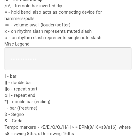
/n\ - tremolo bar inverted dip
= - hold bend; also acts as connecting device for
hammers/pulls
<> - volume swell (louder/softer)
x - on rhythm slash represents muted slash
o - on rhythm slash represents single note slash
Misc Legend
 -----------

| - bar
|| - double bar
||o - repeat start
o|| - repeat end
*| - double bar (ending)
: - bar (freetime)
$ - Segno
& - Coda
Tempo markers - <E/E./Q/Q./H/H.> = BPM(8/16=s8/s16), where
s8 = swing 8ths, s16 = swing 16ths