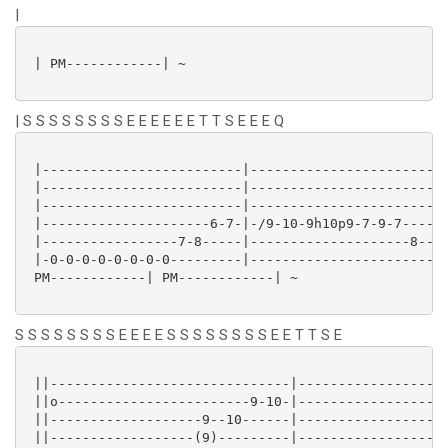
|
 | PM------------| ~

| S S S S S S S S E E E E E E T T S E E E Q
 |-------------------------|-------------------------
 |-------------------------|-------------------------
 |-------------------------|-------------------------
 |---------------------6-7-|-/9-10-9h10p9-7-9-7------
 |-----------------7-8-----|--------------------8----
 |-0-0-0-0-0-0-0-0---------|-------------------------
 PM------------| PM------------| ~

S S S S S S S S E E E E S S S S S S S S E E T T S E
 ||------------------------------|-------------------
 ||o------------------------9-10-|-------------------
 ||-------------------9--10------|-----------------9-
 ||------------------(9)---------|-------------------