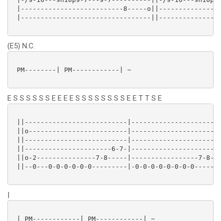
 |--------------------------8-----o||----------------
 |---------------------------------||----------------
(E5) N.C.
 PM--------| PM------------| ~

E S S S S S S E E E E S S S S S S S S E E T T S E
 ||--------------------------|-----------------------
 ||o-------------------------|-----------------------
 ||--------------------------|-----------------------
 ||----------------------6-7-|-----------------------
 ||o-2---------------7-8-----|-----------------7-8-7h
 ||--0---0-0-0-0-0-0---------|-0-0-0-0-0-0-0-0-------
|
 | PM------------| PM------------| ~
