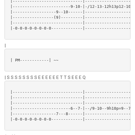
 |-----------------------------|---------------------
 |------------------------9-10-|-/12-13-12h13p12-10-1
 |------------------9--10------|---------------------
 |-----------------(9)---------|---------------------
 |-----------------------------|---------------------
 |-0-0-0-0-0-0-0-0-------------|---------------------
|
 | PM------------| ~~

| S S S S S S S S E E E E E E T T S E E E Q
 |-----------------------------|---------------------
 |-----------------------------|---------------------
 |-----------------------------|---------------------
 |------------------------6--7-|--/9-10--9h10p=9--7--
 |------------------7---8------|---------------------
 |-0-0-0-0-0-0-0-0-------------|---------------------