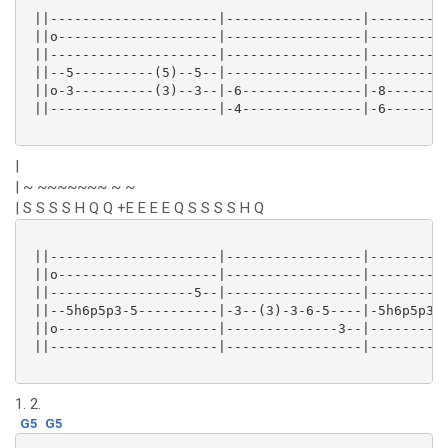
 ||---------------------|-----------------|----------
 ||o--------------------|-----------------|----------
 ||---------------------|-----------------|----------
 ||--5----------(5)--5--|-----------------|----------
 ||o-3----------(3)--3--|-6---------------|-8--------
 ||---------------------|-4---------------|-6--------
|
| ~ ~~~~~~~ ~ ~
| S S S S H Q Q +E E E E Q S S S S H Q
 ||---------------------|-----------------|----------
 ||o--------------------|-----------------|----------
 ||------------------5--|-----------------|----------
 ||--5h6p5p3-5----------|-3--(3)-3-6-5----|-5h6p5p3-5
 ||o--------------------|--------------3--|----------
 ||---------------------|-----------------|----------
1. 2.
G5
G5