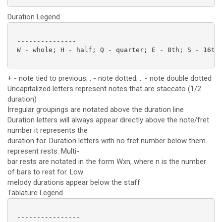
Duration Legend
 ---------------

 W - whole; H - half; Q - quarter; E - 8th; S - 16th;
+ - note tied to previous; . - note dotted; .. - note double dotted
Uncapitalized letters represent notes that are staccato (1/2
duration)
Irregular groupings are notated above the duration line
Duration letters will always appear directly above the note/fret
number it represents the
duration for. Duration letters with no fret number below them
represent rests. Multi-
bar rests are notated in the form Wxn, where n is the number
of bars to rest for. Low
melody durations appear below the staff
Tablature Legend
 ----------------
