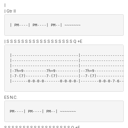
|
| Gtr II
 | PM----| PM----| PM--| ~~~~~~~

| S S S S S S S S S S S S S S S S S S Q +E
 |-----------------------------|---------------------
 |-----------------------------|---------------------
 |-----------------------------|---------------------
 |-7h=9----------7h=9----------|--7h=9---------------
 |-7-(7)---------7-(7)---------|--7-(7)--------------
 |-------0-0-0-0-------0-0-0-0-|--------0-0-0-7-6--(6
E5 N.C.
 PM----| PM----| PM--| ~~~~~~~

S S S S S S S S S S S S S S S S S S Q +E