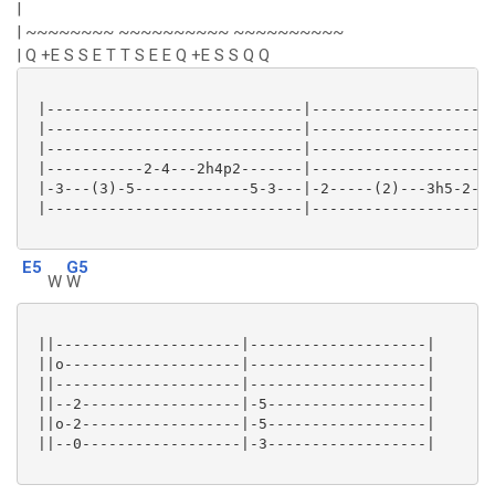
|
| ~~~~~~~~ ~~~~~~~~~~ ~~~~~~~~~~
| Q +E S S E T T S E E Q +E S S Q Q
 |-----------------------------|---------------------
 |-----------------------------|---------------------
 |-----------------------------|---------------------
 |-----------2-4---2h4p2-------|---------------------
 |-3---(3)-5-------------5-3---|-2-----(2)---3h5-2---
 |-----------------------------|---------------------
E5
G5
W
W
 ||---------------------|--------------------|

 ||o--------------------|--------------------|

 ||---------------------|--------------------|

 ||--2------------------|-5------------------|

 ||o-2------------------|-5------------------|

 ||--0------------------|-3------------------|
