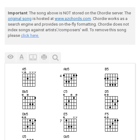
Important
: The song above is NOT stored on the Chordie server. The
original song
is hosted at
www.azchords.com
. Chordie works as a
search engine and provides on-the-fly formatting. Chordie does not
index songs against artists'/composers' will. To remove this song
please
click here.