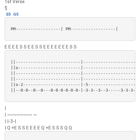
1st Verse
$
E5
G5
 PM------------------| PM------------------|

E E E E S S E E S S E E E E E E E S S
 ||--------------------------|-----------------------
 ||o-------------------------|-----------------------
 ||--------------------------|-----------------------
 ||--------------------------|-----------------------
 ||o-2-----------------------|-5---------------------
 ||--0-0--0--0---0-0-0-0-0-0-|-3-3--3--3-----3-3-3-3-
|
| ~~~~~~~~ ~
| |-3-|
| Q +E S S E E E E Q +E S S S Q Q