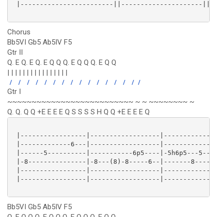
 |------------------------||---------------------||

Chorus
Bb5VI Gb5 Ab5IV F5
Gtr II
Q. E Q. E Q. E Q Q Q. E Q Q Q. E Q Q
| | | | | | | | | | | | | | | |
/
/
/
/
/
/
/
/
/
/
/
/
/
/
/
/
Gtr I
~~~~~~~~~~~~~~~~~~~~~~~~~~ ~ ~ ~~~~~~~~ ~
Q. Q. Q Q +E E E E Q S S S S H Q Q +E E E E Q
 |-----------------|------------------|--------------
 |-------------6---|------------------|--------------
 |------5----------|-----------6p5----|-5h6p5---5----
 |-8---------------|-8---(8)-8-----6--|-------8------
 |-----------------|------------------|--------------
 |-----------------|------------------|--------------
Bb5VI Gb5 Ab5IV F5