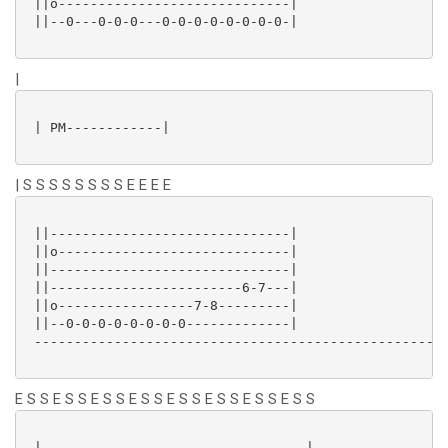
 ||o-----------------------------|

 ||--0---0-0-0---0-0-0-0-0-0-0-0-|

|
 | PM------------|

| S S S S S S S S E E E E
 ||------------------------------|

 ||o-----------------------------|

 ||------------------------------|

 ||------------------------6-7---|

 ||o-----------------7-8---------|

 ||--0-0-0-0-0-0-0-0-------------|

 ----------------------------------------------------
E S S E S S E S S E S S E S S E S S E S S E S S
 |---------------------------------|-----------------