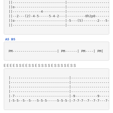
 ||--------------------------|-----------------------
 ||o-------------------------|-----------------------
 ||--------------4-----------|-----------------------
 ||--2---(2)-4-5-----5-4-2---|---------0h2p0---------
 ||o-------------------------|-5---(5)-------2---5---
 ||--------------------------|-----------------------
A5
B5
 PM----------------------| PM------| PM----| PM|

E E E E S S E E S S E S S S S E S S S S E S S
 |-----------------------------|---------------------
 |-----------------------------|---------------------
 |-----------------------------|---------------------
 |-----------------------------|---------------------
 |-7---------------------------|-9-----------9-------
 |-5-5--5--5---5-5-5-----5-5-5-|-7-7-7--7--7-7---7-7-