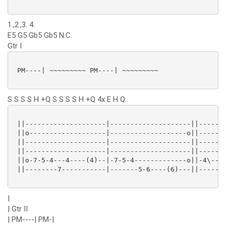
1.,2.,3. 4.
E5 G5 Gb5 Gb5 N.C.
Gtr I
 PM----| ~~~~~~~~~ PM----| ~~~~~~~~~

S S S S H +Q S S S S H +Q 4x E H Q.
 ||--------------------|--------------------||-------
 ||o-------------------|-------------------o||-------
 ||--------------------|--------------------||-------
 ||--------------------|--------------------||-------
 ||o-7-5-4---4----(4)--|-7-5-4-------------o||-4\----
 ||--------7-----------|-------5-6----(6)---||-------
|
| Gtr II
| PM----| PM-|