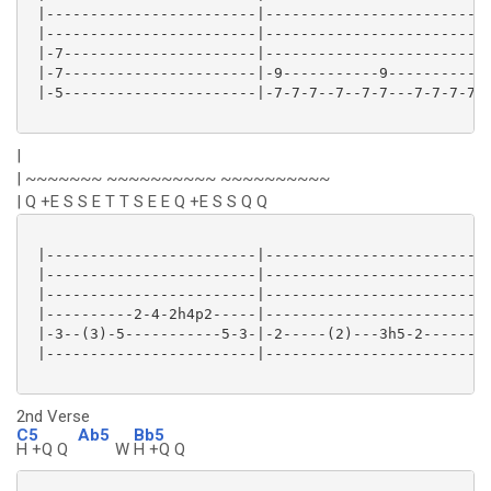
 |------------------------|--------------------------
 |------------------------|--------------------------
 |-7----------------------|--------------------------
 |-7----------------------|-9-----------9-----------9
 |-5----------------------|-7-7-7--7--7-7---7-7-7-7-7
|
| ~~~~~~~ ~~~~~~~~~~ ~~~~~~~~~~
| Q +E S S E T T S E E Q +E S S Q Q
 |------------------------|--------------------------
 |------------------------|--------------------------
 |------------------------|--------------------------
 |----------2-4-2h4p2-----|-------------------------5
 |-3--(3)-5-----------5-3-|-2-----(2)---3h5-2--------
 |------------------------|--------------------------
2nd Verse
C5
Ab5
Bb5
H +Q Q
W
H +Q Q