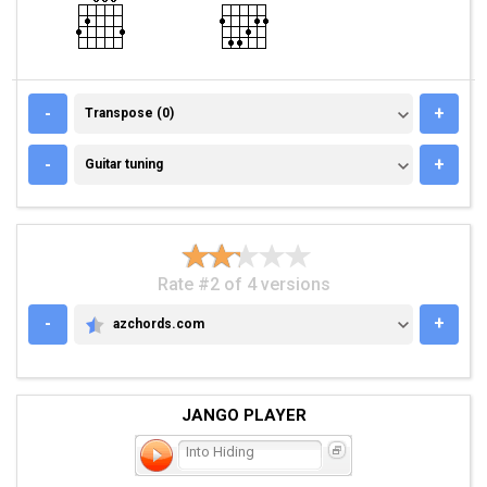
TRANSPOSE (0)
-
+
Transpose (0)
GUITAR TUNING
-
+
Guitar tuning
Rate #2 of 4 versions
-
+
azchords.com
AZCHORDS.COM
JANGO PLAYER
Into Hiding