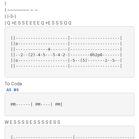
|
| ~~~~~~~ ~ ~
| |-3-|
| Q +E S S E E E E Q +E S S S Q Q
 ||---------------------|--------------------|

 ||o--------------------|--------------------|

 ||-------------4-------|--------------------|

 ||--2--(2)-4-5---5-4-2-|--------0h2p0-------|

 ||o--------------------|-5--(5)-------2--5--|

 ||---------------------|--------------------|

To Coda
A5
B5
 PM------| PM----| PM|

W E S S S S E S S S S E S S
 |------------------------|--------------------------