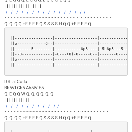
Q. E Q Q Q. E Q Q Q. E Q Q Q. E Q Q
| | | | | | | | | | | | | | | |
/
/
/
/
/
/
/
/
/
/
/
/
/
/
/
/
~~~~~~~~~~~~~~~~~~~~~~~~ ~ ~ ~~~~~~~~ ~
Q. Q. Q Q +E E E E Q S S S S H Q Q +E E E E Q
 ||----------------|------------------|--------------
 ||o------------6--|------------------|--------------
 ||-------5--------|-----------6p5----|-5h6p5---5----
 ||--8-------------|-8---(8)-8-----6--|-------8------
 ||o---------------|------------------|--------------
 ||----------------|------------------|--------------
D.S. al Coda
Bb5VI Gb5 Ab5IV F5
Q. E Q Q W Q. Q. Q Q. Q. Q
| | | | | | | | | | |
/
/
/
/
/
/
/
/
/
/
/
~~~~~~~~~~~~~~~~~~~~~~~ ~ ~ ~~~~~~~~ ~
Q. Q. Q Q +E E E E Q S S S S H Q Q +E E E E Q