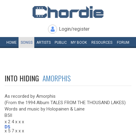
Login/register
HOME
SONGS
ARTISTS
PUBLIC
MY
BOOK
RESOURCES
FORUM
INTO HIDING
AMORPHIS
As recorded by Amorphis
(From the 1994 Album TALES FROM THE THOUSAND LAKES)
Words and music by Holopainen & Laine
B5II
x 2 4 x x x
D5
x 5 7 x x x