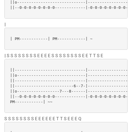
 ||o-----------------------------|-------------------
 ||--0-0-0-0-0-0-0-0-------------|-0-0-0-0-0-0-0-0---
|
 | PM------------| PM------------| ~

| S S S S S S S S E E E E S S S S S S S S E E T T S E
 ||------------------------------|-------------------
 ||o-----------------------------|-------------------
 ||------------------------------|-------------------
 ||-------------------------6--7-|-------------------
 ||o------------------7---8------|-----------------7-
 ||--0-0-0-0-0-0-0-0-------------|-0-0-0-0-0-0-0-0---
 PM------------| ~~

S S S S S S S S E E E E E E T T S E E E Q