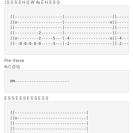
| S S S S H Q W 4x E H S S Q
 ||--------------------|--------------------||-------
 ||o-------------------|-------------------o||-------
 ||--------------------|--------------------||-------
 ||----------2---------|--------------------||-------
 ||o---------2-----5---|-4-----------------o||-4-----
 ||--0-0-0-0-0-----3---|-2------------------||-2-----
Pre-Verse
N.C.(E5)
 PM-----------------------

E S S E S S E S S E S S
 ||------------------------------|

 ||o-----------------------------|

 ||------------------------------|

 ||------------------------------|
