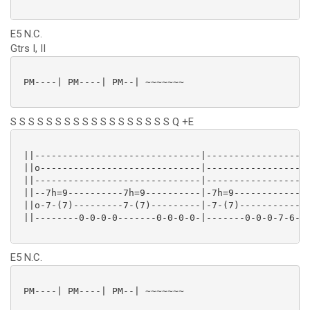
E5 N.C.
Gtrs I, II
 PM----| PM----| PM--| ~~~~~~~

S S S S S S S S S S S S S S S S S S Q +E
 ||------------------------------|-------------------
 ||o-----------------------------|-------------------
 ||------------------------------|-------------------
 ||--7h=9----------7h=9----------|-7h=9--------------
 ||o-7-(7)---------7-(7)---------|-7-(7)-------------
 ||--------0-0-0-0-------0-0-0-0-|-------0-0-0-7-6--(
E5 N.C.
 PM----| PM----| PM--| ~~~~~~~
