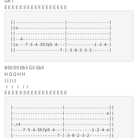
Gtr I
E E E E S S E E E E E E E E E E E
 ||--------------------|-----------------|

 ||o-------------------|-----------------|

 ||--------------------|-----------------|

 ||--4-----------------|-----------------|

 ||o---7-5-4-5h7p5-4---|-----------1-2-4-|

 ||------------------7-|-3-0-2-3-2-------|

B5II D5 Db5 G5 Gb5
H Q Q H H
| | | | |
/
/
/
/
/
E E E E S S E E E E E E E E E E E
 |--------------------|------------------||

 |--------------------|-----------------o||

 |--------------------|------------------||

 |-/4-----------------|------------------||

 |----7-5-4-5h7p5-4---|-----------1-2-4-o||

 |------------------7-|-3-0-2-3-2--------||
