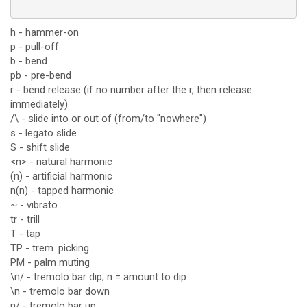
h - hammer-on
p - pull-off
b - bend
pb - pre-bend
r - bend release (if no number after the r, then release
immediately)
/\ - slide into or out of (from/to "nowhere")
s - legato slide
S - shift slide
<n> - natural harmonic
(n) - artificial harmonic
n(n) - tapped harmonic
~ - vibrato
tr - trill
T - tap
TP - trem. picking
PM - palm muting
\n/ - tremolo bar dip; n = amount to dip
\n - tremolo bar down
n/ - tremolo bar up