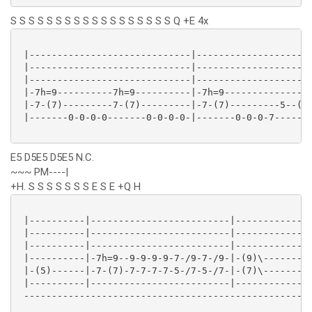
S S S S S S S S S S S S S S S S S S Q +E 4x
 |-----------------------------|---------------------
 |-----------------------------|---------------------
 |-----------------------------|---------------------
 |-7h=9----------7h=9----------|-7h=9----------------
 |-7-(7)---------7-(7)---------|-7-(7)---------5--(5)
 |-------0-0-0-0-------0-0-0-0-|-------0-0-0-7-------
E5 D5E5 D5E5 N.C.
~~~ PM----|
+H. S S S S S S S E S E +Q H
 |----------|-------------------------|------------*|
 |----------|-------------------------|------------*|
 |----------|-------------------------|------------*|
 |----------|-7h=9--9-9-9-9-7-/9-7-/9-|-(9)\-------*|
 |-(5)------|-7-(7)-7-7-7-7-5-/7-5-/7-|-(7)\-------*|
 |----------|-------------------------|------------*|
 ----------------------------------------------------