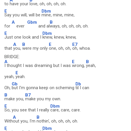
to
have your
love, oh, oh, oh, oh.
E
Dbm
Say you will, will be
mine, mine, mine,
A
Gbm
B
for
ever
and al
ways, oh, oh, oh, oh.
E
Dbm
Just one look and I
knew, knew, knew,
A
B
E
E7
that
you,
were my only
one, oh, oh,
oh, whoa.
BRIDGE:
A
E
B
I thought I was dreaming but I was
wrong,
yeah,
E
yeah,
yeah.
Gb
Db
Oh,
but I'm gonna keep on scheming
til I can
B
B7
make you,
make you my own.
E
Dbm
So, you see that I really
care, care, care.
A
B
With
out you, I'm
nothin', oh, oh, oh, oh.
E
Dbm