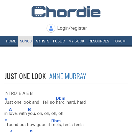
Login/register
HOME
SONGS
ARTISTS
PUBLIC
MY
BOOK
RESOURCES
FORUM
JUST ONE LOOK
ANNE MURRAY
INTRO: E A E B
E
Dbm
Just one look and I fell so
hard, hard, hard,
A
B
in
love, with
you, oh, oh, oh, oh.
E
Dbm
I found out how good it
feels, feels feels,
A
B