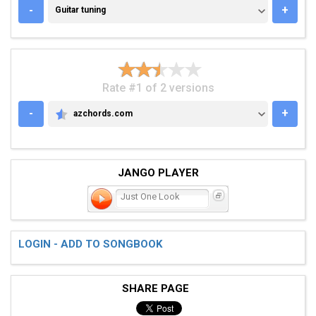
GUITAR TUNING
-
+
Guitar tuning
Rate #1 of 2 versions
-
+
azchords.com
AZCHORDS.COM
JANGO PLAYER
Just One Look
LOGIN - ADD TO SONGBOOK
SHARE PAGE