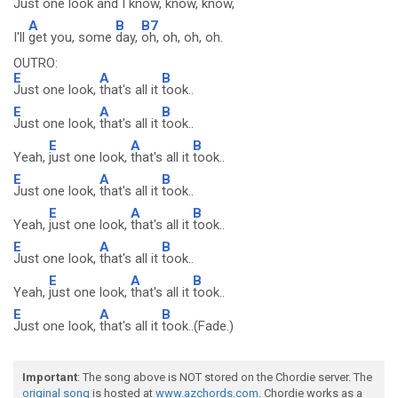
Just one look and I
know, know, know,
A
B
B7
I'll
get you, some
day,
oh, oh, oh, oh.
OUTRO:
E
A
B
Just one look,
that's all it
took..
E
A
B
Just one look,
that's all it
took..
E
A
B
Yeah,
just one look,
that's all it
took..
E
A
B
Just one look,
that's all it
took..
E
A
B
Yeah,
just one look,
that's all it
took..
E
A
B
Just one look,
that's all it
took..
E
A
B
Yeah,
just one look,
that's all it
took..
E
A
B
Just one look,
that's all it
took..(Fade.)
Important
: The song above is NOT stored on the Chordie server. The
original song
is hosted at
www.azchords.com
. Chordie works as a