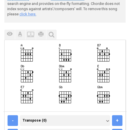
search engine and provides on-the-fly formatting. Chordie does not
index songs against artists'/composers' will. To remove this song
please
click here.
TRANSPOSE (0)
-
+
Transpose (0)