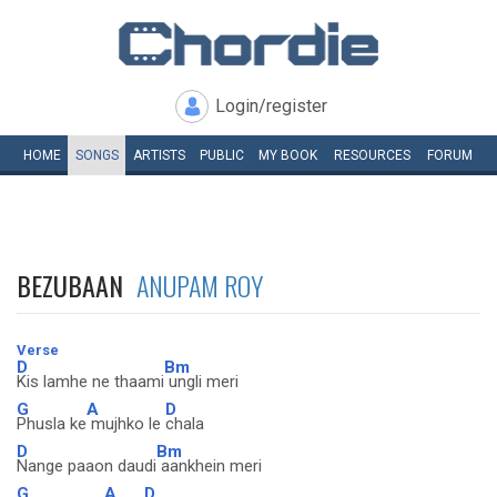
Login/register
HOME
SONGS
ARTISTS
PUBLIC
MY
BOOK
RESOURCES
FORUM
BEZUBAAN
ANUPAM ROY
Verse
D
Bm
Kis lamhe ne thaami
ungli meri
G
A
D
Phusla ke
mujhko le
chala
D
Bm
Nange paaon daudi
aankhein meri
G
A
D