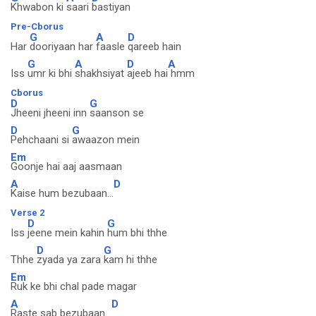
Khwabon ki
saari
bastiyan
Pre-Cborus
G
A
D
Har
dooriyaan har
faasle
qareeb hain
G
A
D
A
Iss
umr ki bhi
shakhsiyat
ajeeb hai
hmm
Cborus
D
G
Jheeni jheeni inn
saanson se
D
G
Pehchaani si
awaazon mein
Em
Goonje hai aaj aasmaan
A
D
Kaise hum bezubaan...
Verse 2
D
G
Iss
jeene mein kahin
hum bhi thhe
D
G
Thhe
zyada ya zara
kam hi thhe
Em
Ruk ke bhi chal pade magar
A
D
Raste sab bezubaan...