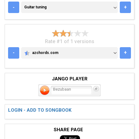
GUITAR TUNING
-
+
Guitar tuning
Rate #1 of 1 versions
-
+
azchords.com
AZCHORDS.COM
JANGO PLAYER
Bezubaan
LOGIN - ADD TO SONGBOOK
SHARE PAGE