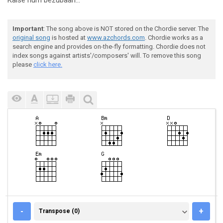
Kaise hum bezubaan...
Important
: The song above is NOT stored on the Chordie server. The
original song
is hosted at
www.azchords.com
. Chordie works as a
search engine and provides on-the-fly formatting. Chordie does not
index songs against artists'/composers' will. To remove this song
please
click here.
TRANSPOSE (0)
-
+
Transpose (0)