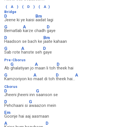
(
A
)
(
D
)
(
A
)
Bridge
D
Bm
Jeene ki ye kaisi
aadat lagi
G
A
D
Bematlab
karze chadh
gaye
D
Bm
Haadson se bach ke
jaate kahaan
G
A
D
Sab rote
hanste seh
gaye
Pre-Cborus
G
A
D
Ab
ghalatiyan jo
maan li toh
theek hai
G
A
D
A
Kamzoriyon ko
maat di toh
theek hai...
Cborus
D
G
Jheeni jheeni inn
saanson se
D
G
Pehchaani si
awaazon mein
Em
Goonje hai aaj aasmaan
A
D