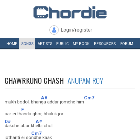
Login/register
HOME
SONGS
ARTISTS
PUBLIC
MY
BOOK
RESOURCES
FORUM
GHAWRKUNO GHASH
ANUPAM ROY
A#
Cm7
mukh bodol, bhan
ga addar jomche him
F
aar ei th
anda ghor, bhaluk jor
D#
A#
dakche abar kh
elbi chol
Cm7
jothariti ei so
ndhe kaak