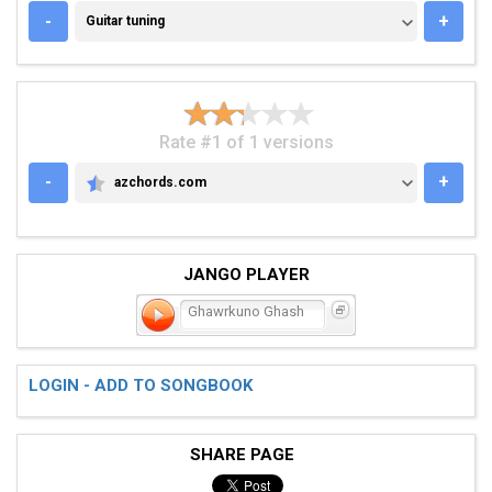
GUITAR TUNING
-
+
Guitar tuning
Rate #1 of 1 versions
-
+
azchords.com
AZCHORDS.COM
JANGO PLAYER
Ghawrkuno Ghash
LOGIN - ADD TO SONGBOOK
SHARE PAGE