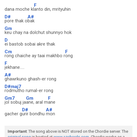
F
dana moche kl
anto din, mrityuhin
D#
A#
pore thak o
bak
Gm
keu chay na dolchut shunnyo hok
D
ei bastob sobai akre thak
Cm
F
rong chaiche ay taai makhbo r
ong
F
jekhane.....
A#
ghawrkuno ghash-er rong
D#maj7
rodmutho rumal-er rong
Gm7
Gm
F
jol sobuj ja
ane, aral m
ane
D#
A#
gacher g
urir bondhu
mon
Important
: The song above is NOT stored on the Chordie server. The
original song
is hosted at
www.azchords.com
. Chordie works as a