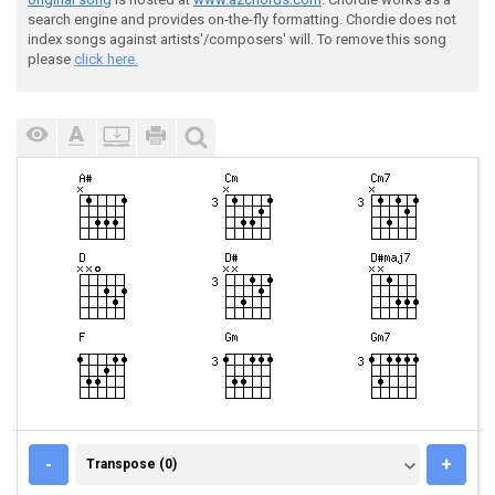
search engine and provides on-the-fly formatting. Chordie does not
index songs against artists'/composers' will. To remove this song
please
click here.
TRANSPOSE (0)
-
+
Transpose (0)