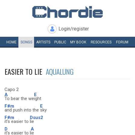
Login/register
HOME
SONGS
ARTISTS
PUBLIC
MY
BOOK
RESOURCES
FORUM
EASIER TO LIE
AQUALUNG
Capo 2
A
E
To bear the we
ight
F#m
E
and push into the
sky
F#m
Dsus2
it's easier to
lie
D
A
it's easier to l
ie