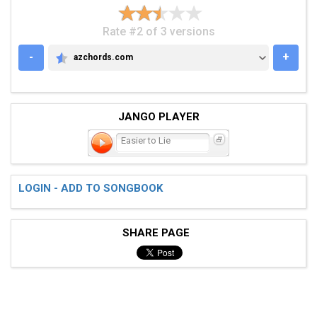
Rate #2 of 3 versions
-
+
azchords.com
AZCHORDS.COM
JANGO PLAYER
Easier to Lie
LOGIN - ADD TO SONGBOOK
SHARE PAGE