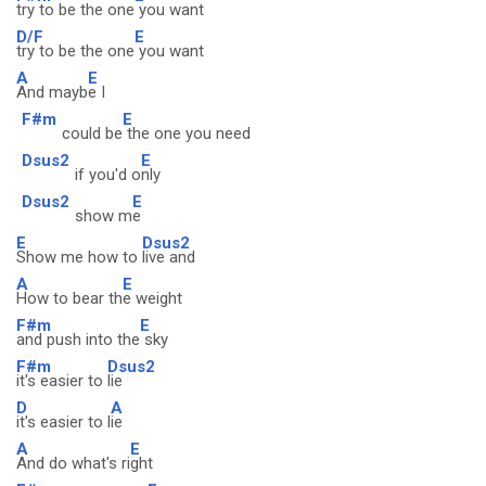
try to be the one
you want
D/F
E
try to be the one
you want
A
E
And mayb
e I
F#m
E
could be
the one you need
Dsus2
E
if you'd o
nly
Dsus2
E
show m
e
E
Dsus2
Show me how to
live and
A
E
How to bear th
e weight
F#m
E
and push into the
sky
F#m
Dsus2
it's easier to
lie
D
A
it's easier to l
ie
A
E
And do what's ri
ght