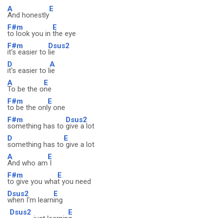
A
E
And honestly
F#m
E
to look you in
the eye
F#m
Dsus2
it's easier to
lie
D
A
it's easier to l
ie
A
E
To be the o
ne
F#m
E
to be the onl
y one
F#m
Dsus2
something has to
give a lot
D
E
something has to
give a lot
A
E
And who am
I
F#m
E
to give you wha
t you need
Dsus2
E
when I'm learn
ing
Dsus2
E