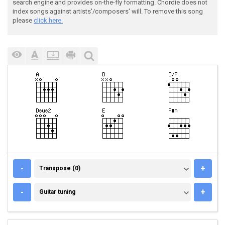
search engine and provides on-the-fly formatting. Chordie does not
index songs against artists'/composers' will. To remove this song
please
click here.
TRANSPOSE (0)
-
+
Transpose (0)
GUITAR TUNING
-
+
Guitar tuning