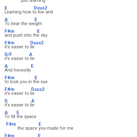
just learnin
g
E
Dsus2
Learning how t
o live and
A
E
To bear the we
ight
F#m
E
and push into th
e sky
F#m
Dsus2
it's easier to
lie
D/F
A
it's easier to
lie
A
E
And honestly
F#m
E
to look you in t
he eye
F#m
Dsus2
it's easier to l
ie
D
A
it's easier to l
ie
A
E
To fill
the space
F#m
E
the space
you made for me
F#m
E