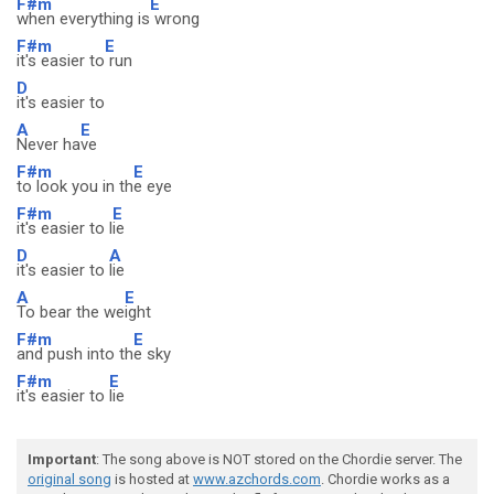
F#m
E
when everything is
wrong
F#m
E
it's easier to
run
D
it's easier to
A
E
Never ha
ve
F#m
E
to look you in th
e eye
F#m
E
it's easier to l
ie
D
A
it's easier to
lie
A
E
To bear the we
ight
F#m
E
and push into th
e sky
F#m
E
it's easier to
lie
Important
: The song above is NOT stored on the Chordie server. The
original song
is hosted at
www.azchords.com
. Chordie works as a