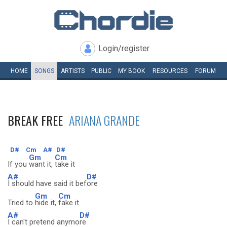
Login/register
HOME
SONGS
ARTISTS
PUBLIC
MY
BOOK
RESOURCES
FORUM
BREAK FREE
ARIANA GRANDE
D#
Cm
A#
D#
Gm
Cm
If you
want it,
take it
A#
D#
I should have said it bef
ore
Gm
Cm
Tried to
hide it,
fake it
A#
D#
I can't pretend anymo
re