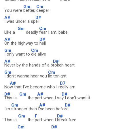
Gm
Cm
You were
better,
deeper
A#
D#
I was under a sp
ell
Gm
Cm
Like a
deadly
fear I am, babe
A#
D#
On the highway to
hell
Gm
Cm
I only want to
die alive
A#
D#
Never by the hands of a b
roken heart
Gm
Cm
I don't wanna hear you
lie tonight
A#
D7
No
w that I've become who I r
eally am
D#
Gm
A#
D#
This is
the p
art when I sa
y I don't want it
Gm
A#
D#
I'm
stronger than I
've been befo
re
Gm
F
D#
This is
the
part when I
break free
Cm
D#