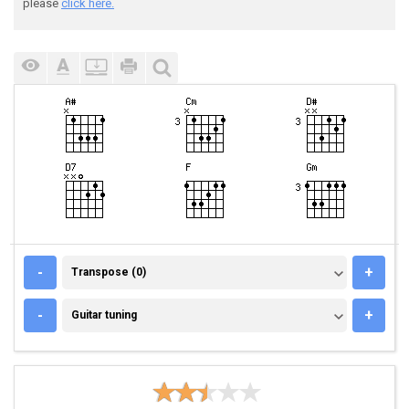
please
click here.
TRANSPOSE (0)
-
+
Transpose (0)
GUITAR TUNING
-
+
Guitar tuning