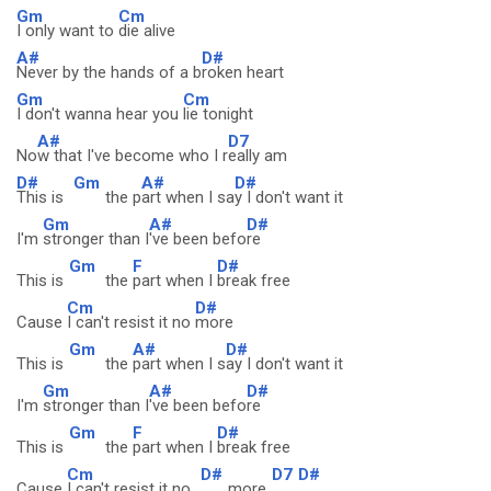
Gm
Cm
I only want to
die alive
A#
D#
Never by the hands of a b
roken heart
Gm
Cm
I don't wanna hear you
lie tonight
A#
D7
No
w that I've become who I r
eally am
D#
Gm
A#
D#
This is
the p
art when I sa
y I don't want it
Gm
A#
D#
I'm
stronger than I
've been befo
re
Gm
F
D#
This is
the
part when I
break free
Cm
D#
Cause
I can't resist it no
more
Gm
A#
D#
This is
the
part when I s
ay I don't want it
Gm
A#
D#
I'm
stronger than I
've been befo
re
Gm
F
D#
This is
the
part when I
break free
Cm
D#
D7
D#
Cause
I can't resist it no
more