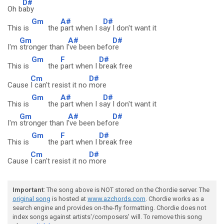
D#
Oh b
aby
Gm
A#
D#
This is
the
part when I s
ay I don't want it
Gm
A#
D#
I'm
stronger than I
've been befo
re
Gm
F
D#
This is
the
part when I
break free
Cm
D#
Cause
I can't resist it no
more
Gm
A#
D#
This is
the
part when I s
ay I don't want it
Gm
A#
D#
I'm
stronger than I
've been befo
re
Gm
F
D#
This is
the
part when I
break free
Cm
D#
Cause
I can't resist it no
more
Important
: The song above is NOT stored on the Chordie server. The
original song
is hosted at
www.azchords.com
. Chordie works as a
search engine and provides on-the-fly formatting. Chordie does not
index songs against artists'/composers' will. To remove this song