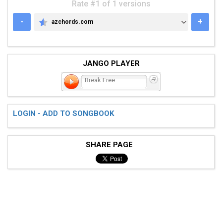
Rate #1 of 1 versions
-
+
azchords.com
AZCHORDS.COM
JANGO PLAYER
Break Free
LOGIN - ADD TO SONGBOOK
SHARE PAGE