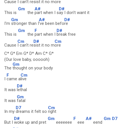
Cause
I can't resist it no
more
Gm
A#
D#
This is
the
part when I s
ay I don't want it
Gm
A#
D#
I'm
stronger than I
've been befo
re
Gm
F
D#
This is
the
part when I
break free
Cm
D#
Cm
Cause
I can't re
sist it no m
ore
C* G* Em G* D* Am C* G*
(Our love baby, oooooh)
Gm
The
thought on your body
F
Cm
I
came a
live
D#
It was
lethal
Gm
It was
fatal
D7
Cm
In my
dreams it felt so
right
D#
Gm
F
A#
Gm
D7
But I
woke up and pret
eeeeeee
eee
eend