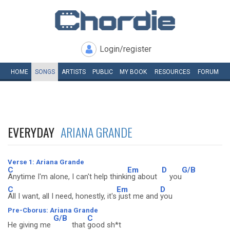
Login/register
HOME
SONGS
ARTISTS
PUBLIC
MY
BOOK
RESOURCES
FORUM
EVERYDAY
ARIANA GRANDE
Verse 1: Ariana Grande
C
Em
D
G/B
Anytime I'm alone, I can't help thinki
ng about
you
C
Em
D
All I want, all I need, honestly, it's
just me and
you
Pre-Cborus: Ariana Grande
G/B
C
He giving me
that
good sh*t