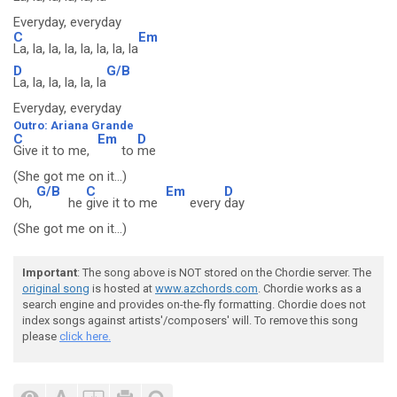
Everyday, everyday
C
Em
La, la, la, la, la, la, la, la
D
G/B
La, la, la, la, la, la
Everyday, everyday
Outro: Ariana Grande
C
Em
D
Give it to me,
to
me
(She got me on it...)
G/B
C
Em
D
Oh,
he
give it to me
every
day
(She got me on it...)
Important
: The song above is NOT stored on the Chordie server. The
original song
is hosted at
www.azchords.com
. Chordie works as a
search engine and provides on-the-fly formatting. Chordie does not
index songs against artists'/composers' will. To remove this song
please
click here.