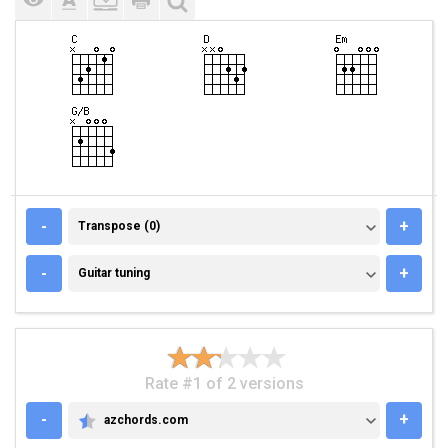
TRANSPOSE (0)
-
+
Transpose (0)
GUITAR TUNING
-
+
Guitar tuning
Rate #1 of 2 versions
-
+
azchords.com
AZCHORDS.COM