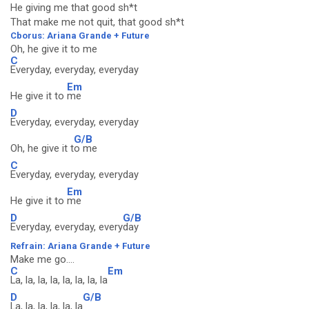
He giving me that good sh*t
That make me not quit, that good sh*t
Cborus: Ariana Grande + Future
Oh, he give it to me
C
Everyday, everyday, everyday
Em
He give it to
me
D
Everyday, everyday, everyday
G/B
Oh, he give it t
o me
C
Everyday, everyday, everyday
Em
He give it to
me
D
G/B
Everyday, everyday, every
day
Refrain: Ariana Grande + Future
Make me go....
C
Em
La, la, la, la, la, la, la, la
D
G/B
La, la, la, la, la, la