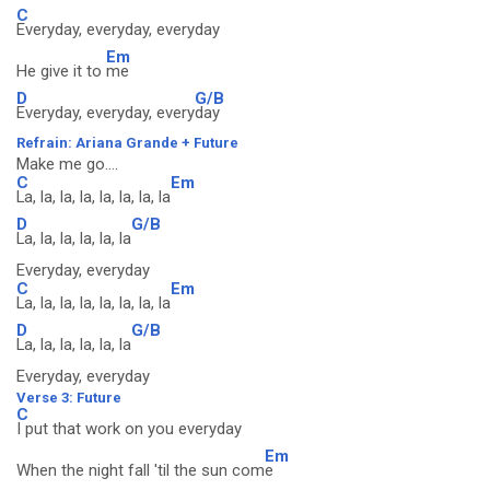
C
Everyday, everyday, everyday
Em
He give it to
me
D
G/B
Everyday, everyday, every
day
Refrain: Ariana Grande + Future
Make me go....
C
Em
La, la, la, la, la, la, la, la
D
G/B
La, la, la, la, la, la
Everyday, everyday
C
Em
La, la, la, la, la, la, la, la
D
G/B
La, la, la, la, la, la
Everyday, everyday
Verse 3: Future
C
I put that work on you everyday
Em
When the night fall 'til the sun com
e