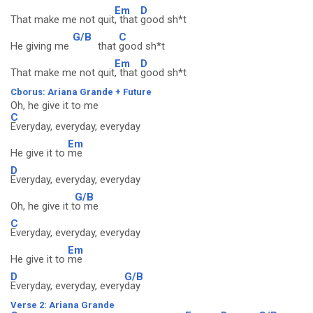
Em
D
That make me not quit
, that
good sh*t
G/B
C
He giving me
that
good sh*t
Em
D
That make me not quit
, that
good sh*t
Cborus: Ariana Grande + Future
Oh, he give it to me
C
Everyday, everyday, everyday
Em
He give it to
me
D
Everyday, everyday, everyday
G/B
Oh, he give it t
o me
C
Everyday, everyday, everyday
Em
He give it to
me
D
G/B
Everyday, everyday, every
day
Verse 2: Ariana Grande