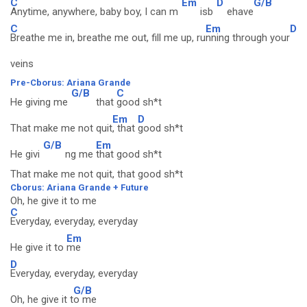
C
Em
D
G/B
Anytime, anywhere, baby boy, I can m
isb
ehave
C
Em
D
Breathe me in, breathe me out, fill me up, ru
nning through your
veins
Pre-Cborus: Ariana Grande
G/B
C
He giving me
that
good sh*t
Em
D
That make me not quit
, that
good sh*t
G/B
Em
He givi
ng me
that good sh*t
That make me not quit, that good sh*t
Cborus: Ariana Grande + Future
Oh, he give it to me
C
Everyday, everyday, everyday
Em
He give it to
me
D
Everyday, everyday, everyday
G/B
Oh, he give it t
o me