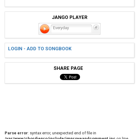
JANGO PLAYER
Everyday
LOGIN - ADD TO SONGBOOK
SHARE PAGE
Parse error
: syntax error, unexpected end of file in
/var/www/chordiepro/include/improveandcomment.inc
on line