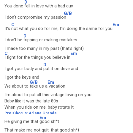
D
You done
fell in love with a bad guy
G/B
I don't compromise my passio
n
C
Em
It's
not what you do for me, I'm doing the same for you
D
I don't be
tripping or making mistakes
I made too many in my past (that's right)
C
Em
I fight for the things you believe in
D
I got your body and
put it on drive and
I got the keys and
G/B
Em
We about to
take us a
vacation
I'm about to put all this vintage loving on you
Baby like it was the late 80s
When you ride on me, baby rotate it
Pre-Cborus: Ariana Grande
Em
He giving me that
good sh*t
That make me not quit, that good sh*t