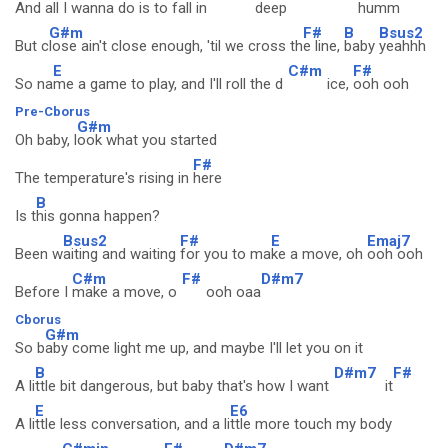
And
all I wanna do is to fall in
deep
humm
G#m
F#
B
Bsus2
But c
lose ain't close enough, 'til we cross th
e line,
baby
yeahhh
E
C#m
F#
So na
me a game to play, and I'll roll the d
ice,
ooh ooh
Pre-Cborus
G#m
Oh baby, l
ook what you started
F#
The temperature's rising in
here
B
Is t
his gonna happen?
Bsus2
F#
E
Emaj7
Been w
aiting and waiting
for you to ma
ke a move, oh
ooh ooh
C#m
F#
D#m7
Before I
make a move, o
ooh oaa
Cborus
G#m
So b
aby come light me up, and maybe I'll let you on it
B
D#m7
F#
A li
ttle bit dangerous, but baby that's how I want
it
E
E6
A li
ttle less conversation, and a li
ttle more touch my body