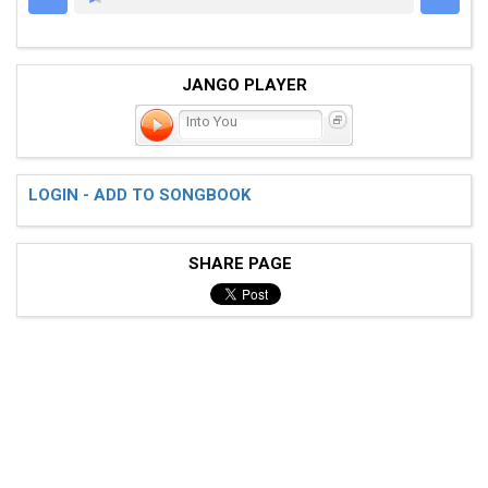
JANGO PLAYER
Into You
LOGIN - ADD TO SONGBOOK
SHARE PAGE