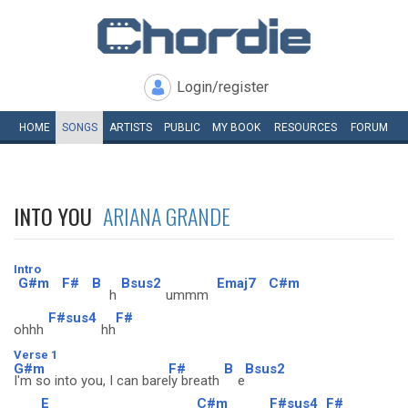
Login/register
HOME
SONGS
ARTISTS
PUBLIC
MY
BOOK
RESOURCES
FORUM
INTO YOU
ARIANA GRANDE
Intro
G#m
F#
B
Bsus2
Emaj7
C#m
h
ummm
F#sus4
F#
ohhh
hh
Verse 1
G#m
F#
B
Bsus2
I'm so into you, I can bare
ly breath
e
E
C#m
F#sus4
F#