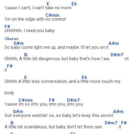
E
E6
'cause I can't, I can't t
ake no more
C#min
I'm on the edge with
no control
F#
ohhhhhh, I need you baby
Cborus
G#m
A#m
So b
aby come light me up, and maybe I'll let you on it
B
D#m7
Ohhhh, A l
ittle bit dangerous, but baby that's how I wa
nt
F#
it
E
E6
Ohhhh A li
ttle less conversation, and a l
ittle more touch my
body
C#min
F#
D#m7
'cause
Im so into you,
into you,
into you
G#m
A#m
Got
everyone watchin' us, so baby let's keep this secret
B
D#m7
F#
A li
ttle bit scandalous, but baby don't let them see
it