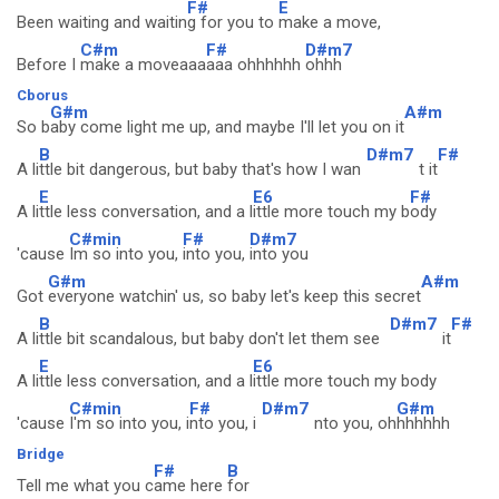
F#
E
Been waiting and waitin
g for you to
make a move,
C#m
F#
D#m7
Before I
make a moveaaa
aaa ohhhhhh
ohhh
Cborus
G#m
A#m
So b
aby come light me up, and maybe I'll let you on it
B
D#m7
F#
A li
ttle bit dangerous, but baby that's how I wan
t it
E
E6
F#
A li
ttle less conversation, and a l
ittle more touch my b
ody
C#min
F#
D#m7
'cause
Im so into you,
into you,
into you
G#m
A#m
Got
everyone watchin' us, so baby let's keep this secret
B
D#m7
F#
A li
ttle bit scandalous, but baby don't let them see
it
E
E6
A li
ttle less conversation, and a l
ittle more touch my body
C#min
F#
D#m7
G#m
'cause
I'm so into you, i
nto you, i
nto you, oh
hhhhhh
Bridge
F#
B
Tell me what you c
ame here
for