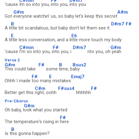
C#min
F#
D#m7
'cause
Im so into you,
into you,
into you
G#m
A#m
Got
everyone watchin' us, so baby let's keep this secret
B
D#m7
F#
A li
ttle bit scandalous, but baby don't let them see it
E
E6
A li
ttle less conversation, and a li
ttle more touch my body
C#min
F#
D#m7
G#m
'cause
I'm so into you, i
nto you, i
nto you, oh
yeah
Verse 2
G#m
F#
B
Bsus2
This could take
some
time, b
aby
F#
E
Emaj7
Ohhh I made
too man
y mistakes
C#m
F#sus4
F#
Better get this
right, oohh
hhhhhh
Pre-Cborus
G#m
Oh baby, l
ook what you started
F#
The temperature's rising in
here
B
Is t
his gonna happen?