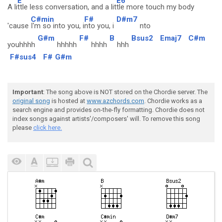
E
E6
A li
ttle less conversation, and a lit
tle more touch my body
C#min
F#
D#m7
'cause
I'm so into you, i
nto you, i
nto
G#m
F#
B
Bsus2
Emaj7
C#m
youhhhh
hhhhh
hhhh
hhh
F#sus4
F#
G#m
Important
: The song above is NOT stored on the Chordie server. The
original song
is hosted at
www.azchords.com
. Chordie works as a
search engine and provides on-the-fly formatting. Chordie does not
index songs against artists'/composers' will. To remove this song
please
click here.