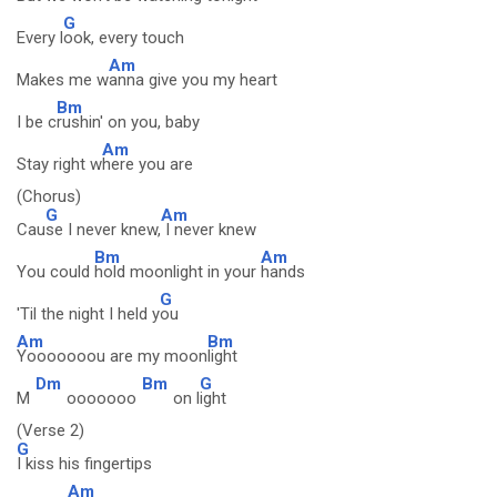
G
Every l
ook, every touch
Am
Makes me w
anna give you my heart
Bm
I be c
rushin' on you, baby
Am
Stay right w
here you are
(Chorus)
G
Am
Cau
se I never knew,
I never knew
Bm
Am
You could
hold moonlight in your
hands
G
'Til the night I held y
ou
Am
Bm
Yooooooou are my moon
light
Dm
Bm
G
M
ooooooo
on l
ight
(Verse 2)
G
I kiss his fingertips
Am