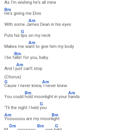
As I'm
wishing he's all mine
Bm
He's giving me Elvis
Am
With some J
ames Dean in his eyes
G
Puts his
lips on my neck
Am
Makes me w
ant to give him my body
Bm
I be f
allin' for you, baby
Am
And I j
ust can't stop
(Chorus)
G
Am
Cause I never knew,
I never knew
Bm
Am
You could
hold moonlight in your
hands
G
'Til the night I held
you
Am
Bm
Yoooooou are my moon
light
Dm
Bm
G
M
ooooooo
oon l
ight