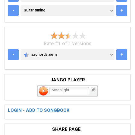
GUITAR TUNING
-
+
Guitar tuning
Rate #1 of 1 versions
-
+
azchords.com
AZCHORDS.COM
JANGO PLAYER
Moonlight
LOGIN - ADD TO SONGBOOK
SHARE PAGE