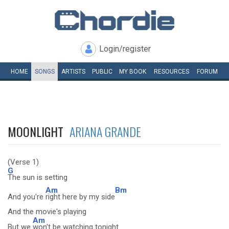
Login/register
HOME
SONGS
ARTISTS
PUBLIC
MY
BOOK
RESOURCES
FORUM
MOONLIGHT
ARIANA GRANDE
(Verse 1)
G
The sun is setting
Am
Bm
And you're
right here by my side
And the movie's playing
Am
But we
won't be watching tonight