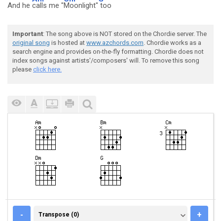
And he
calls me "
Moonlight"
too
Important
: The song above is NOT stored on the Chordie server. The
original song
is hosted at
www.azchords.com
. Chordie works as a
search engine and provides on-the-fly formatting. Chordie does not
index songs against artists'/composers' will. To remove this song
please
click here.
TRANSPOSE (0)
-
+
Transpose (0)