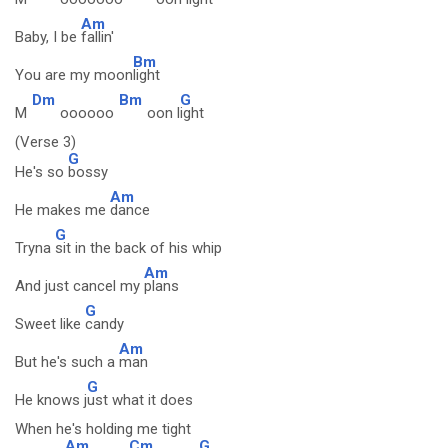
Am
Baby, I be
fallin'
Bm
You are my moon
light
Dm
Bm
G
M
oooooo
oon l
ight
(Verse 3)
G
He's so
bossy
Am
He makes me
dance
G
Tryna
sit in the back of his whip
Am
And just cancel my
plans
G
Sweet like
candy
Am
But he's such a
man
G
He knows j
ust what it does
When he's holding me tight
Am
Cm
G