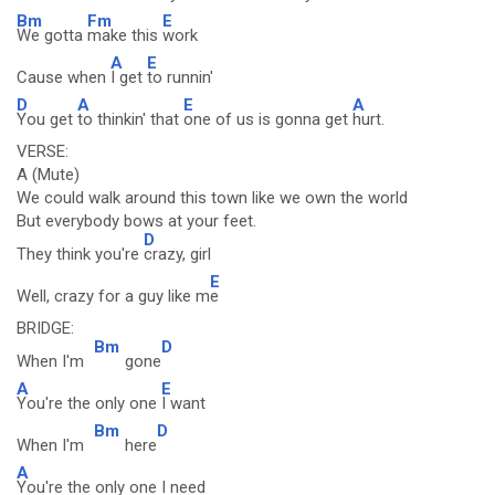
Bm
Fm
E
We gotta
make this
work
A
E
Cause when
I get
to runnin'
D
A
E
A
You get
to thinkin' that
one of us is gonna get
hurt.
VERSE:
A (Mute)
We could walk around this town like we own the world
But everybody bows at your feet.
D
They think you're
crazy, girl
E
Well, crazy for a guy like m
e
BRIDGE:
Bm
D
When I'm
gone
A
E
You're the only one
I want
Bm
D
When I'm
here
A
You're the only one I need