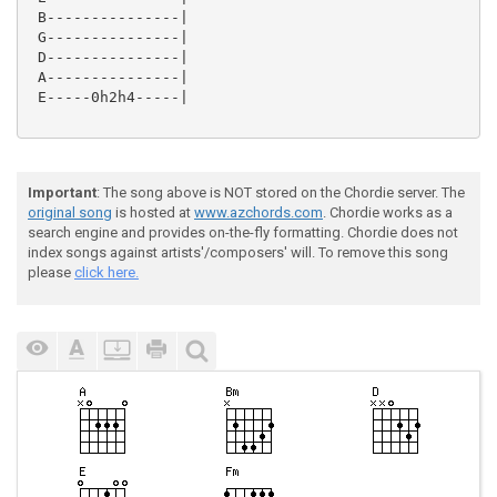
 B---------------|

 G---------------|

 D---------------|

 A---------------|

 E-----0h2h4-----|

Important
: The song above is NOT stored on the Chordie server. The
original song
is hosted at
www.azchords.com
. Chordie works as a
search engine and provides on-the-fly formatting. Chordie does not
index songs against artists'/composers' will. To remove this song
please
click here.