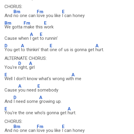
CHORUS:
Bm
Fm
E
And
no one can
love you like
I can honey
Bm
Fm
E
We gotta
make this
work
A
E
Cause when
I get
to runnin'
D
A
E
A
You get
to thinkin' that
one of us is gonna get
hurt.
ALTERNATE CHORUS:
D
A
You're
right,
girl
E
A
Well I don't know what's wrong wit
h me
A
E
Cause
you need
somebody
D
A
And
I need some
growing up.
E
A
You're the one who's gonna get
hurt.
CHORUS:
Bm
Fm
E
And
no one can
love you like
I can honey