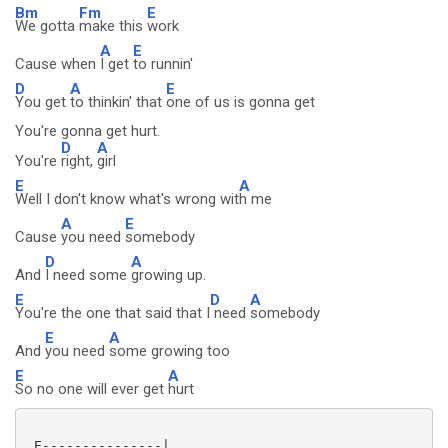
Bm
Fm
E
We gotta
make this
work
A
E
Cause when
I get
to runnin'
D
A
E
You get
to thinkin' that
one of us is gonna get
You're gonna get hurt.
D
A
You're
right,
girl
E
A
Well I don't know what's wrong wit
h me
A
E
Cause
you need
somebody
D
A
And
I need some
growing up.
E
D
A
You're the one that said that I
need
somebody
E
A
And
you need
some growing too
E
A
So no one will ever get
hurt
 E---------------|
