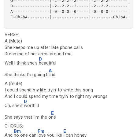
 G---------------|-2--2-2--2-----|-2--2-2--------|

 D---------------|-2--2-2--2-----|-2--2-2--------|

 A---------------|-0--0-0--0-----|-0--0-0--------|

 E-0h2h4---------|---------------|---------0h2h4-|

VERSE:
A (Mute)
She keeps me up after late phone calls
Dreaming of her arms around me
D
Well I think she's
beautiful
A
She thinks I'm going b
lind
A (mute)
I could spend my life tryin' to write this song
And I could spend my time tryin' to right my wrongs
D
Oh, she's
worth it
E
She says that I'm the o
ne
CHORUS:
Bm
Fm
E
And
no one can
love you like
I can honey