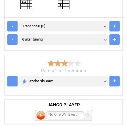
TRANSPOSE (0)
-
+
Transpose (0)
GUITAR TUNING
-
+
Guitar tuning
Rate #1 of 1 versions
-
+
azchords.com
AZCHORDS.COM
JANGO PLAYER
No One Will Ever Get Hurt