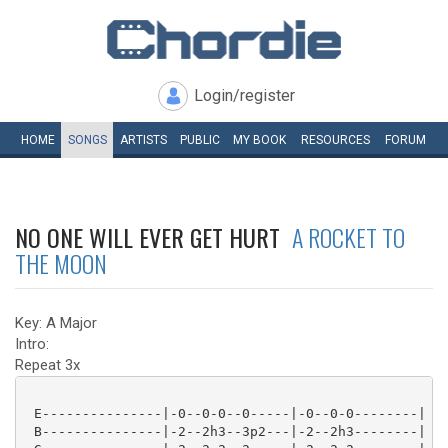
Login/register
HOME
SONGS
ARTISTS
PUBLIC
MY
BOOK
RESOURCES
FORUM
NO ONE WILL EVER GET HURT
A ROCKET TO
THE MOON
Key: A Major
Intro:
Repeat 3x
 E---------------|-0--0-0--0-----|-0--0-0--------|

 B---------------|-2--2h3--3p2---|-2--2h3--------|
