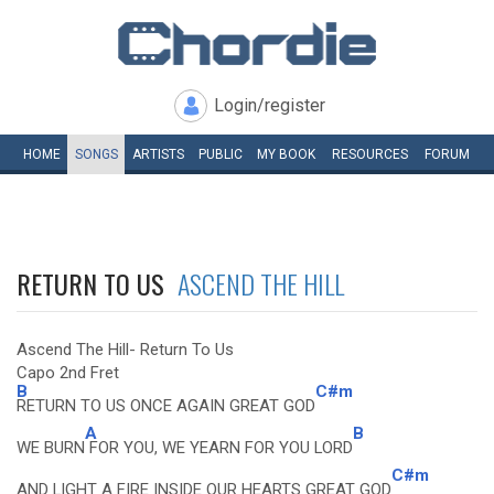
Login/register
HOME
SONGS
ARTISTS
PUBLIC
MY
BOOK
RESOURCES
FORUM
RETURN TO US
ASCEND THE HILL
Ascend The Hill- Return To Us
Capo 2nd Fret
B
C#m
RETURN TO US ONCE AGAIN GREAT GOD
A
B
WE BURN
FOR YOU, WE YEARN FOR YOU LORD
C#m
AND LIGHT A FIRE INSIDE OUR HEARTS GREAT GOD