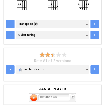
TRANSPOSE (0)
-
+
Transpose (0)
GUITAR TUNING
-
+
Guitar tuning
Rate #1 of 2 versions
-
+
azchords.com
AZCHORDS.COM
JANGO PLAYER
Return to Us