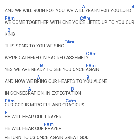
A
B
AND WE WILL BURN FOR YOU, WE WIL
L YEARN FOR YOU LORD
F#m
C#m
WE COME TOGETHER WITH ONE VOI
CE LIFTED UP TO YOU OUR
B
K
ING
F#m
THIS SONG TO YOU WE SING
C#m
WE'RE GATHERED IN SACRED ASSEMBL
Y
B
F#m
YES WE ARE REA
DY TO SEE YOU ONCE
AGAIN
A
B
AND NOW WE B
RING OUR HEARTS TO Y
OU ALONE
A
B
IN CONSEC
RATION, IN EXPECTA
TION
F#m
C#m
OUR GOD IS MERCIFUL AND G
RACIOUS
B
HE WILL HEAR OUR PRAYER
F#m
HE WILL HEAR OUR
PRAYER
RETURN TO US ONCE AGAIN GREAT GOD