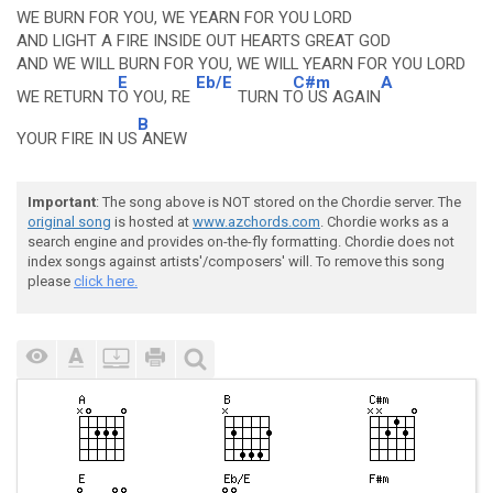
WE BURN FOR YOU, WE YEARN FOR YOU LORD
AND LIGHT A FIRE INSIDE OUT HEARTS GREAT GOD
AND WE WILL BURN FOR YOU, WE WILL YEARN FOR YOU LORD
E
Eb/E
C#m
A
WE RETURN T
O YOU, RE
TURN T
O US AGAIN
B
YOUR FIRE IN US
ANEW
Important
: The song above is NOT stored on the Chordie server. The
original song
is hosted at
www.azchords.com
. Chordie works as a
search engine and provides on-the-fly formatting. Chordie does not
index songs against artists'/composers' will. To remove this song
please
click here.