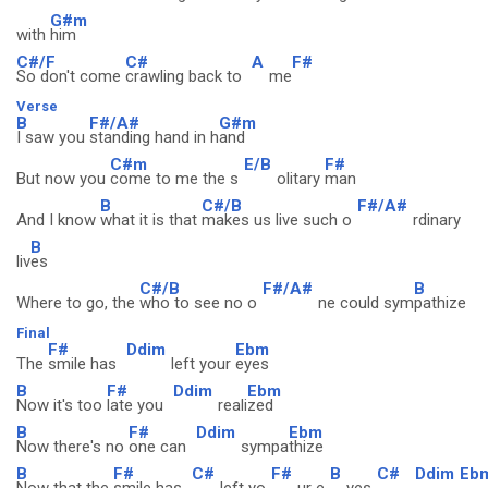
G#m
with
him
C#/F
C#
A
F#
So don't come
crawling back to
me
Verse
B
F#/A#
G#m
I saw you
standing hand in h
and
C#m
E/B
F#
But now you
come to me the s
olitary
man
B
C#/B
F#/A#
And I know
what it is that
makes us live such o
rdinary
B
liv
es
C#/B
F#/A#
B
Where to go, the
who to see no o
ne could sym
pathize
Final
F#
Ddim
Ebm
The
smile has
left your
eyes
B
F#
Ddim
Ebm
Now it's too
late you
reali
zed
B
F#
Ddim
Ebm
Now there's no
one can
sympa
thize
B
F#
C#
F#
B
C#
Ddim
Eb