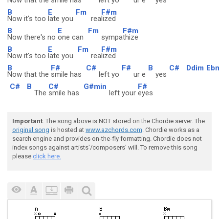
Now that the
smile has
left yo
ur e
yes
B
E
Fm
F#m
Now it's too
late you
rea
lized
B
E
Fm
F#m
Now there's no
one can
sympa
thize
B
E
Fm
F#m
Now it's too
late you
rea
lized
B
F#
C#
F#
B
C#
Ddim
Eb
Now that the
smile has
left yo
ur e
yes
C#
B
C#
G#min
F#
The
smile has
left your
eyes
Important
: The song above is NOT stored on the Chordie server. The
original song
is hosted at
www.azchords.com
. Chordie works as a
search engine and provides on-the-fly formatting. Chordie does not
index songs against artists'/composers' will. To remove this song
please
click here.