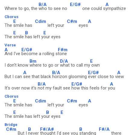
B/A
E/G#
A
Where to go, the
who to see no
one could s
ympathize
Cborus
E
Cdim
C#m
A
The
smile has
left your
eyes
E
B
E
The
smile
has left y
our eyes
Verse
A
E/G#
F#m
And I've
become a rolling s
tone
Bm
D/A
E
I don't know
where to go or
what to call my
own
A
B/A
E/G#
A
But I can
see that black
horizon glooming
ever close to v
iew
B/A
E/G#
A
It's over now it's
not my fault see
how this feels for y
ou
Cborus
E
Cdim
C#m
A
The
smile has
left your
eyes
E
B
E
The
smile has left yo
ur eyes
Bridge
C#m
B
F#/A#
B
F#/A
But I
never
thought I'd see you
standing
there