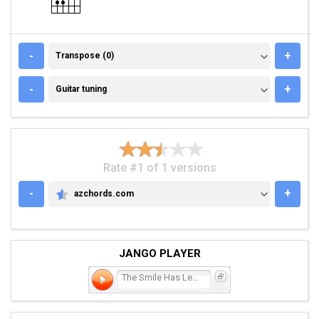
TRANSPOSE (0)
-
+
Transpose (0)
GUITAR TUNING
-
+
Guitar tuning
Rate #1 of 1 versions
-
+
azchords.com
AZCHORDS.COM
JANGO PLAYER
The Smile Has Left Your E