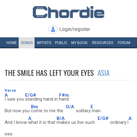
Login/register
HOME
SONGS
ARTISTS
PUBLIC
MY
BOOK
RESOURCES
FORUM
THE SMILE HAS LEFT YOUR EYES
ASIA
Verse
A
E/G#
F#m
I saw you
standing hand in
hand
Bm
D/A
E
But now you
come to me the
solitary
man
A
B/A
E/G#
A
And I know
what it is that
makes us live such
ordinary l
ives