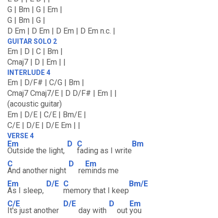
G | Bm | G | Em |
G | Bm | G |
D Em | D Em | D Em | D Em n.c. |
GUITAR SOLO 2
Em | D | C | Bm |
Cmaj7 | D | Em | |
INTERLUDE 4
Em | D/F# | C/G | Bm |
Cmaj7 Cmaj7/E | D D/F# | Em | |
(acoustic guitar)
Em | D/E | C/E | Bm/E |
C/E | D/E | D/E Em | |
VERSE 4
Em
D
C
Bm
Outside the light,
fading as I write
C
D
Em
And another night
re
minds me
Em
D/E
C
Bm/E
As I sleep,
memory that I keep
C/E
D/E
D
Em
It's just another
day with
out
you