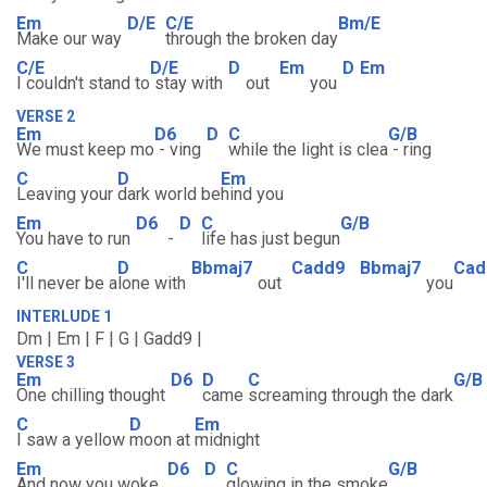
Em
D/E
C/E
Bm/E
Make our way
through the broken day
C/E
D/E
D
Em
D
Em
I couldn't stand to
stay with
out
you
VERSE 2
Em
D6
D
C
G/B
We must keep mo
- ving
while the light is clea
- ring
C
D
Em
Leaving your
dark world be
hind you
Em
D6
D
C
G/B
You have to run
-
life has just begun
C
D
Bbmaj7
Cadd9
Bbmaj7
Cad
I'll never be a
lone with
out
you
INTERLUDE 1
Dm | Em | F | G | Gadd9 |
VERSE 3
Em
D6
D
C
G/B
One chilling thought
came
screaming through the dark
C
D
Em
I saw a yellow
moon at
midnight
Em
D6
D
C
G/B
And now you woke,
glowing in the smoke