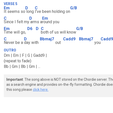
VERSE 5
Em
D
C
G/B
It seems so
long
I've been holding on
C
D
Em
Since I felt my
arms a
round you
Em
D6
D
C
G/B
Time will go,
both of us will know
C
D
Bbmaj7
Cadd9
Bbmaj7
Cadd9
Never be a
day with
out
you
OUTRO
Dm | Em | F | G | Gadd9 |
(repeat to fade)
Bb | Gm | Bb | Gm | ...
Important
: The song above is NOT stored on the Chordie server. T
as a search engine and provides on-the-fly formatting. Chordie doe
this song please
click here.