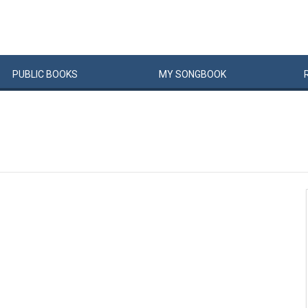
PUBLIC
BOOKS
MY
SONG
BOOK