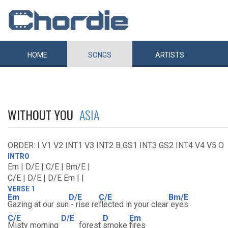
HOME
SONGS
ARTISTS
WITHOUT YOU
ASIA
ORDER: I V1 V2 INT1 V3 INT2 B GS1 INT3 GS2 INT4 V4 V5 O
INTRO
Em | D/E | C/E | Bm/E |
C/E | D/E | D/E Em | |
VERSE 1
Em
D/E
C/E
Bm/E
Gazing at our sun
- rise re
flected in your clear
eyes
C/E
D/E
D
Em
Misty morning
forest
smoke
fires