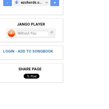
-
azchords.com
+
AZCHORDS.COM
JANGO PLAYER
Without You
LOGIN - ADD TO SONGBOOK
SHARE PAGE