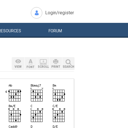
Login/register
RESOURCES
FORUM
VIEW
SCROLL
PRINT
SEARCH
FONT