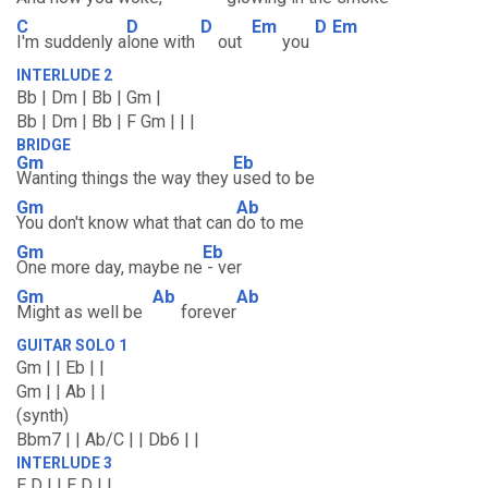
C
D
D
Em
D
Em
I'm suddenly a
lone with
out
you
INTERLUDE 2
Bb | Dm | Bb | Gm |
Bb | Dm | Bb | F Gm | | |
BRIDGE
Gm
Eb
Wanting things the way they
used to be
Gm
Ab
You don't know what that can
do to me
Gm
Eb
One more day, maybe ne
- ver
Gm
Ab
Ab
Might as well be
forever
GUITAR SOLO 1
Gm | | Eb | |
Gm | | Ab | |
(synth)
Bbm7 | | Ab/C | | Db6 | |
INTERLUDE 3
E D | | E D | |