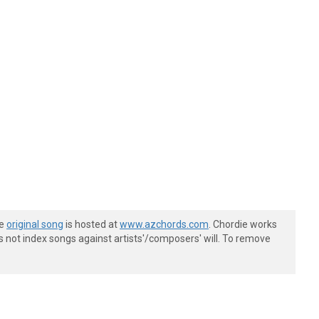
he
original song
is hosted at
www.azchords.com
. Chordie works
s not index songs against artists'/composers' will. To remove