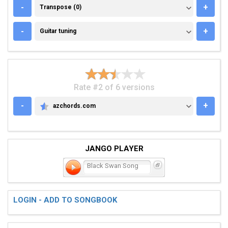
TRANSPOSE (0)
-
+
Transpose (0)
GUITAR TUNING
-
+
Guitar tuning
Rate #2 of 6 versions
-
+
azchords.com
AZCHORDS.COM
JANGO PLAYER
Black Swan Song
LOGIN - ADD TO SONGBOOK