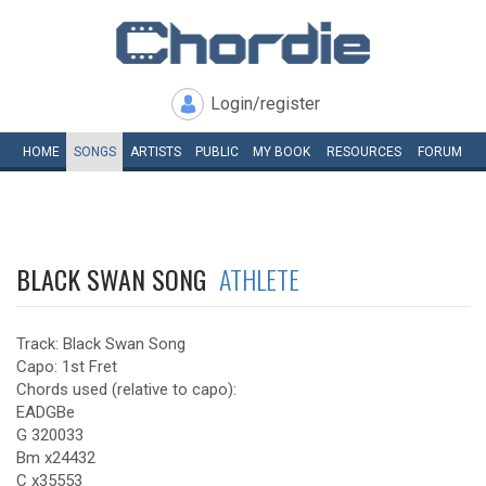
Login/register
HOME
SONGS
ARTISTS
PUBLIC
MY
BOOK
RESOURCES
FORUM
BLACK SWAN SONG
ATHLETE
Track: Black Swan Song
Capo: 1st Fret
Chords used (relative to capo):
EADGBe
G 320033
Bm x24432
C x35553