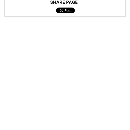
SHARE PAGE