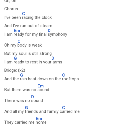
Oh,
oh
Chorus:
C
I've been
racing the clock
And I've run out of steam
Em
D
I am
ready for my final
symphony
C
Oh my
body is weak
But my soul is still strong
G
D
I am
ready to rest in your
arms
Bridge: (x2)
G
C
And the
rain beat down on the
rooftops
Em
But there was no
sound
D
There was no
sound
G
C
And all my
friends and family c
arried me
Em
They carried me
home