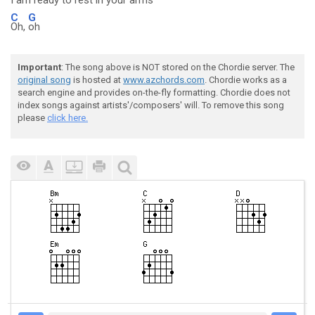
I am
ready to rest in your
arms
C
G
Oh,
oh
Important
: The song above is NOT stored on the Chordie server. The
original song
is hosted at
www.azchords.com
. Chordie works as a
search engine and provides on-the-fly formatting. Chordie does not
index songs against artists'/composers' will. To remove this song
please
click here.