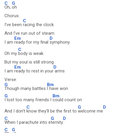
C
G
Oh,
oh
Chorus:
C
I've been
racing the clock
And I've run out of steam
Em
D
I am
ready for my final
symphony
C
Oh my
body is weak
But my soul is still strong
Em
D
I am
ready to rest in your
arms
Verse:
G
Bm
Though many battles
I have won
G
Bm
I lost too many friends I
could count on
C
G
D
And I don't
know they'll be the first to
welcome me
C
G
D
When I parachute into e
ternity
C
G