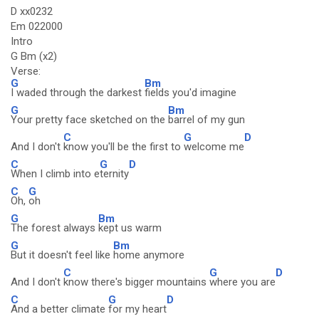
D xx0232
Em 022000
Intro
G Bm (x2)
Verse:
G
Bm
I waded through the darkest
fields you'd imagine
G
Bm
Your pretty face sketched on the
barrel of my gun
C
G
D
And I don't
know you'll be the first to
welcome me
C
G
D
When I climb into e
ternity
C
G
Oh,
oh
G
Bm
The forest always
kept us warm
G
Bm
But it doesn't feel like
home anymore
C
G
D
And I don't
know there's bigger mountains
where you are
C
G
D
And a better climate
for my heart