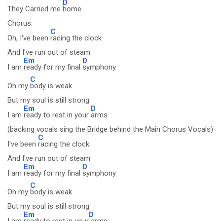
D
They Carried me
home
Chorus:
C
Oh, I've been
racing the clock
And I've run out of steam
Em
D
I am
ready for my final
symphony
C
Oh my
body is weak
But my soul is still strong
Em
D
I am
ready to rest in your
arms
(backing vocals sing the Bridge behind the Main Chorus Vocals)
C
I've been
racing the clock
And I've run out of steam
Em
D
I am
ready for my final
symphony
C
Oh my
body is weak
But my soul is still strong
Em
D