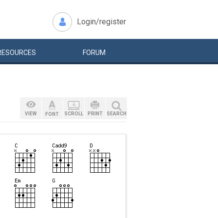
Login/register
RESOURCES
FORUM
VIEW
SCROLL
PRINT
SEARCH
FONT