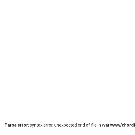
Parse error
: syntax error, unexpected end of file in
/var/www/chord