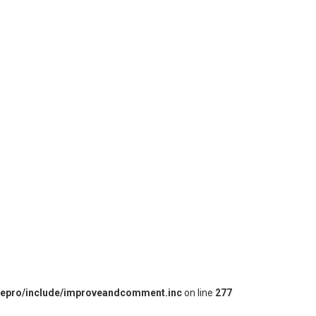
iepro/include/improveandcomment.inc
on line
277