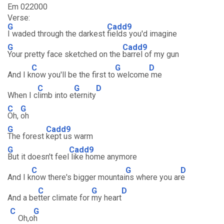
Em 022000
Verse:
G
Cadd9
I waded through the darkest
fields you'd imagine
G
Cadd9
Your pretty face sketched on the
barrel of my gun
C
G
D
And I k
now you'll be the first to
welcome
me
C
G
D
When I c
limb into e
ternity
C
G
Oh,
oh
G
Cadd9
The forest
kept us warm
G
Cadd9
But it doesn't feel
like home anymore
C
G
D
And I k
now there's bigger mountai
ns where you ar
e
C
G
D
And a be
tter climate for
my heart
C
G
Oh,o
h