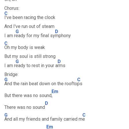
Chorus:
C
I've been racing the clock
And I've run out of steam
G
D
I am r
eady for my final sy
mphony
C
Oh my body is weak
But my soul is still strong
G
D
I am r
eady to rest in your a
rms
Bridge:
G
C
And the rain beat down on the roofto
ps
Em
But there was no sound
,
D
There was no sound
G
C
And all my friends and family carried m
e
Em