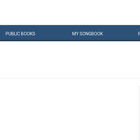
PUBLIC
BOOKS
MY
SONG
BOOK