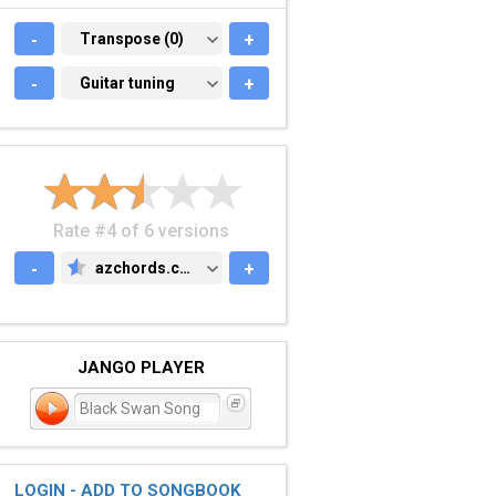
-
TRANSPOSE (0)
Transpose (0)
+
-
GUITAR TUNING
Guitar tuning
+
Rate #4 of 6 versions
-
azchords.com
+
AZCHORDS.COM
JANGO PLAYER
Black Swan Song
LOGIN - ADD TO SONGBOOK