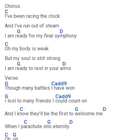
Chorus:
C
I've been racing the clock
And I've run out of steam
G
D
I am r
eady for my final sy
mphony
C
Oh my body is weak
But my soul is still strong
G
D
I am r
eady to rest in your a
rms
Verse:
G
Cadd9
Though many battles
I have won
G
Cadd9
I lost to many friends I
could count on
C
G
D
And I k
now they'll be the first to
welcome me
C
G
D
When I p
arachute in
to eternity
C
G
Oh,
oh