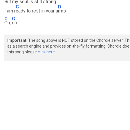
But my soul is still strong
G
D
I am r
eady to rest in your a
rms
C
G
Oh,
oh
Important
: The song above is NOT stored on the Chordie server. T
as a search engine and provides on-the-fly formatting. Chordie doe
this song please
click here.