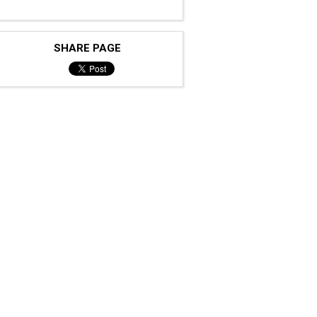
SHARE PAGE