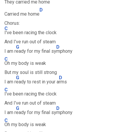
They carried me hom
e
D
Carried me home
Chorus:
C
I've been racing the clock
And I've run out of steam
G
D
I am r
eady for my final sy
mphony
C
Oh my body is weak
But my soul is still strong
G
D
I am r
eady to rest in your a
rms
C
I've been racing the clock
And I've run out of steam
G
D
I am r
eady for my final sy
mphony
C
Oh my body is weak