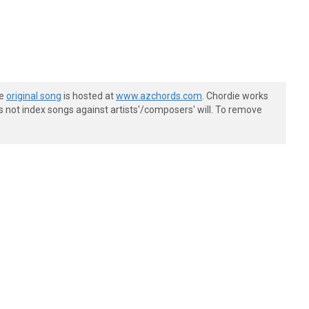
he
original song
is hosted at
www.azchords.com
. Chordie works
s not index songs against artists'/composers' will. To remove