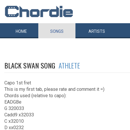
HOME
SONGS
ARTISTS
BLACK SWAN SONG
ATHLETE
Capo 1st fret
This is my first tab, please rate and comment it =)
Chords used (relative to capo):
EADGBe
G 320033
Cadd9 x32033
C x32010
D xx0232