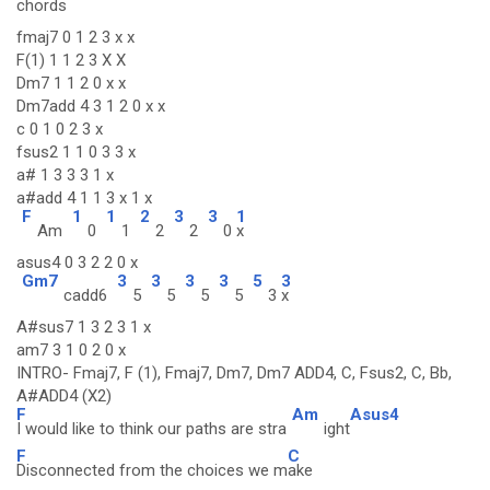
chords
fmaj7 0 1 2 3 x x
F(1) 1 1 2 3 X X
Dm7 1 1 2 0 x x
Dm7add 4 3 1 2 0 x x
c 0 1 0 2 3 x
fsus2 1 1 0 3 3 x
a# 1 3 3 3 1 x
a#add 4 1 1 3 x 1 x
F
1
1
2
3
3
1
Am
0
1
2
2
0
x
asus4 0 3 2 2 0 x
Gm7
3
3
3
3
5
3
cadd6
5
5
5
5
3
x
A#sus7 1 3 2 3 1 x
am7 3 1 0 2 0 x
INTRO- Fmaj7, F (1), Fmaj7, Dm7, Dm7 ADD4, C, Fsus2, C, Bb,
A#ADD4 (X2)
F
Am
Asus4
I would like to think our paths are stra
ight
F
C
Disconnected from the choices we m
ake