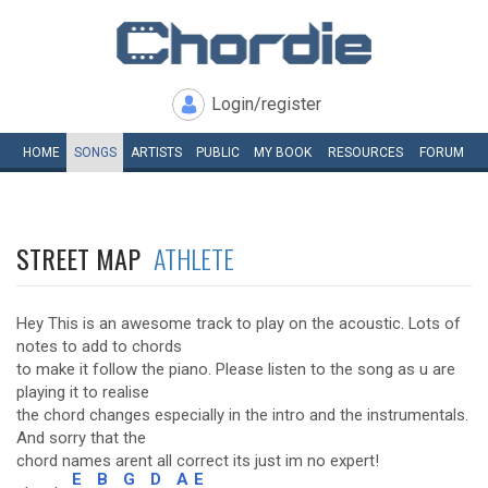
Login/register
HOME
SONGS
ARTISTS
PUBLIC
MY
BOOK
RESOURCES
FORUM
STREET MAP
ATHLETE
Hey This is an awesome track to play on the acoustic. Lots of
notes to add to chords
to make it follow the piano. Please listen to the song as u are
playing it to realise
the chord changes especially in the intro and the instrumentals.
And sorry that the
chord names arent all correct its just im no expert!
E
B
G
D
A
E