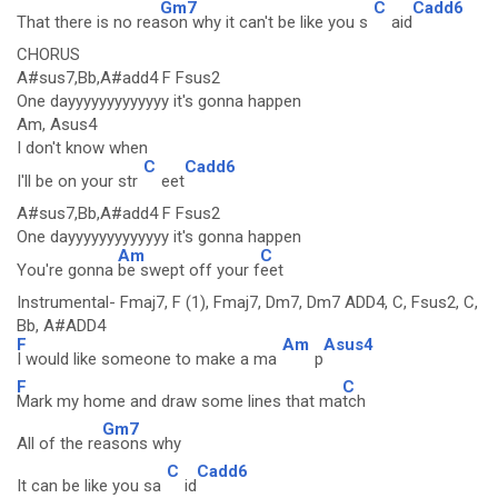
Gm7
C
Cadd6
That there is no rea
son why it can't be like you s
aid
CHORUS
A#sus7,Bb,A#add4 F Fsus2
One dayyyyyyyyyyyyy it's gonna happen
Am, Asus4
I don't know when
C
Cadd6
I'll be on your str
eet
A#sus7,Bb,A#add4 F Fsus2
One dayyyyyyyyyyyyy it's gonna happen
Am
C
You're gonna
be swept off your f
eet
Instrumental- Fmaj7, F (1), Fmaj7, Dm7, Dm7 ADD4, C, Fsus2, C,
Bb, A#ADD4
F
Am
Asus4
I would like someone to make a ma
p
F
C
Mark my home and draw some lines that ma
tch
Gm7
All of the re
asons why
C
Cadd6
It can be like you sa
id