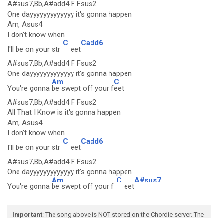
A#sus7,Bb,A#add4 F Fsus2
One dayyyyyyyyyyyyy it's gonna happen
Am, Asus4
I don't know when
C
Cadd6
I'll be on your str
eet
A#sus7,Bb,A#add4 F Fsus2
One dayyyyyyyyyyyyy it's gonna happen
Am
C
You're gonna
be swept off your f
eet
A#sus7,Bb,A#add4 F Fsus2
All That I Know is it's gonna happen
Am, Asus4
I don't know when
C
Cadd6
I'll be on your str
eet
A#sus7,Bb,A#add4 F Fsus2
One dayyyyyyyyyyyyy it's gonna happen
Am
C
A#sus7
You're gonna
be swept off your f
eet
Important
: The song above is NOT stored on the Chordie server. The