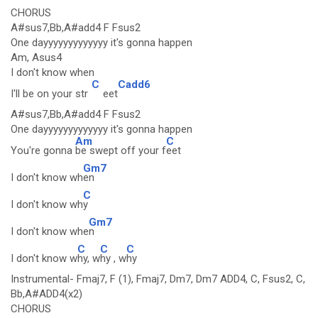
CHORUS
A#sus7,Bb,A#add4 F Fsus2
One dayyyyyyyyyyyyy it's gonna happen
Am, Asus4
I don't know when
C
Cadd6
I'll be on your str
eet
A#sus7,Bb,A#add4 F Fsus2
One dayyyyyyyyyyyyy it's gonna happen
Am
C
You're gonna
be swept off your f
eet
Gm7
I don't know wh
en
C
I don't know wh
y
Gm7
I don't know whe
n
C
C
C
I don't know w
hy, w
hy , w
hy
Instrumental- Fmaj7, F (1), Fmaj7, Dm7, Dm7 ADD4, C, Fsus2, C,
Bb,A#ADD4(x2)
CHORUS