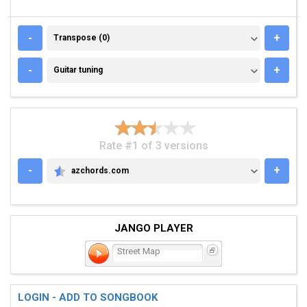
TRANSPOSE (0)
-
+
Transpose (0)
GUITAR TUNING
-
+
Guitar tuning
Rate #1 of 3 versions
-
+
azchords.com
AZCHORDS.COM
JANGO PLAYER
Street Map
LOGIN - ADD TO SONGBOOK