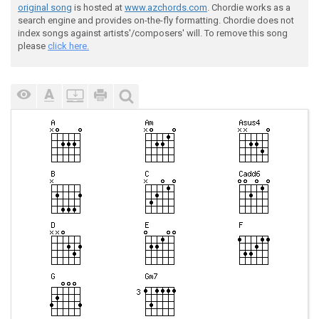
original song
is hosted at
www.azchords.com
. Chordie works as a
search engine and provides on-the-fly formatting. Chordie does not
index songs against artists'/composers' will. To remove this song
please
click here.