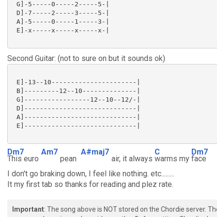
 G]-5-----0-----2-----5-|

 D]-7-----2-----3-----5-|

 A]-5-----0-----1-----3-|

 E]-x-----x-----x-----x-|

Second Guitar: (not to sure on but it sounds ok)
 E]-13--10----------------------|

 B]---------12--10--------------|

 G]-----------------12--10--12/-|

 D]-----------------------------|

 A]-----------------------------|

 E]-----------------------------|

Dm7
Am7
A#maj7
C
Dm7
This euro
pean
air, it always
warms my
face
I don't go braking down, I feel like nothing. etc.........
It my first tab so thanks for reading and plez rate.
Important
: The song above is NOT stored on the Chordie server. T