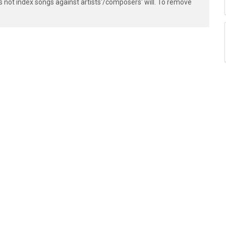
s not index songs against artists'/composers' will. To remove