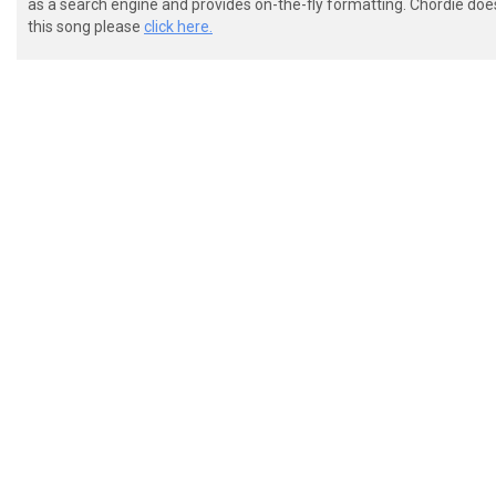
as a search engine and provides on-the-fly formatting. Chordie doe
this song please
click here.