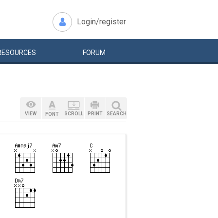
Login/register
RESOURCES
FORUM
VIEW
SCROLL
PRINT
SEARCH
FONT