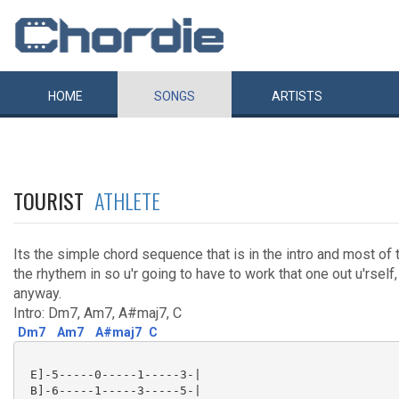
HOME
SONGS
ARTISTS
TOURIST
ATHLETE
Its the simple chord sequence that is in the intro and most of t
the rhythem in so u'r going to have to work that one out u'rself,
anyway.
Intro: Dm7, Am7, A#maj7, C
Dm7
Am7
A#maj7
C
 E]-5-----0-----1-----3-|

 B]-6-----1-----3-----5-|
