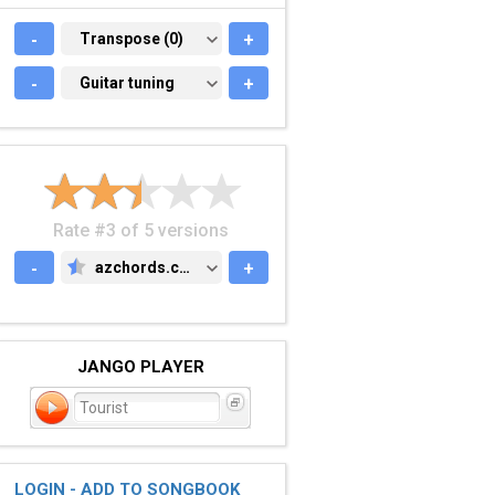
-
TRANSPOSE (0)
Transpose (0)
+
-
GUITAR TUNING
Guitar tuning
+
Rate #3 of 5 versions
-
azchords.com
+
AZCHORDS.COM
JANGO PLAYER
Tourist
LOGIN - ADD TO SONGBOOK