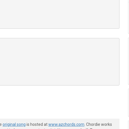
he
original song
is hosted at
www.azchords.com
. Chordie works