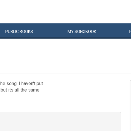
PUBLIC
BOOKS
MY
SONG
BOOK
he song. I haven't put
 but its all the same