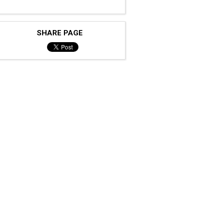
SHARE PAGE