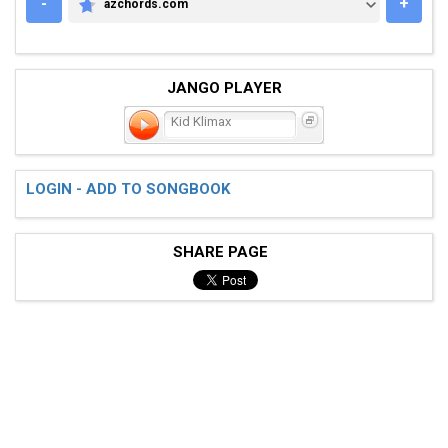
-
+
azchords.com
AZCHORDS.COM
JANGO PLAYER
Kid Klimax
LOGIN - ADD TO SONGBOOK
SHARE PAGE