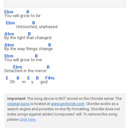
Ebm
B
You will gro
w to be
Ebm
B
Untouch
ed, unphased
Abm
B
By the light t
hat changed
Abm
B
By the way things chan
ge
Ebm
B
You will grow to
me
Ebm
B
Deta
ched in the mirror
E
B
E
B
F#m
Oh
m
y
go
d
Important
: The song above is NOT stored on the Chordie server. The
original song
is hosted at
www.azchords.com
. Chordie works as a
search engine and provides on-the-fly formatting. Chordie does not
index songs against artists'/composers' will. To remove this song
please
click here.