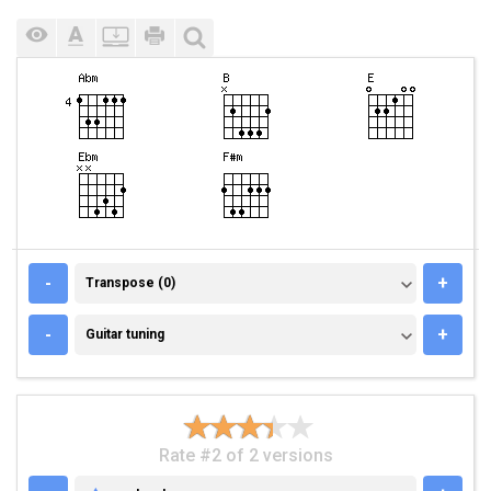
TRANSPOSE (0)
-
+
Transpose (0)
GUITAR TUNING
-
+
Guitar tuning
Rate #2 of 2 versions