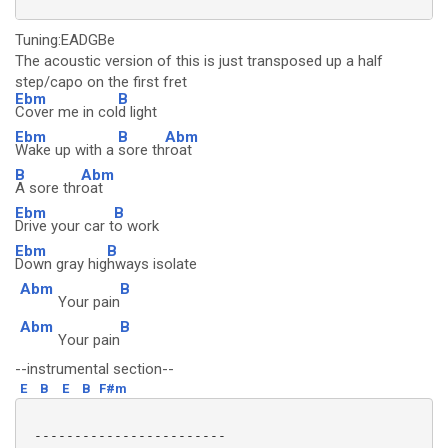
Tuning:EADGBe
The acoustic version of this is just transposed up a half
step/capo on the first fret
Ebm
B
Cover me in col
d light
Ebm
B
Abm
Wake up with a
sore th
roat
B
Abm
A sore thr
oat
Ebm
B
Drive your car t
o work
Ebm
B
Down gray hig
hways isolate
Abm
B
Your pain
Abm
B
Your pain
--instrumental section--
E
B
E
B
F#m
 ------------------------
