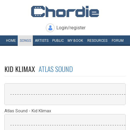
Login/register
HOME
SONGS
ARTISTS
PUBLIC
MY
BOOK
RESOURCES
FORUM
KID KLIMAX
ATLAS SOUND
 ----------------------------------------------------
Atlas Sound - Kid Klimax
 ----------------------------------------------------