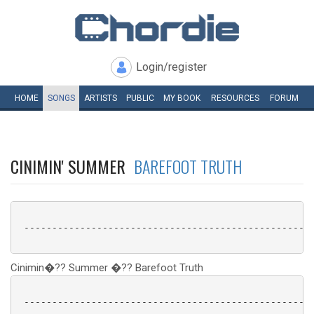
Login/register
HOME
SONGS
ARTISTS
PUBLIC
MY
BOOK
RESOURCES
FORUM
CINIMIN' SUMMER
BAREFOOT TRUTH
 ----------------------------------------------------
Cinimin�?? Summer �?? Barefoot Truth
 ----------------------------------------------------