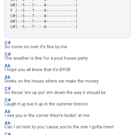
 G#|--5---7----0------------|

 F |--5---7----0------------|

 C#|--5---7----0------------|

 G#|--5---7----0------------|

 C#|--5---7----0------------|

C#
So come on over it's fine by me
C#
The weather is fine for a pool house party
Ab
I hope you all know that it's BYOB
Ab
Drinks on the house where we make the money
C#
So throw 'em up put 'em down the way it should be
C#
Laugh it up live it up in the summer breeze
Ab
I see you in the corner they're lookin' at me
Ab
Can I sit next to you 'cause you're the one I gotta meet
C#