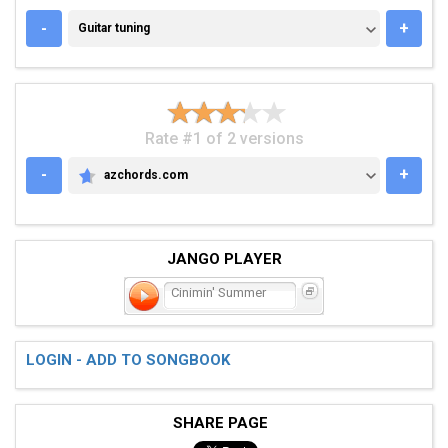
GUITAR TUNING
-
+
Guitar tuning
Rate #1 of 2 versions
-
+
azchords.com
AZCHORDS.COM
JANGO PLAYER
Cinimin' Summer
LOGIN - ADD TO SONGBOOK
SHARE PAGE