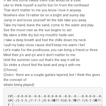
If we find some swells there that would be a treat
Like to think myself a surfer but i'm from the northeast
That don't matter to me you know I love it anyway
Nowhere else I'd rather be on a bright and sunny day
Jump in and loose yourself let the tide take you away
Take my hand, leave the sand, come to the water and play
See the moon risin as the sun begins to set
My skins a little dry but my mouth's feelin wet
I take a deep breath and feel the chills down my neck
I pull my baby close cause she'll keep me warm I bet
Let's make for the poolhouse, you can bring a friend or three
Mind their p's and q's and it don't matter to me
Until the summer runs out that's the way it will be
So strike a chord find the beat and sing it with me
(Chorus)
(Outro- there are a couple guitars layered, but I think this gives
the concept of
whats being played)
 C#|--0-0-0-0--0-0--0-0-0-0-0--0-0--0---0-0-0-0--0-0-
 G#|-/5-5-5-/7-7-7-/9-9-9�??-h10-9-7�??-7/9-7-5�??-5/
 F |-------------------------------------------------