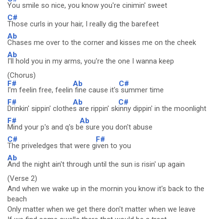
You smile so nice, you know you're cinimin' sweet
C#
Those curls in your hair, I really dig the barefeet
Ab
Chases me over to the corner and kisses me on the cheek
Ab
I'll hold you in my arms, you're the one I wanna keep
(Chorus)
F#
Ab
C#
I'm feelin free, feelin
fine cause it's
summer time
F#
Ab
C#
Drinkin' sippin' clothe
s are rippin' sk
inny dippin' in the moonlight
F#
Ab
Mind your p's and q's b
e sure you don't abuse
C#
F#
The priveledges that were g
iven to you
Ab
And the night ain't through until the sun is risin' up again
(Verse 2)
And when we wake up in the mornin you know it's back to the
beach
Only matter when we get there don't matter when we leave