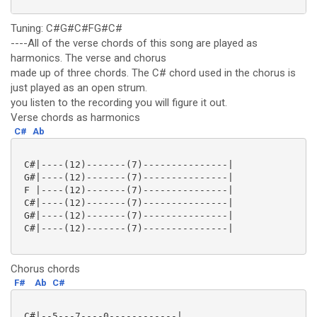
Tuning: C#G#C#FG#C#
----All of the verse chords of this song are played as
harmonics. The verse and chorus
made up of three chords. The C# chord used in the chorus is
just played as an open strum.
you listen to the recording you will figure it out.
Verse chords as harmonics
C#
Ab
 C#|----(12)-------(7)---------------|

 G#|----(12)-------(7)---------------|

 F |----(12)-------(7)---------------|

 C#|----(12)-------(7)---------------|

 G#|----(12)-------(7)---------------|

 C#|----(12)-------(7)---------------|

Chorus chords
F#
Ab
C#
 C#|--5---7----0------------|
