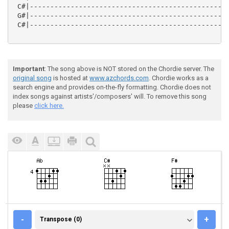
 C#|-------------------------------------------------
 G#|-------------------------------------------------
 C#|-------------------------------------------------
Important
: The song above is NOT stored on the Chordie server. The
original song
is hosted at
www.azchords.com
. Chordie works as a
search engine and provides on-the-fly formatting. Chordie does not
index songs against artists'/composers' will. To remove this song
please
click here.
TRANSPOSE (0)
-
+
Transpose (0)