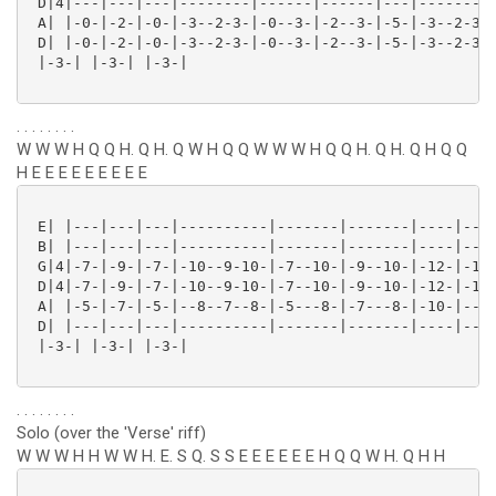
 D|4|---|---|---|--------|------|------|---|--------|
 A| |-0-|-2-|-0-|-3--2-3-|-0--3-|-2--3-|-5-|-3--2-3-|
 D| |-0-|-2-|-0-|-3--2-3-|-0--3-|-2--3-|-5-|-3--2-3-|
 |-3-| |-3-| |-3-| 

. . . . . . . .
W W W H Q Q H. Q H. Q W H Q Q W W W H Q Q H. Q H. Q H Q Q
H E E E E E E E E E
 E| |---|---|---|----------|-------|-------|----|----
 B| |---|---|---|----------|-------|-------|----|----
 G|4|-7-|-9-|-7-|-10--9-10-|-7--10-|-9--10-|-12-|-10-
 D|4|-7-|-9-|-7-|-10--9-10-|-7--10-|-9--10-|-12-|-10-
 A| |-5-|-7-|-5-|--8--7--8-|-5---8-|-7---8-|-10-|--8-
 D| |---|---|---|----------|-------|-------|----|----
 |-3-| |-3-| |-3-|

. . . . . . . .
Solo (over the 'Verse' riff)
W W W H H W W H. E. S Q. S S E E E E E E H Q Q W H. Q H H