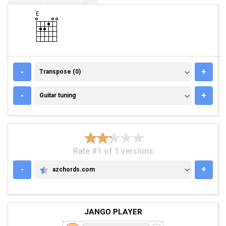
TRANSPOSE (0)
-
+
Transpose (0)
GUITAR TUNING
-
+
Guitar tuning
Rate #1 of 1 versions
-
+
azchords.com
AZCHORDS.COM
JANGO PLAYER