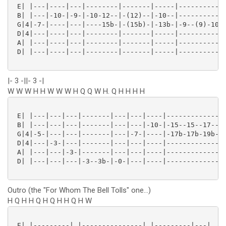
 E| |---|----|---|--------|-------|-----|------------
 B| |---|-10-|-9-|-10-12--|-(12)--|-10--|------------
 G|4|-7-|----|---|----15b-|-(15b)-|-13b-|-9--(9)-10h-
 D|4|---|----|---|--------|-------|-----|------------
 A| |---|----|---|--------|-------|-----|------------
 D| |---|----|---|--------|-------|-----|------------
|- 3 -||- 3 -|
W W W H H W W W H Q Q W H. Q H H H H
 E| |---|---|---|-------|---|---|----|-------------|-
 B| |---|---|---|-------|---|---|-10-|-15--15--17--|-
 G|4|-5-|---|---|-------|---|-7-|----|-17b-17b-19b-|-
 D|4|---|-3-|---|-------|---|---|----|-------------|-
 A| |---|---|-3-|-------|---|---|----|-------------|-
 D| |---|---|---|-3--3b-|-0-|---|----|-------------|-
Outro (the "For Whom The Bell Tolls" one...)
H Q H H Q H Q H H Q H W
 E| |---------| |---------------| |---------|---|
