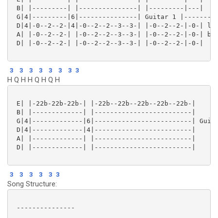
 B| |---------| |---------------| |---------|---|

 G|4|---------|6|---------------| Guitar 1 |---------
 D|4|-0--2--2-|4|-0--2--2--3--3-| |-0--2--2-|-0-| las
 A| |-0--2--2-| |-0--2--2--3--3-| |-0--2--2-|-0-| bit
 D| |-0--2--2-| |-0--2--2--3--3-| |-0--2--2-|-0-|

3
3
3
3
3
3
3
3
H Q H H Q H Q H
 E| |-22b-22b-22b-| |-22b--22b--22b--22b--22b-|

 B| |-------------| |-------------------------|

 G|4|-------------|6|-------------------------| Guita
 D|4|-------------|4|-------------------------|

 A| |-------------| |-------------------------|

 D| |-------------| |-------------------------|

3
3
3
3
3
3
Song Structure:
 ---------------
