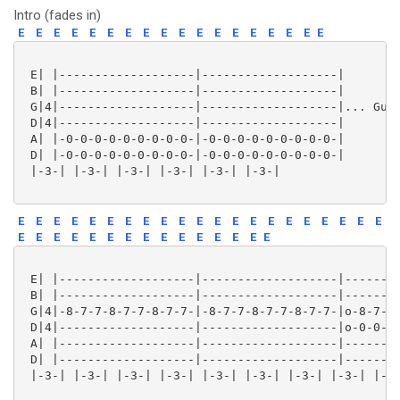
Intro (fades in)
E
E
E
E
E
E
E
E
E
E
E
E
E
E
E
E
E
E
 E| |-------------------|-------------------|

 B| |-------------------|-------------------|

 G|4|-------------------|-------------------|... Guit
 D|4|-------------------|-------------------|

 A| |-0-0-0-0-0-0-0-0-0-|-0-0-0-0-0-0-0-0-0-|

 D| |-0-0-0-0-0-0-0-0-0-|-0-0-0-0-0-0-0-0-0-|

 |-3-| |-3-| |-3-| |-3-| |-3-| |-3-| 

E
E
E
E
E
E
E
E
E
E
E
E
E
E
E
E
E
E
E
E
E
E
E
E
E
E
E
E
E
E
E
E
E
E
E
E
 E| |-------------------|-------------------|--------
 B| |-------------------|-------------------|--------
 G|4|-8-7-7-8-7-7-8-7-7-|-8-7-7-8-7-7-8-7-7-|o-8-7-7-
 D|4|-------------------|-------------------|o-0-0-0-
 A| |-------------------|-------------------|--------
 D| |-------------------|-------------------|--------
 |-3-| |-3-| |-3-| |-3-| |-3-| |-3-| |-3-| |-3-| |-3-