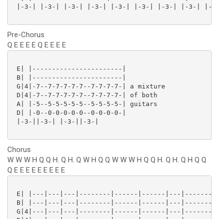
 |-3-| |-3-| |-3-| |-3-| |-3-| |-3-| |-3-| |-3-| |-3-
Pre-Chorus
Q E E E E Q E E E E
 E| |-----------------------|

 B| |-----------------------|

 G|4|-7--7-7-7-7-7--7-7-7-7-| a mixture

 D|4|-7--7-7-7-7-7--7-7-7-7-| of both

 A| |-5--5-5-5-5-5--5-5-5-5-| guitars

 D| |-0--0-0-0-0-0--0-0-0-0-|

 |-3-||-3-| |-3-||-3-|

Chorus
W W W H Q Q H. Q H. Q W H Q Q W W W H Q Q H. Q H. Q H Q Q
Q E E E E E E E E E
 E| |---|---|---|--------|------|------|---|--------|
 B| |---|---|---|--------|------|------|---|--------|
 G|4|---|---|---|--------|------|------|---|--------|