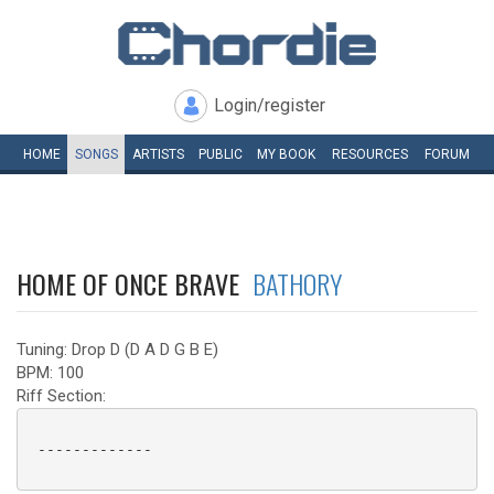
Login/register
HOME
SONGS
ARTISTS
PUBLIC
MY
BOOK
RESOURCES
FORUM
HOME OF ONCE BRAVE
BATHORY
Tuning: Drop D (D A D G B E)
BPM: 100
Riff Section:
 ------------- 
