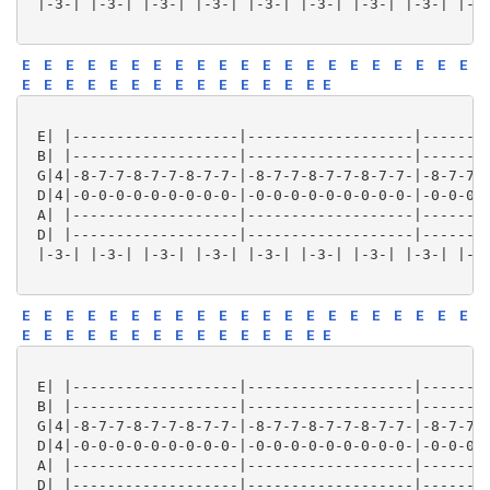
 |-3-| |-3-| |-3-| |-3-| |-3-| |-3-| |-3-| |-3-| |-3-
E
E
E
E
E
E
E
E
E
E
E
E
E
E
E
E
E
E
E
E
E
E
E
E
E
E
E
E
E
E
E
E
E
E
E
E
 E| |-------------------|-------------------|--------
 B| |-------------------|-------------------|--------
 G|4|-8-7-7-8-7-7-8-7-7-|-8-7-7-8-7-7-8-7-7-|-8-7-7-8
 D|4|-0-0-0-0-0-0-0-0-0-|-0-0-0-0-0-0-0-0-0-|-0-0-0-0
 A| |-------------------|-------------------|--------
 D| |-------------------|-------------------|--------
 |-3-| |-3-| |-3-| |-3-| |-3-| |-3-| |-3-| |-3-| |-3-
E
E
E
E
E
E
E
E
E
E
E
E
E
E
E
E
E
E
E
E
E
E
E
E
E
E
E
E
E
E
E
E
E
E
E
E
 E| |-------------------|-------------------|--------
 B| |-------------------|-------------------|--------
 G|4|-8-7-7-8-7-7-8-7-7-|-8-7-7-8-7-7-8-7-7-|-8-7-7-8
 D|4|-0-0-0-0-0-0-0-0-0-|-0-0-0-0-0-0-0-0-0-|-0-0-0-0
 A| |-------------------|-------------------|--------
 D| |-------------------|-------------------|--------