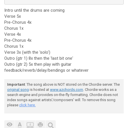
Intro until the drums are coming
Verse 5x
Pre-Chorus 4x
Chorus 1x
Verse 4x
Pre-Chorus 4x
Chorus 1x
Verse 3x (with the 'solo')
Outro (gtr 1) 8x then the 'last bit one'
Outro (gtr 2) 5x then play with guitar
feedback/reverb/delay/bendings or whatever
Important
: The song above is NOT stored on the Chordie server. The
original song
is hosted at
www.azchords.com
. Chordie works as a
search engine and provides on-the-fly formatting. Chordie does not
index songs against artists'/composers' will. To remove this song
please
click here.