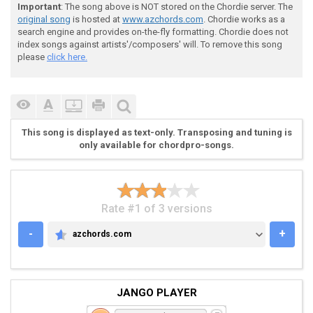
Important
: The song above is NOT stored on the Chordie server. The
 e|-5\7-7-|-5-5-3-|-8\10-8-7---|-------5\7-5-|---5---
original song
is hosted at
www.azchords.com
. Chordie works as a
 B|-------|-------|----------8-|-5-8-5-------|-8---8-
search engine and provides on-the-fly formatting. Chordie does not
 G|-------|-------|------------|-------------|-------
index songs against artists'/composers' will. To remove this song
 D|-------|-------|------------|-------------|-------
please
click here.
 A|-------|-------|------------|-------------|-------
 E|-------|-------|------------|-------------|-------
This song is displayed as text-only. Transposing and tuning is
only available for chordpro-songs.
Rate #1 of 3 versions
-
+
azchords.com
AZCHORDS.COM
JANGO PLAYER