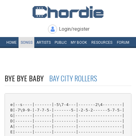
Login/register
HOME
SONGS
ARTISTS
PUBLIC
MY
BOOK
RESOURCES
FORUM
BYE BYE BABY
BAY CITY ROLLERS
 e|--s----|-------|-5\7-4---|-------2\4--------|

 B|-7\9-9-|-7-7-5-|-------5-|-2-5-2------5-7-5-|

 G|-------|-------|---------|------------------|

 D|-------|-------|---------|------------------|

 A|-------|-------|---------|------------------|

 E|-------|-------|---------|------------------|
