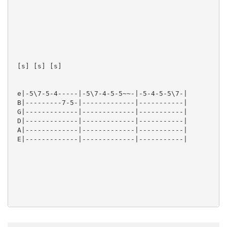
 [s] [s] [s]  

 e|-5\7-5-4-----|-5\7-4-5-5~~-|-5-4-5-5\7-|

 B|---------7-5-|-------------|-----------|

 G|-------------|-------------|-----------|

 D|-------------|-------------|-----------|

 A|-------------|-------------|-----------|

 E|-------------|-------------|-----------|

 [s] [s] [s] [s]  
