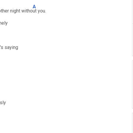
A
ther night witho
ut you.
nely
's saying
sly