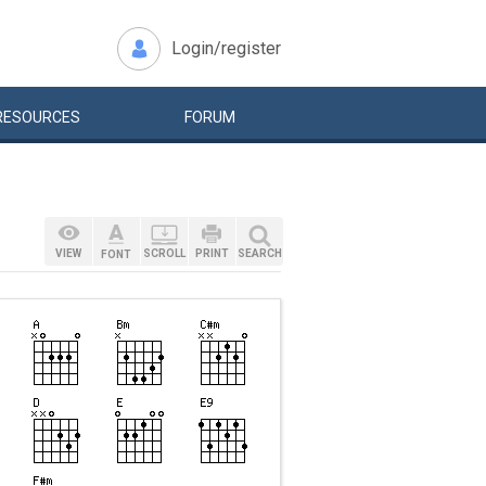
Login/register
RESOURCES
FORUM
VIEW
SCROLL
PRINT
SEARCH
FONT