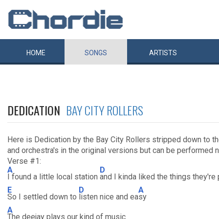
HOME
SONGS
ARTISTS
DEDICATION
BAY CITY ROLLERS
Here is Dedication by the Bay City Rollers stripped down to th
and orchestra's in the original versions but can be performed ni
Verse #1:
A
D
I found a little local station
and I kinda liked the things they're 
E
D
A
So I settled down to
listen nice and ea
sy
A
The deejay plays our kind of music