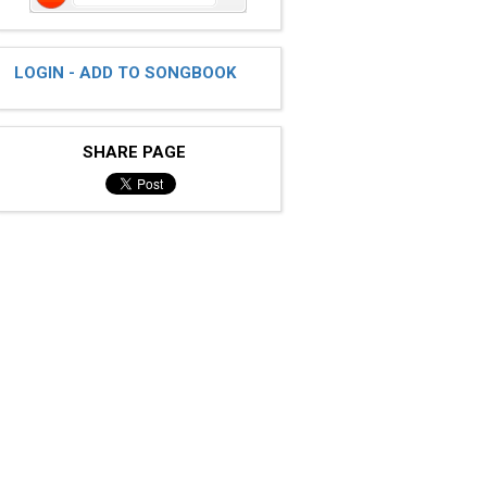
LOGIN - ADD TO SONGBOOK
SHARE PAGE