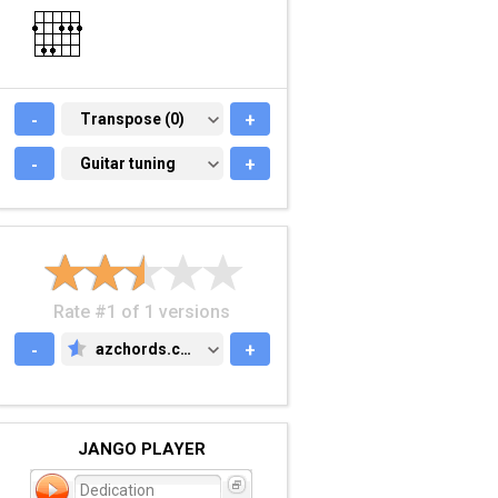
-
TRANSPOSE (0)
Transpose (0)
+
-
GUITAR TUNING
Guitar tuning
+
Rate #1 of 1 versions
-
azchords.com
+
AZCHORDS.COM
JANGO PLAYER
Dedication