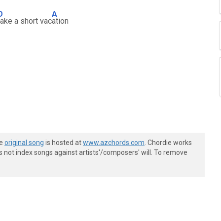
D
A
take a short vac
ation
he
original song
is hosted at
www.azchords.com
. Chordie works
s not index songs against artists'/composers' will. To remove