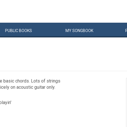
PUBLIC
BOOKS
MY
SONG
BOOK
e basic chords. Lots of strings
cely on acoustic guitar only.
playin'