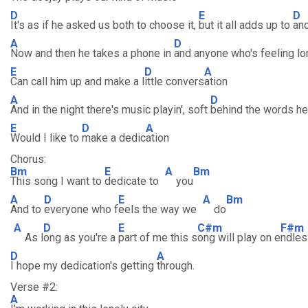
D
E
D
It's as if he asked us both to choose it,
but it all adds up to
ano
A
D
Now and then he takes a phone in
and anyone who's feeling lo
E
D
A
Can call him up and make a l
ittle convers
ation
A
D
And in the night there's music playin', soft
behind the words he
E
D
A
Would I like to
make a dedic
ation
Chorus:
Bm
E
A
Bm
This song I want to
dedicate to
you
A
D
E
A
Bm
And to
everyone who f
eels the way we
do
A
D
E
C#m
F#m
As l
ong as you're a
part of me this s
ong will play on e
ndles
D
A
I hope my dedication's getting
through.
Verse #2:
A