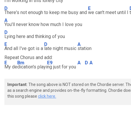
I'm working in this lonely city
D
E
There's not enough to keep me busy and
we can't meet until I
A
You'll never know how much I love you
D
Lying here and thinking of you
E
D
A
And all I've got is a
late night music
station
Repeat Chorus and add:
E
Bm
E9
A
D
A
My de
dication's playi
ng just for you
Important
: The song above is NOT stored on the Chordie server. T
as a search engine and provides on-the-fly formatting. Chordie doe
this song please
click here.