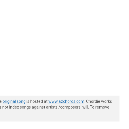
he
original song
is hosted at
www.azchords.com
. Chordie works
s not index songs against artists'/composers' will. To remove