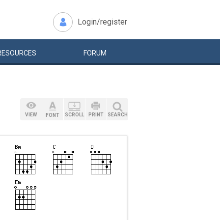
Login/register
RESOURCES
FORUM
VIEW
SCROLL
PRINT
SEARCH
FONT