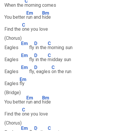
C
When the
morning comes
Em
Bm
You better
run and
hide
C
Find the
one you love
(Chorus)
Em
D
C
Eagles
fly
in the
morning sun
Em
D
C
Eagles
fly
in the
midday sun
Em
D
C
Eagles
fly
, eagles
on the run
Em
Eagles
fly
(Bridge)
Em
Bm
You better
run and
hide
C
Find the
one you love
(Chorus)
Em
D
C