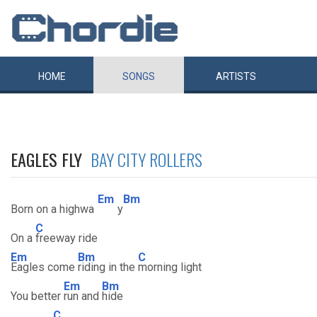
HOME
SONGS
ARTISTS
EAGLES FLY
BAY CITY ROLLERS
Em
Bm
Born on a highwa
y
C
On a
freeway ride
Em
Bm
C
Eagles come
riding in the
morning light
Em
Bm
You better
run and
hide
C