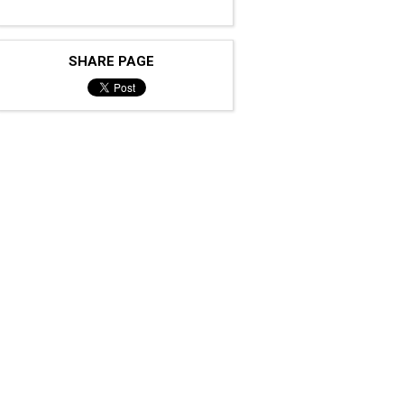
SHARE PAGE