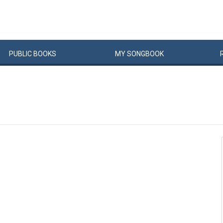
PUBLIC
BOOKS
MY
SONG
BOOK