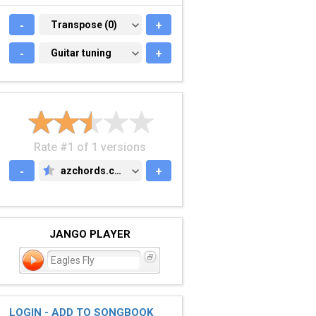
-
TRANSPOSE (0)
Transpose (0)
+
-
GUITAR TUNING
Guitar tuning
+
Rate #1 of 1 versions
-
azchords.com
+
AZCHORDS.COM
JANGO PLAYER
Eagles Fly
LOGIN - ADD TO SONGBOOK