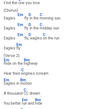
Find the
one you love
(Chorus)
Em
D
C
Eagles
fly
in the
morning sun
Em
D
C
Eagles
fly
in the
midday sun
Em
D
C
Eagles
fly
, eagles
on the run
Em
Eagles
fly
(Verse 2)
Em
Bm
Ride on the
highway
C
Hear their
engines scream
Em
Bm
Eagles in
motion
C
A thousand
CC dream
Em
Bm
You better
run and
hide