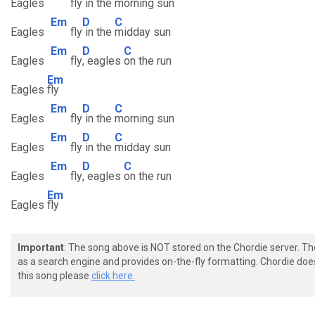
Eagles
fly
in the
morning sun
Em
D
C
Eagles
fly
in the
midday sun
Em
D
C
Eagles
fly
, eagles
on the run
Em
Eagles
fly
Em
D
C
Eagles
fly
in the
morning sun
Em
D
C
Eagles
fly
in the
midday sun
Em
D
C
Eagles
fly
, eagles
on the run
Em
Eagles
fly
Important
: The song above is NOT stored on the Chordie server. T
as a search engine and provides on-the-fly formatting. Chordie doe
this song please
click here.