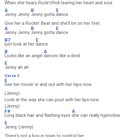
When she hears Rock'n'Roll tearing her heart and soul
A
B
E
Jenny Jenny
Jenny gotta
dance
Give her a Rockin' Beat and she'll be on her feet
A
B
E
Jenny Jenny
Jenny gotta
dance
B7
E
just look at her
dance.
B
A
Looks like an angel
dances like a devil
E
Jenny ah ah
Verse 3
E
See her movin' in and out with her hips now
(Jenny)
Look at the way she can pout with her lips now
(Jenny)
F#
A
Long black hair and flashing eyes
she can really hypnotise
E
Jenny, (Jenny)
There's not a boy in town to control her