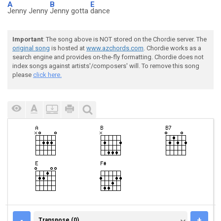
A
B
E
Jenny Jenny
Jenny gotta
dance
Important
: The song above is NOT stored on the Chordie server. The
original song
is hosted at
www.azchords.com
. Chordie works as a
search engine and provides on-the-fly formatting. Chordie does not
index songs against artists'/composers' will. To remove this song
please
click here.
TRANSPOSE (0)
-
+
Transpose (0)