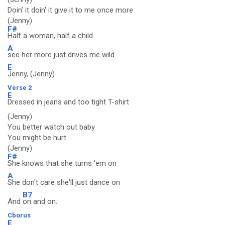
Doin' it doin' it give it to me once more
(Jenny)
F#
Half a woman, half a child
A
see her more just drives me wild
E
Jenny, (Jenny)
Verse 2
E
Dressed in jeans and too tight T-shirt
(Jenny)
You better watch out baby
You might be hurt
(Jenny)
F#
She knows that she turns 'em on
A
She don't care she'll just dance on
B7
And
on and on.
Cborus
E