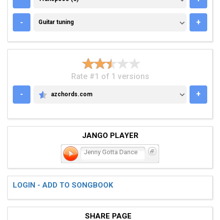
GUITAR TUNING
-
+
Guitar tuning
Rate #1 of 1 versions
-
+
azchords.com
AZCHORDS.COM
JANGO PLAYER
Jenny Gotta Dance
LOGIN - ADD TO SONGBOOK
SHARE PAGE