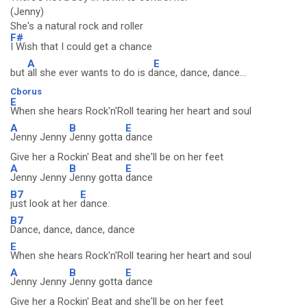
(Jenny)
She's a natural rock and roller
F#
I Wish that I could get a chance
A
E
but
all she ever wants to do is d
ance, dance, dance...
Cborus
E
When she hears Rock'n'Roll tearing her heart and soul
A
B
E
Jenny Jenny
Jenny gotta
dance
Give her a Rockin' Beat and she'll be on her feet
A
B
E
Jenny Jenny
Jenny gotta
dance
B7
E
just look at her
dance.
B7
Dance, dance, dance, dance
E
When she hears Rock'n'Roll tearing her heart and soul
A
B
E
Jenny Jenny
Jenny gotta
dance
Give her a Rockin' Beat and she'll be on her feet