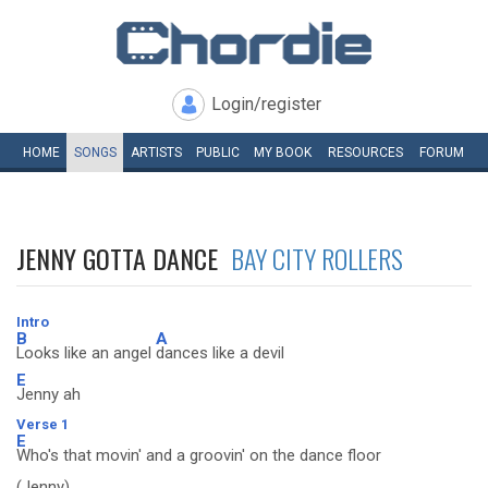
Login/register
HOME
SONGS
ARTISTS
PUBLIC
MY
BOOK
RESOURCES
FORUM
JENNY GOTTA DANCE
BAY CITY ROLLERS
Intro
B
A
Looks like an angel
dances like a devil
E
Jenny ah
Verse 1
E
Who's that movin' and a groovin' on the dance floor
(Jenny)