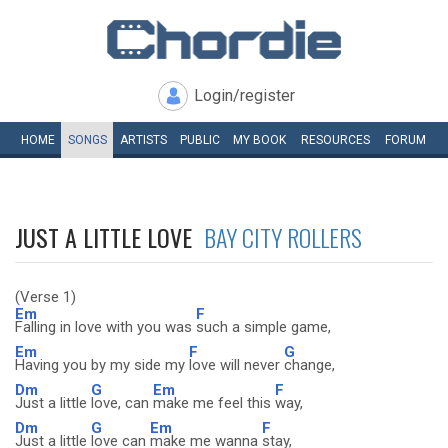
Login/register
HOME
SONGS
ARTISTS
PUBLIC
MY
BOOK
RESOURCES
FORUM
JUST A LITTLE LOVE
BAY CITY ROLLERS
(Verse 1)
Em
F
Falling in love with you was
such a simple game,
Em
F
G
Having you by my side my
love will never
change,
Dm
G
Em
F
Just a little
love, can
make me feel this
way,
Dm
G
Em
F
Just a little
love can
make me wanna
stay,