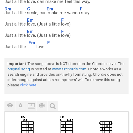
Just a little
love, can
make me feel this
way,
Dm
G
Em
F
Just a little
smile, can
make me wanna
stay.
Em
F
Just a little
love, (Just a little
love)
Em
F
Just a little
love, (Just a little
love)
Em
F
Just a little
love...
Important
: The song above is NOT stored on the Chordie server. The
original song
is hosted at
www.azchords.com
. Chordie works as a
search engine and provides on-the-fly formatting. Chordie does not
index songs against artists'/composers' will. To remove this song
please
click here.