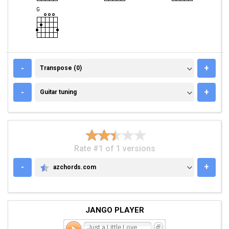
TRANSPOSE (0)
-
+
Transpose (0)
GUITAR TUNING
-
+
Guitar tuning
Rate #1 of 1 versions
-
+
azchords.com
AZCHORDS.COM
JANGO PLAYER
Just a Little Love