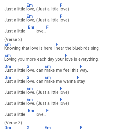
Em
F
Just a little
love, (Just a little
love)
Em
F
Just a little
love, (Just a little
love)
Em
F
Just a little
love...
(Verse 2)
Em
F
Knowing that love is here I
hear the bluebirds sing,
Em
F
Loving you more each day your
love is everything,
Dm
G
Em
F
Just a little
love, can
make me feel this
way,
Dm
G
Em
F
Just a little
love, can
make me wanna
stay.
Em
F
Just a little
love, (Just a little
love)
Em
F
Just a little
love, (Just a little
love)
Em
F
Just a little
love...
(Verse 3)
Dm
G
Em
F