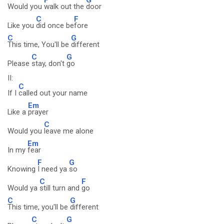
Would you
walk out the
door
C
F
Like you
did once be
fore
C
G
This time, You'll be
different
C
G
Please
stay, don't
go
II:
C
If I
called out your name
Em
Like a
prayer
C
Would you
leave me alone
Em
In my
fear
F
G
Knowing
I need ya
so
C
F
Would ya
still turn and
go
C
G
This time, you'll be
different
C
G