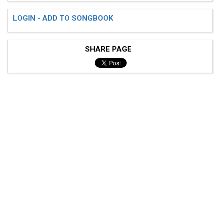
LOGIN - ADD TO SONGBOOK
SHARE PAGE