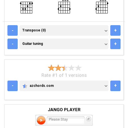
TRANSPOSE (0)
-
+
Transpose (0)
GUITAR TUNING
-
+
Guitar tuning
Rate #1 of 1 versions
-
+
azchords.com
AZCHORDS.COM
JANGO PLAYER
Please Stay