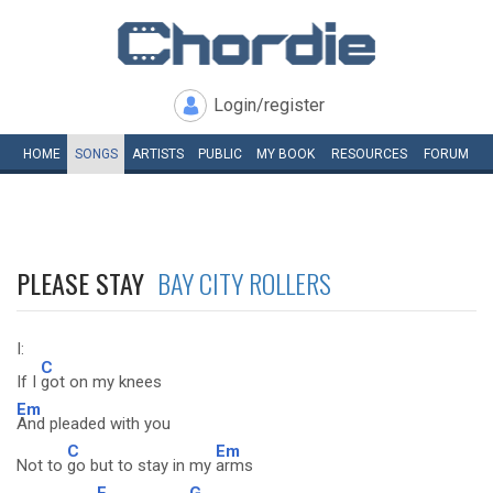
Login/register
HOME
SONGS
ARTISTS
PUBLIC
MY
BOOK
RESOURCES
FORUM
PLEASE STAY
BAY CITY ROLLERS
I:
C
If I
got on my knees
Em
And pleaded with you
C
Em
Not to
go but to stay in my
arms
F
G