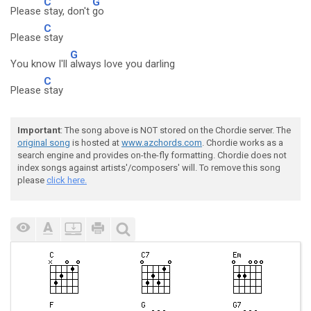
C
G
Please
stay, don't
go
C
Please
stay
G
You know I'll
always love you darling
C
Please
stay
Important
: The song above is NOT stored on the Chordie server. The
original song
is hosted at
www.azchords.com
. Chordie works as a
search engine and provides on-the-fly formatting. Chordie does not
index songs against artists'/composers' will. To remove this song
please
click here.