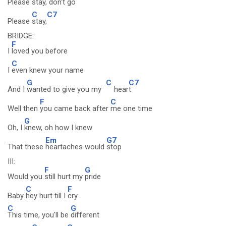
Please
stay, don't
go
C
C7
Please
stay,
BRIDGE:
F
I
loved you before
C
I
even knew your name
G
C
C7
And I
wanted to give you my
hear
t
F
C
Well then
you came back after
me one time
G
Oh, I
knew, oh how I knew
Em
G7
That these
heartaches would
stop
III:
F
G
Would you
still hurt my
pride
C
F
Baby
hey hurt till I
cry
C
G
This time, you'll be
different