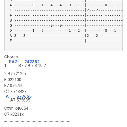
 A|--------0---1---4---4---0---1--|--------0---1---4-
 E|2---2--------------------------|2---2-------------
 e|------- ------- ------- -------|------- ------- --
 B|-------------------------------|------------------
 G|----------------0---0----------|------------------
 D|--------1---2-----------1---2--|--------0---1---4-
 A|3---3--------------------------|2---2-------------
 E|-------------------------------|------------------
Chords:
F#7
242352
1
B7
7 9 7 8 10 7
2 B7 x2120x
E 022100
E7 076750
C#7 x4342x
A
577655
A7
575685
C#m x46654
C7 x3231x
................................................................................
................................................................................