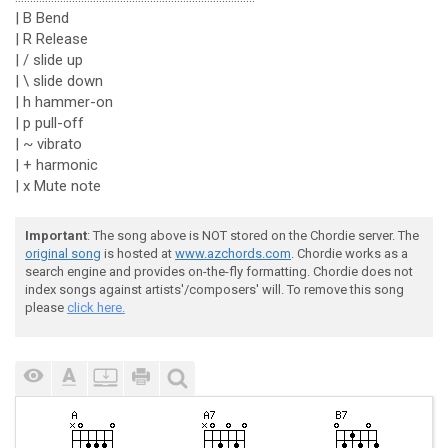
| B Bend
| R Release
| / slide up
| \ slide down
| h hammer-on
| p pull-off
| ~ vibrato
| + harmonic
| x Mute note
Important
: The song above is NOT stored on the Chordie server. The
original song
is hosted at
www.azchords.com
. Chordie works as a
search engine and provides on-the-fly formatting. Chordie does not
index songs against artists'/composers' will. To remove this song
please
click here.