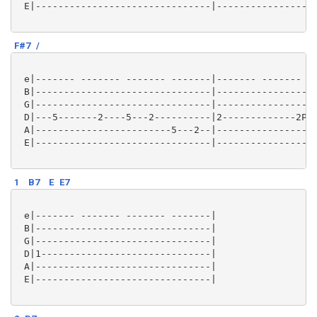
 E|-------------------------------|------------------
F#7
/
 e|------- ------- ------- -------|------- ------- --
 B|-------------------------------|------------------
 G|-------------------------------|------------------
 D|---5-------2----5---2----------|2-------------2P0-
 A|------------------------5---2--|------------------
 E|-------------------------------|------------------
1
B7
E
E7
 e|------- ------- ------- -------|

 B|-------------------------------|

 G|-------------------------------|

 D|1------------------------------|

 A|-------------------------------|

 E|-------------------------------|
