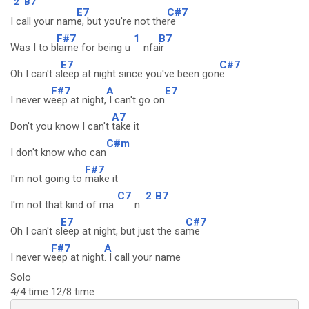
2
B7
E7
C#7
I call your nam
e, but you're not the
re
F#7
1
B7
Was I to b
lame for being u
nfa
ir
E7
C#7
Oh I can't s
leep at night since you've been gon
e
F#7
A
E7
I never w
eep at night,
I can't go on
A7
Don't you know I can't
take it
C#m
I don't know who can
F#7
I'm not going to
make it
C7
2
B7
I'm not that kind of ma
n.
E7
C#7
Oh I can't s
leep at night, but just the sa
me
F#7
A
I never w
eep at night
. I call your name
Solo
4/4 time 12/8 time