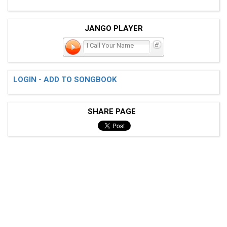
JANGO PLAYER
I Call Your Name
LOGIN - ADD TO SONGBOOK
SHARE PAGE