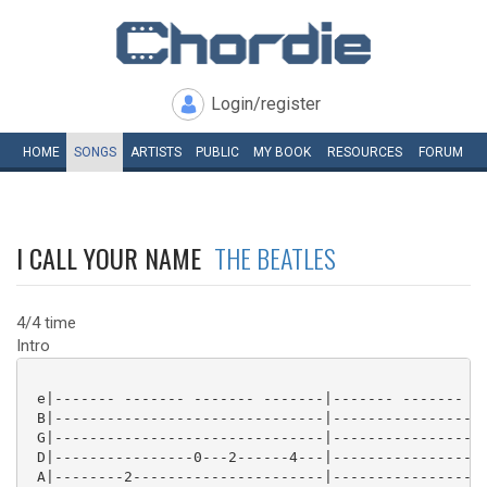
Login/register
HOME
SONGS
ARTISTS
PUBLIC
MY
BOOK
RESOURCES
FORUM
I CALL YOUR NAME
THE BEATLES
4/4 time
Intro
 e|------- ------- ------- -------|------- ------- --
 B|-------------------------------|------------------
 G|-------------------------------|------------------
 D|----------------0---2------4---|------------------
 A|--------2----------------------|------------------