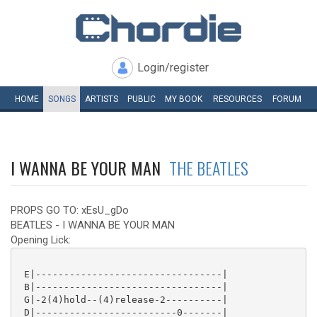
Login/register
HOME
SONGS
ARTISTS
PUBLIC
MY
BOOK
RESOURCES
FORUM
I WANNA BE YOUR MAN
THE BEATLES
PROPS GO TO: xEsU_gDo
BEATLES - I WANNA BE YOUR MAN
Opening Lick:
 E|---------------------------------|

 B|---------------------------------|

 G|-2(4)hold--(4)release-2----------|

 D|-------------------------0-------|
