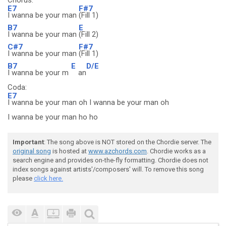
Chorus:
E7
F#7
I wanna be your man
(Fill 1)
B7
E
I wanna be your man
(Fill 2)
C#7
F#7
I wanna be your man
(Fill 1)
B7
E
D/E
I wanna be your m
an
Coda:
E7
I wanna be your man oh I wanna be your man oh
I wanna be your man ho ho
Important
: The song above is NOT stored on the Chordie server. The
original song
is hosted at
www.azchords.com
. Chordie works as a
search engine and provides on-the-fly formatting. Chordie does not
index songs against artists'/composers' will. To remove this song
please
click here.