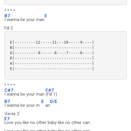
^ ^ ^ ^
B7
E
I wanna be your man
Fill 2:
 E|---------12-----11---10-----9----|

 B|---------------------------------|

 G|----------9------8----7-----6----|

 D|---------------------------------|

 A|---------------------------------|

 E|---------------------------------|

^ ^ ^ ^
C#7
F#7
I wanna be your man
(Fill 1)
B7
E
D/E
I wanna be your m
an
Verse 2:
E7
Love you like no other baby like no other can