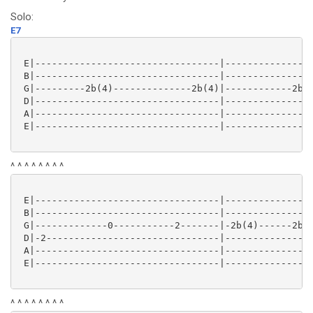
Solo:
E7
 E|---------------------------------|----------------
 B|---------------------------------|----------------
 G|---------2b(4)--------------2b(4)|------------2b(4
 D|---------------------------------|----------------
 A|---------------------------------|----------------
 E|---------------------------------|----------------
^ ^ ^ ^ ^ ^ ^ ^
 E|---------------------------------|----------------
 B|---------------------------------|----------------
 G|-------------0-----------2-------|-2b(4)------2b(4
 D|-2-------------------------------|----------------
 A|---------------------------------|----------------
 E|---------------------------------|----------------
^ ^ ^ ^ ^ ^ ^ ^