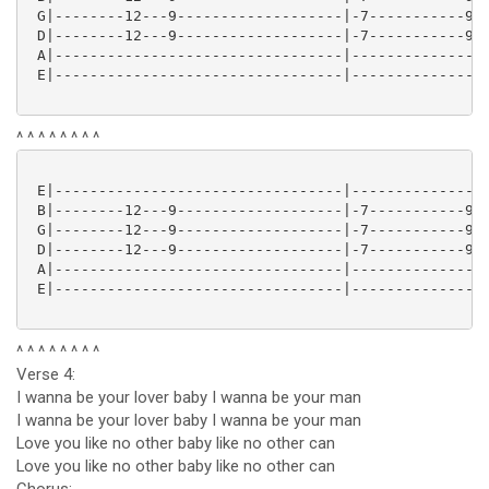
 G|--------12---9-------------------|-7-----------9--
 D|--------12---9-------------------|-7-----------9--
 A|---------------------------------|----------------
 E|---------------------------------|----------------
^ ^ ^ ^ ^ ^ ^ ^
 E|---------------------------------|----------------
 B|--------12---9-------------------|-7-----------9--
 G|--------12---9-------------------|-7-----------9--
 D|--------12---9-------------------|-7-----------9--
 A|---------------------------------|----------------
 E|---------------------------------|----------------
^ ^ ^ ^ ^ ^ ^ ^
Verse 4:
I wanna be your lover baby I wanna be your man
I wanna be your lover baby I wanna be your man
Love you like no other baby like no other can
Love you like no other baby like no other can