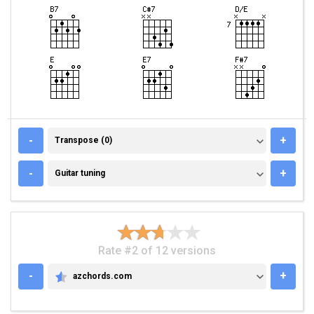
TRANSPOSE (0)
-
+
Transpose (0)
GUITAR TUNING
-
+
Guitar tuning
Rate #2 of 12 versions
-
+
azchords.com
AZCHORDS.COM