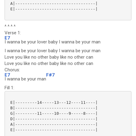
 A|---------------------------------|

 E|---------------------------------|

^ ^ ^ ^
Verse 1:
E7
I wanna be your lover baby I wanna be your man
I wanna be your lover baby I wanna be your man
Love you like no other baby like no other can
Love you like no other baby like no other can
Chorus:
E7
F#7
I wanna be your man
Fill 1:
 E|---------14-----13---12----11----|

 B|---------------------------------|

 G|---------11-----10----9-----8----|

 D|---------------------------------|

 A|---------------------------------|

 E|---------------------------------|
