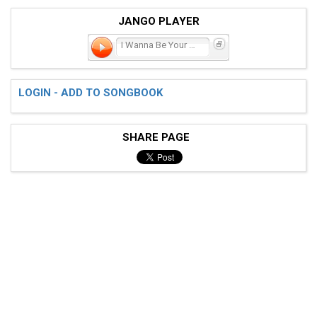
JANGO PLAYER
I Wanna Be Your Man
LOGIN - ADD TO SONGBOOK
SHARE PAGE