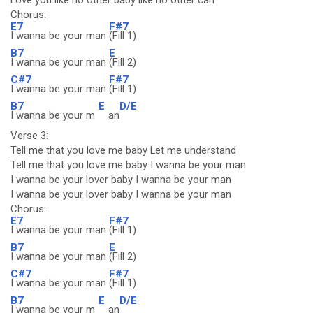
Love you like no other baby like no other can
Chorus:
E7
F#7
I wanna be your man
(Fill 1)
B7
E
I wanna be your man
(Fill 2)
C#7
F#7
I wanna be your man
(Fill 1)
B7
E
D/E
I wanna be your m
an
Verse 3:
Tell me that you love me baby Let me understand
Tell me that you love me baby I wanna be your man
I wanna be your lover baby I wanna be your man
I wanna be your lover baby I wanna be your man
Chorus:
E7
F#7
I wanna be your man
(Fill 1)
B7
E
I wanna be your man
(Fill 2)
C#7
F#7
I wanna be your man
(Fill 1)
B7
E
D/E
I wanna be your m
an