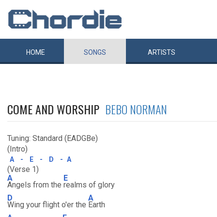
HOME
SONGS
ARTISTS
COME AND WORSHIP
BEBO NORMAN
Tuning: Standard (EADGBe)
(Intro)
A
-
E
-
D
-
A
(Verse 1)
A
E
Angels from the
realms of glory
D
A
Wing your flight o'er the
Earth