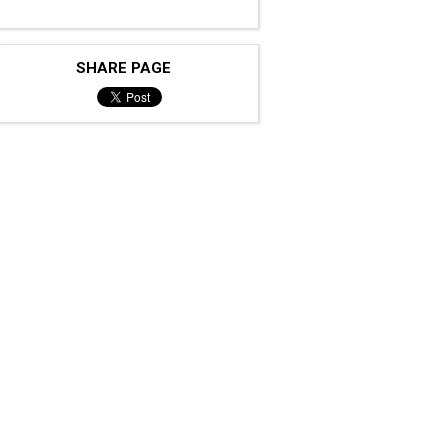
SHARE PAGE