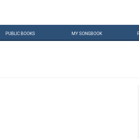
PUBLIC
BOOKS
MY
SONG
BOOK