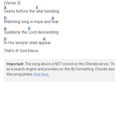
(Verse 3)
A
E
Saints before the
altar bending
D
A
Watching long in hope and
fear
A
E
Suddenly the
Lord descending
D
A
In His temple shall ap
pear
That's it! God bless
Important
: The song above is NOT stored on the Chordie server. T
as a search engine and provides on-the-fly formatting. Chordie doe
this song please
click here.