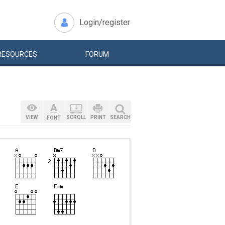
Login/register
RESOURCES
FORUM
VIEW
SCROLL
PRINT
SEARCH
FONT