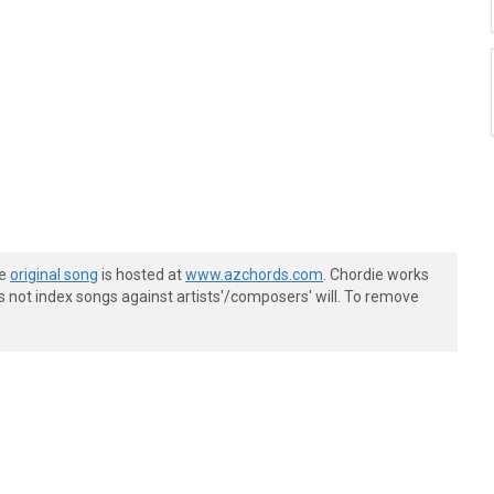
he
original song
is hosted at
www.azchords.com
. Chordie works
s not index songs against artists'/composers' will. To remove