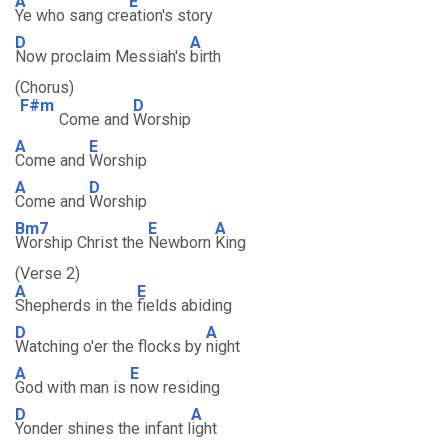
A
E
Ye who sang cre
ation's story
D
A
Now proclaim Messiah's
birth
(Chorus)
F#m
D
Come and
Worship
A
E
Come and
Worship
A
D
Come and
Worship
Bm7
E
A
Worship Christ the
Newborn
King
(Verse 2)
A
E
Shepherds in the
fields abiding
D
A
Watching o'er the flocks by
night
A
E
God with man is
now residing
D
A
Yonder shines the infant l
ight