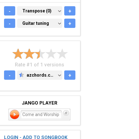
-
TRANSPOSE (0)
Transpose (0)
+
-
GUITAR TUNING
Guitar tuning
+
Rate #1 of 1 versions
-
azchords.com
+
AZCHORDS.COM
JANGO PLAYER
Come and Worship
LOGIN - ADD TO SONGBOOK