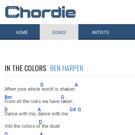
HOME
SONGS
ARTISTS
IN THE COLORS
BEN HARPER
D
A
When your whole
world is shaken
Bm
G
From all the risks we have
taken
D
A
G#
G
Dance with me,
dance with me
D
Into the colors o
f the dusk
D
A