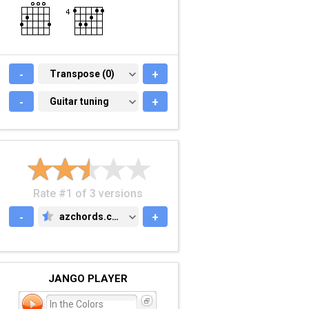
-
TRANSPOSE (0)
Transpose (0)
+
-
GUITAR TUNING
Guitar tuning
+
Rate #1 of 3 versions
-
azchords.com
+
AZCHORDS.COM
JANGO PLAYER
In the Colors