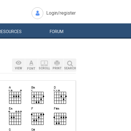
Login/register
RESOURCES
FORUM
VIEW
SCROLL
PRINT
SEARCH
FONT