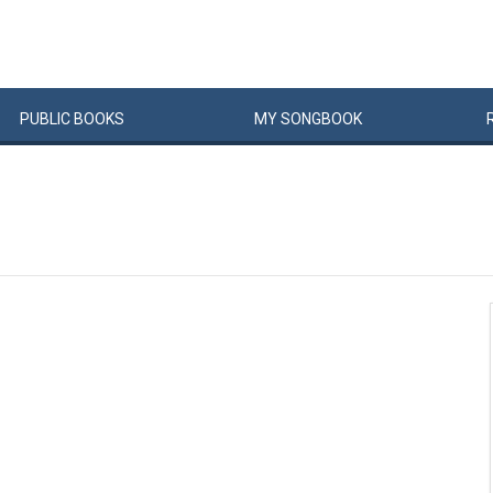
PUBLIC
BOOKS
MY
SONG
BOOK