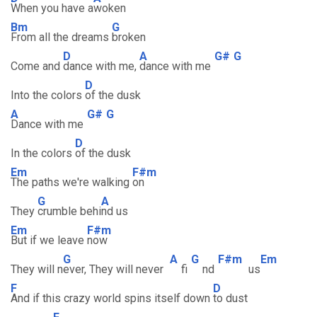
When you have a
woken
Bm
G
From all the dreams
broken
D
A
G#
G
Come and
dance with me,
dance with me
D
Into the colors
of the dusk
A
G#
G
Dance with me
D
In the colors
of the dusk
Em
F#m
The paths we're walking
on
G
A
They
crumble behi
nd us
Em
F#m
But if we leave
now
G
A
G
F#m
Em
They will n
ever, They will never
fi
nd
us
F
D
And if this crazy world spins itself down
to dust