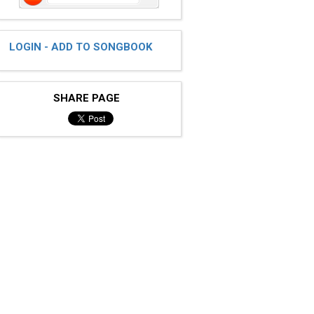
LOGIN - ADD TO SONGBOOK
SHARE PAGE