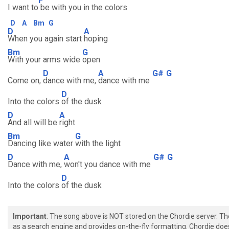
F
I want to
be with you in the colors
D
A
Bm
G
D
A
When you again start
hoping
Bm
G
With your arms wide
open
D
A
G#
G
Come on,
dance with me,
dance with me
D
Into the colors
of the dusk
D
A
And all will be
right
Bm
G
Dancing like water
with the light
D
A
G#
G
Dance with me,
won't you dance with me
D
Into the colors
of the dusk
Important
: The song above is NOT stored on the Chordie server. T
as a search engine and provides on-the-fly formatting. Chordie doe