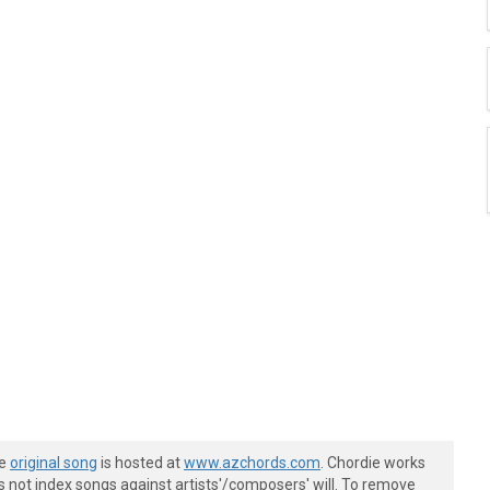
he
original song
is hosted at
www.azchords.com
. Chordie works
s not index songs against artists'/composers' will. To remove