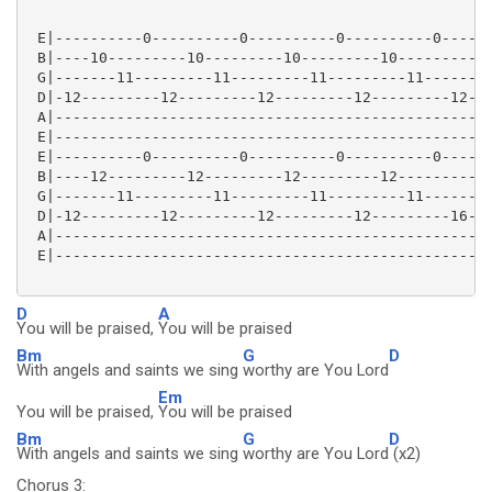
 E|----------0----------0----------0----------0------
 B|----10---------10---------10---------10---------10
 G|-------11---------11---------11---------11--------
 D|-12---------12---------12---------12---------12---
 A|--------------------------------------------------
 E|--------------------------------------------------
 E|----------0----------0----------0----------0------
 B|----12---------12---------12---------12---------15
 G|-------11---------11---------11---------11--------
 D|-12---------12---------12---------12---------16---
 A|--------------------------------------------------
 E|--------------------------------------------------
D
A
You will be praised,
You will be praised
Bm
G
D
With angels and saints we sing
worthy are You Lord
Em
You will be praised,
You will be praised
Bm
G
D
With angels and saints we sing
worthy are You Lord
(x2)
Chorus 3: