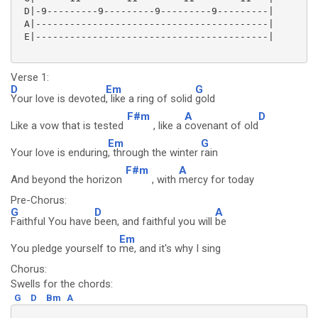
 D|-9---------9---------9---------9---------|

 A|-----------------------------------------|

 E|-----------------------------------------|

Verse 1:
D
Em
G
Your love is devoted
, like a ring of solid
gold
F#m
A
D
Like a vow that is tested
, like a
covenant of old
Em
G
Your love is enduring
, through the winter
rain
F#m
A
And beyond the horizon
, with
mercy for today
Pre-Chorus:
G
D
A
Faithful You have
been, and faithful you will
be
Em
You pledge yourself to
me, and it's why I sing
Chorus:
Swells for the chords:
G
D
Bm
A