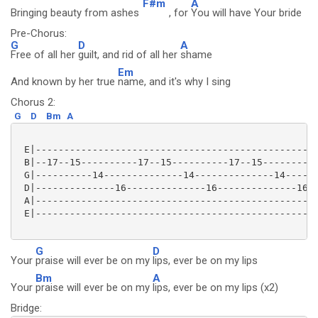
F#m
A
Bringing beauty from ashes
, for
You will have Your bride
Pre-Chorus:
G
D
A
Free of all her
guilt, and rid of all her
shame
Em
And known by her true
name, and it's why I sing
Chorus 2:
G
D
Bm
A
 E|--------------------------------------------------
 B|--17--15----------17--15----------17--15----------
 G|----------14--------------14--------------14------
 D|--------------16--------------16--------------16--
 A|--------------------------------------------------
 E|--------------------------------------------------
G
D
Your
praise will ever be on my
lips, ever be on my lips
Bm
A
Your
praise will ever be on my
lips, ever be on my lips (x2)
Bridge: