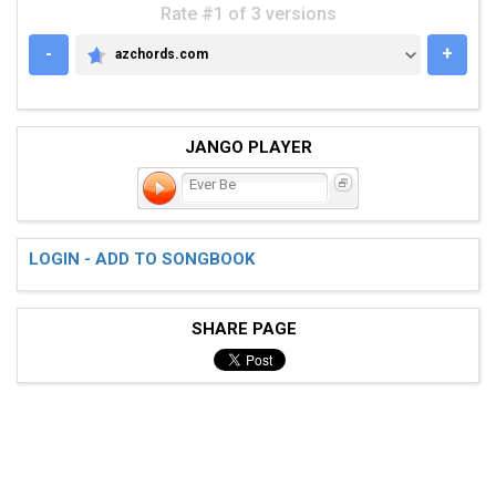
Rate #1 of 3 versions
-
+
azchords.com
AZCHORDS.COM
JANGO PLAYER
Ever Be
LOGIN - ADD TO SONGBOOK
SHARE PAGE