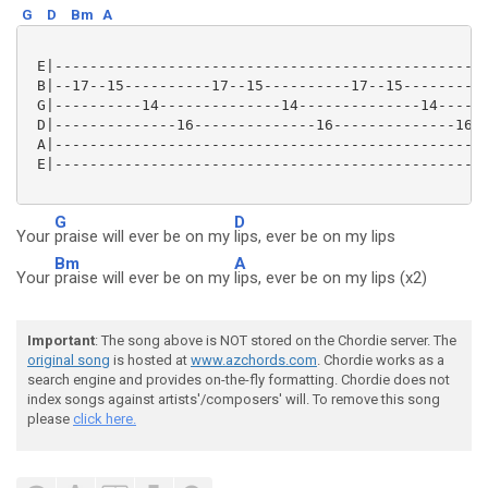
G
D
Bm
A
 E|--------------------------------------------------
 B|--17--15----------17--15----------17--15----------
 G|----------14--------------14--------------14------
 D|--------------16--------------16--------------16--
 A|--------------------------------------------------
 E|--------------------------------------------------
G
D
Your
praise will ever be on my
lips, ever be on my lips
Bm
A
Your
praise will ever be on my
lips, ever be on my lips (x2)
Important
: The song above is NOT stored on the Chordie server. The
original song
is hosted at
www.azchords.com
. Chordie works as a
search engine and provides on-the-fly formatting. Chordie does not
index songs against artists'/composers' will. To remove this song
please
click here.