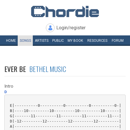
Login/register
HOME
SONGS
ARTISTS
PUBLIC
MY
BOOK
RESOURCES
FORUM
EVER BE
BETHEL MUSIC
Intro
D
 E|----------0----------0----------0----------0-|

 B|----10---------10---------10---------10------|

 G|-------11---------11---------11---------11---|

 D|-12---------12---------12---------12---------|

 A|---------------------------------------------|
