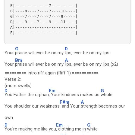
 E|--------------7----------|

 B|----8----7----7----10----|

 G|----7----7----7----9-----|

 D|----9----7----9----11----|

 A|-------------------------|

 E|-------------------------|

G
D
Your
praise will ever be on my
lips, ever be on my lips
Bm
A
Your
praise will ever be on my
lips, ever be on my lips (x2)
========= Intro riff again (Riff 1) ===========
Verse 2:
(more swells)
D
Em
G
You Father the orphan
, Your kindness makes us
whole
F#m
A
You shoulder our weakness
, and Your
strength becomes our
own
D
Em
G
You're making me like you
, clothing me in
white