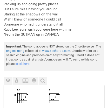
Packing up and going pretty places
But I sure miss having you around
Staring at the shadows on the wall
Wish I knew of someone I could call
Someone who might understand it all
Ruby Lee, sure wish you were here with me
*From the GUTMAN up in CANADA
Important
: The song above is NOT stored on the Chordie server. The
original song
is hosted at
www.azchords.com
. Chordie works as a
search engine and provides on-the-fly formatting. Chordie does not
index songs against artists'/composers' will. To remove this song
please
click here.