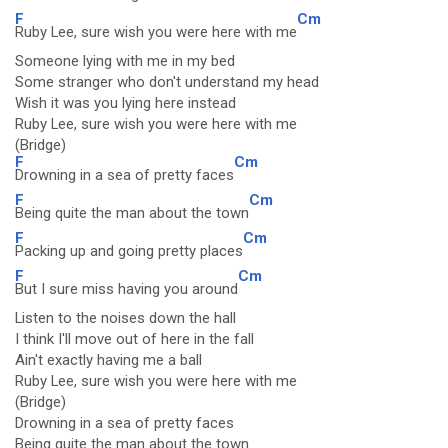
F
Cm
Ruby Lee, sure wish you were here with me
Someone lying with me in my bed
Some stranger who don't understand my head
Wish it was you lying here instead
Ruby Lee, sure wish you were here with me
(Bridge)
F
Cm
Drowning in a sea of pretty faces
F
Cm
Being quite the man about the town
F
Cm
Packing up and going pretty places
F
Cm
But I sure miss having you around
Listen to the noises down the hall
I think I'll move out of here in the fall
Ain't exactly having me a ball
Ruby Lee, sure wish you were here with me
(Bridge)
Drowning in a sea of pretty faces
Being quite the man about the town