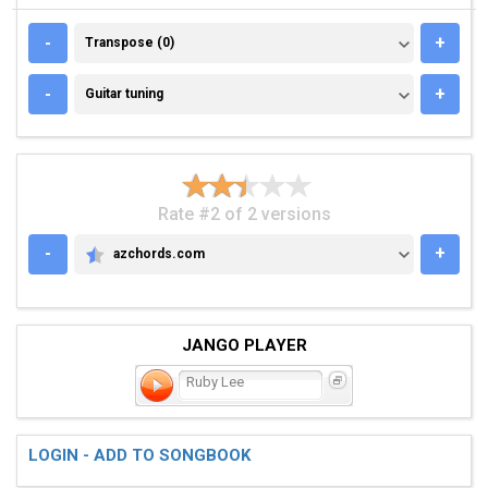
TRANSPOSE (0)
-
+
Transpose (0)
GUITAR TUNING
-
+
Guitar tuning
Rate #2 of 2 versions
-
+
azchords.com
AZCHORDS.COM
JANGO PLAYER
Ruby Lee
LOGIN - ADD TO SONGBOOK