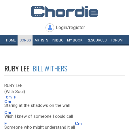
Login/register
HOME
SONGS
ARTISTS
PUBLIC
MY
BOOK
RESOURCES
FORUM
RUBY LEE
BILL WITHERS
RUBY LEE
(With Soul)
Cm
F
Cm
Staring at the shadows on the wall
Cm
Wish I knew of someone I could call
F
Cm
Someone who might understand it all