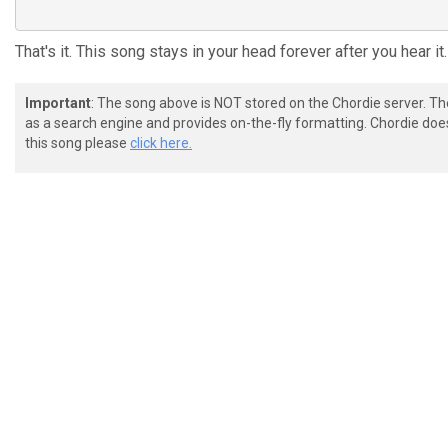
That's it. This song stays in your head forever after you hear it.
Important
: The song above is NOT stored on the Chordie server. T
as a search engine and provides on-the-fly formatting. Chordie doe
this song please
click here.