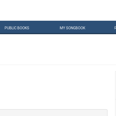
PUBLIC
BOOKS
MY
SONG
BOOK