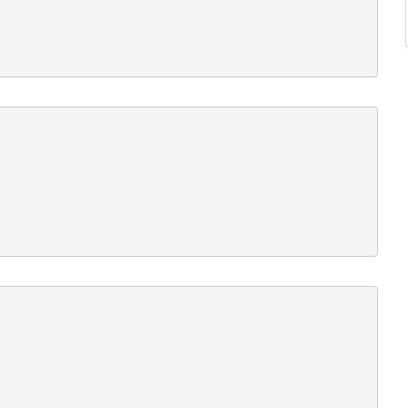











