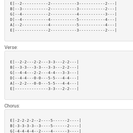
 E|--2-----------2-----------3-----------2---|

 B|--3-----------2-----------3-----------2---|

 G|--4-----------2-----------4-----------3---|

 D|--4-----------4-----------5-----------4---|

 A|--2-----------4-----------5-----------4---|

 E|--------------2-----------3-----------2---|

Verse:
 E|--2-2---2-2---3-3---2-2---|

 B|--3-3---3-3---3-3---2-2---|

 G|--4-4---2-2---4-4---3-3---|

 D|--4-4---0-0---5-5---4-4---|

 A|--2-2---0-0---5-5---4-4---|

 E|--------------3-3---2-2---|

Chorus:
 E|-2-2-2-2--2----5------2----|

 B|-3-3-3-3--3----5------2----|

 G|-4-4-4-4--2----4------3----|
