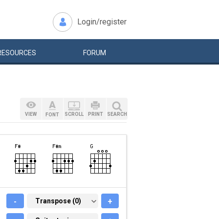
Login/register
RESOURCES
FORUM
VIEW
SCROLL
PRINT
SEARCH
FONT
-
TRANSPOSE (0)
Transpose (0)
+