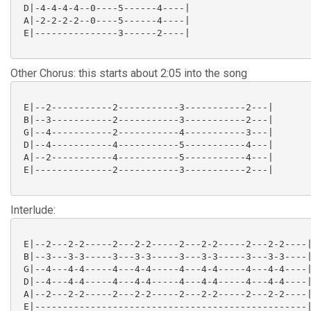
 D|-4-4-4-4--0----5------4----|

 A|-2-2-2-2--0----5------4----|

 E|---------------3------2----|

Other Chorus: this starts about 2:05 into the song
 E|--2-----------2-----------3-----------2---|

 B|--3-----------2-----------3-----------2---|

 G|--4-----------2-----------4-----------3---|

 D|--4-----------4-----------5-----------4---|

 A|--2-----------4-----------5-----------4---|

 E|--------------2-----------3-----------2---|

Interlude:
 E|--2---2-2-----2---2-2-----2---2-2-----2---2-2----|
 B|--3---3-3-----3---3-3-----3---3-3-----3---3-3----|
 G|--4---4-4-----4---4-4-----4---4-4-----4---4-4----|
 D|--4---4-4-----4---4-4-----4---4-4-----4---4-4----|
 A|--2---2-2-----2---2-2-----2---2-2-----2---2-2----|
 E|-------------------------------------------------|