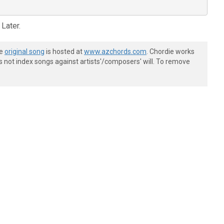
 Later.
he
original song
is hosted at
www.azchords.com
. Chordie works
s not index songs against artists'/composers' will. To remove