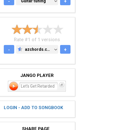
-
GUITAR TUNING
Guitar tuning
+
Rate #1 of 1 versions
-
azchords.com
+
AZCHORDS.COM
JANGO PLAYER
Let's Get Retarded
LOGIN - ADD TO SONGBOOK
SHARE PAGE