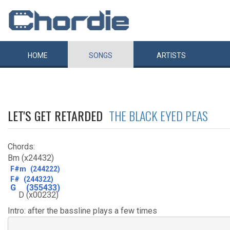
HOME
SONGS
ARTISTS
LET'S GET RETARDED
THE BLACK EYED PEAS
Chords:
Bm (x24432)
F#m
(244222)
F#
(244322)
G
(355433)
D
(x00232)
Intro: after the bassline plays a few times