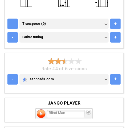
TRANSPOSE (0)
-
+
Transpose (0)
GUITAR TUNING
-
+
Guitar tuning
Rate #4 of 6 versions
-
+
azchords.com
AZCHORDS.COM
JANGO PLAYER
Blind Man