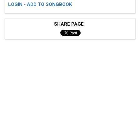
LOGIN - ADD TO SONGBOOK
SHARE PAGE