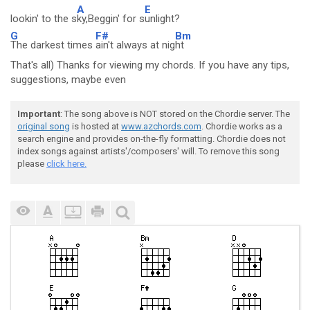
A
E
lookin' to the s
ky,Beggin' for s
unlight?
G
F#
Bm
The darkest times
ain't always at nig
ht
That's all) Thanks for viewing my chords. If you have any tips,
suggestions, maybe even
Important
: The song above is NOT stored on the Chordie server. The
original song
is hosted at
www.azchords.com
. Chordie works as a
search engine and provides on-the-fly formatting. Chordie does not
index songs against artists'/composers' will. To remove this song
please
click here.