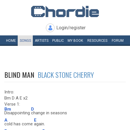
Login/register
HOME
SONGS
ARTISTS
PUBLIC
MY
BOOK
RESOURCES
FORUM
BLIND MAN
BLACK STONE CHERRY
Intro:
Bm D A E x2
Verse 1:
Bm
D
Disappointing
change in seasons
A
E
cold has come
again.