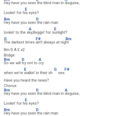
Hey have you seen
the blind man in
disguise,
E
Lookin' for h
is eyes?
Bm
D
Hey have you seen
the rain man
A
E
lookin' to the s
ky,Beggin' for s
unlight?
G
F#
Bm
The darkest times
ain't always at nig
ht
Bm D A E x2
Bridge:
Bm
D
A
So we will
try not to
cry
E
G
F#
when we're
walkin' in their sh
oes
.
Have you heard the news?
Chorus:
Bm
D
A
Hey have you seen
the blind man in
disguise,
E
Lookin' for h
is eyes?
Bm
D
Hey have you seen
the rain man