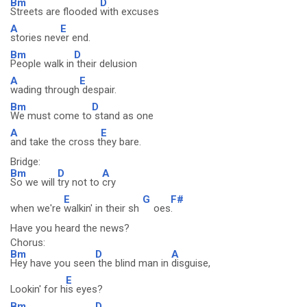
Bm
D
Streets are flooded
with excuses
A
E
stories nev
er end.
Bm
D
People walk in
their delusion
A
E
wading through
despair.
Bm
D
We must come to
stand as one
A
E
and take the cross t
hey bare.
Bridge:
Bm
D
A
So we will
try not to
cry
E
G
F#
when we're
walkin' in their sh
oes
.
Have you heard the news?
Chorus:
Bm
D
A
Hey have you seen
the blind man in
disguise,
E
Lookin' for h
is eyes?
Bm
D