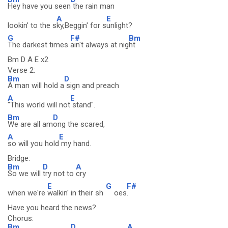
Hey have you seen
the rain man
A
E
lookin' to the s
ky,Beggin' for s
unlight?
G
F#
Bm
The darkest times
ain't always at nig
ht
Bm D A E x2
Verse 2:
Bm
D
A man will hold a
sign and preach
A
E
"This world will not
stand".
Bm
D
We are all am
ong the scared,
A
E
so will you hold
my hand.
Bridge:
Bm
D
A
So we will
try not to
cry
E
G
F#
when we're
walkin' in their sh
oes
.
Have you heard the news?
Chorus:
Bm
D
A