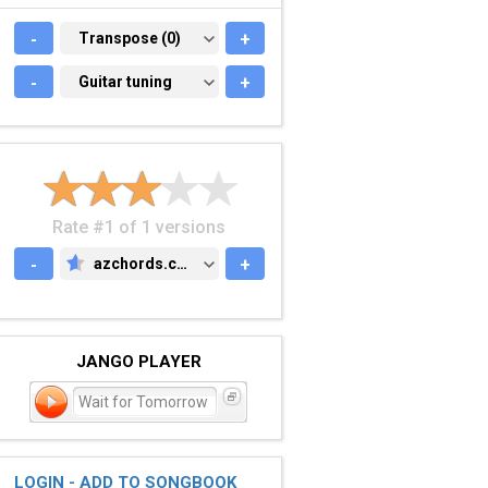
-
TRANSPOSE (0)
Transpose (0)
+
-
GUITAR TUNING
Guitar tuning
+
Rate #1 of 1 versions
-
azchords.com
+
AZCHORDS.COM
JANGO PLAYER
Wait for Tomorrow
LOGIN - ADD TO SONGBOOK