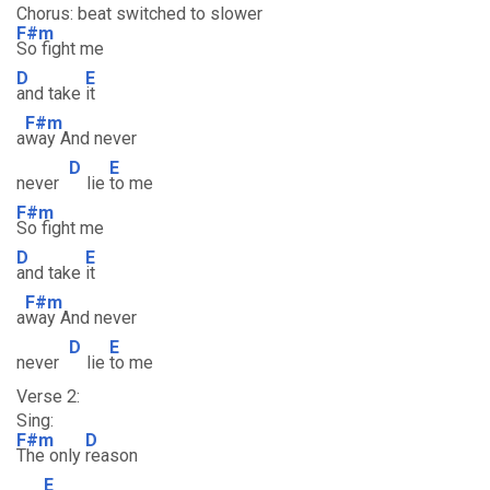
Chorus: beat switched to slower
F#m
So fight me
D
E
and take
it
F#m
a
way And never
D
E
never
lie
to me
F#m
So fight me
D
E
and take
it
F#m
a
way And never
D
E
never
lie
to me
Verse 2:
Sing:
F#m
D
The only
reason
E