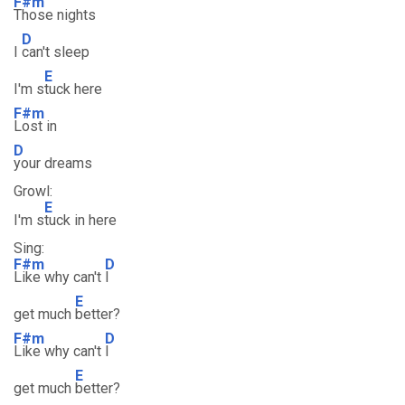
F#m
Those nights
D
I
can't sleep
E
I'm s
tuck here
F#m
Lost in
D
your dreams
Growl:
E
I'm s
tuck in here
Sing:
F#m
D
Like why can't
I
E
get much
better?
F#m
D
Like why can't
I
E
get much
better?