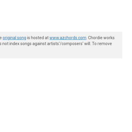
he
original song
is hosted at
www.azchords.com
. Chordie works
s not index songs against artists'/composers' will. To remove