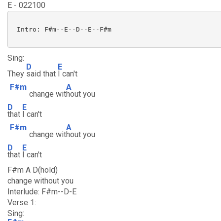
E - 022100
 Intro: F#m--E--D--E--F#m

Sing:
D
E
They
said that
I can't
F#m
A
change wit
hout you
D
E
that
I can't
F#m
A
change wit
hout you
D
E
that
I can't
F#m A D(hold)
change without you
Interlude: F#m--D-E
Verse 1:
Sing: