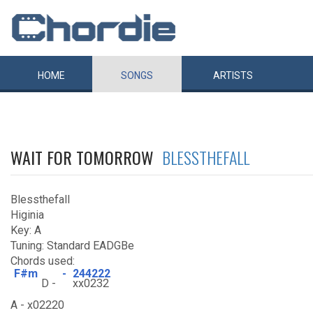
HOME
SONGS
ARTISTS
WAIT FOR TOMORROW
BLESSTHEFALL
Blessthefall
Higinia
Key: A
Tuning: Standard EADGBe
Chords used:
F#m
-
244222
D -
xx0232
A - x02220