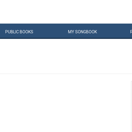
PUBLIC
BOOKS
MY
SONG
BOOK