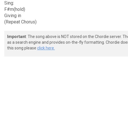
Sing:
F#m(hold)
Giving in
(Repeat Chorus)
Important
: The song above is NOT stored on the Chordie server. T
as a search engine and provides on-the-fly formatting. Chordie doe
this song please
click here.