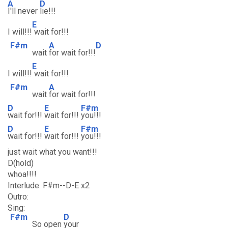
A
D
I'll never
lie!!!
E
I will!!!
wait for!!!
F#m
A
D
wait
for wait for!!!
E
I will!!!
wait for!!!
F#m
A
wait
for wait for!!!
D
E
F#m
wait for!!!
wait for!!!
you!!!
D
E
F#m
wait for!!!
wait for!!!
you!!!
just wait what you want!!!
D(hold)
whoa!!!!
Interlude: F#m--D-E x2
Outro:
Sing:
F#m
D
So open
your