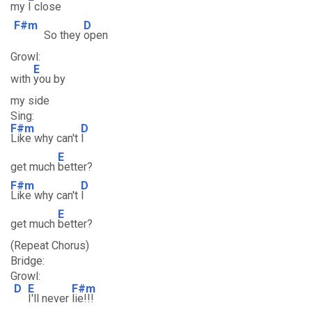
my
I close
F#m
D
So they
open
Growl:
E
with
you by
my side
Sing:
F#m
D
Like why can't
I
E
get much
better?
F#m
D
Like why can't
I
E
get much
better?
(Repeat Chorus)
Bridge:
Growl:
D
E
F#m
I'll never
lie!!!