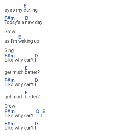
E
eyes my
darling
F#m
D
Today's a
new day
Growl:
E
as I'm
waking up
Sing:
F#m
D
Like why can't
I
E
get much
better?
F#m
D
Like why can't
I
E
get much
better?
Growl:
F#m
D
E
Like why can't
I
F#m
D
Like why can't
I