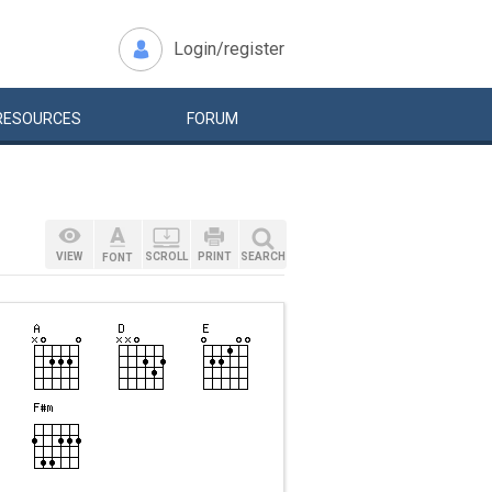
Login/register
RESOURCES
FORUM
VIEW
SCROLL
PRINT
SEARCH
FONT