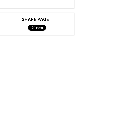
SHARE PAGE