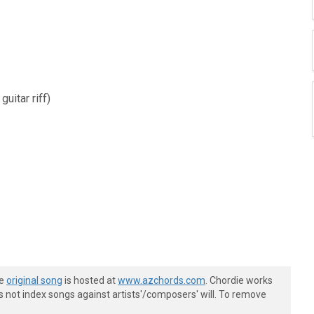
uitar riff)
he
original song
is hosted at
www.azchords.com
. Chordie works
s not index songs against artists'/composers' will. To remove