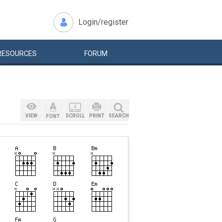
Login/register
RESOURCES
FORUM
VIEW
SCROLL
PRINT
SEARCH
FONT