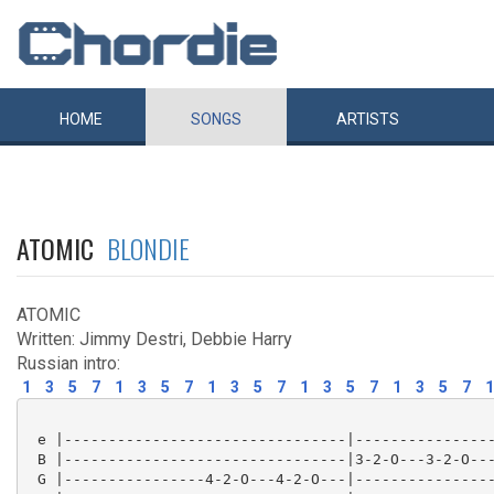
HOME
SONGS
ARTISTS
ATOMIC
BLONDIE
ATOMIC
Written: Jimmy Destri, Debbie Harry
Russian intro:
1
3
5
7
1
3
5
7
1
3
5
7
1
3
5
7
1
3
5
7
1
 e |--------------------------------|----------------
 B |--------------------------------|3-2-O---3-2-O---
 G |----------------4-2-O---4-2-O---|----------------