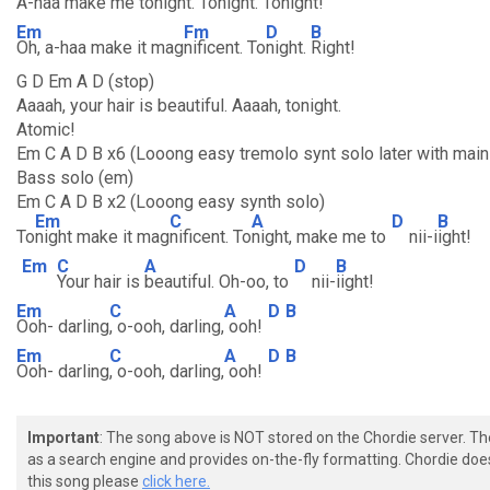
A-haa make me to
night. To
night. To
night!
Em
Fm
D
B
Oh, a-haa make it mag
nificent. To
night.
Right!
G D Em A D (stop)
Aaaah, your hair is beautiful. Aaaah, tonight.
Atomic!
Em C A D B x6 (Looong easy tremolo synt solo later with main g
Bass solo (em)
Em C A D B x2 (Looong easy synth solo)
Em
C
A
D
B
To
night make it mag
nificent. To
night, make me to
nii-i
ight!
Em
C
A
D
B
Your hair is
beautiful. Oh-oo, to
nii-
iight!
Em
C
A
D
B
Ooh- darling
, o-ooh, darling,
ooh!
Em
C
A
D
B
Ooh- darling
, o-ooh, darling,
ooh!
Important
: The song above is NOT stored on the Chordie server. T
as a search engine and provides on-the-fly formatting. Chordie doe
this song please
click here.