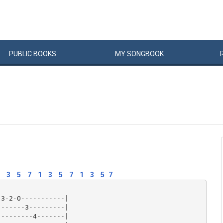
PUBLIC
BOOKS
MY
SONG
BOOK
3
5
7
1
3
5
7
1
3
5
7
3-2-O-----------|

------3---------|

--------4-------|
