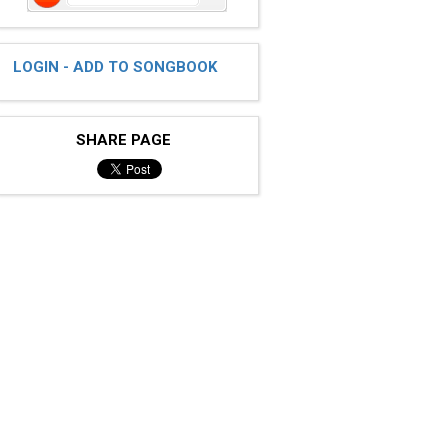
LOGIN - ADD TO SONGBOOK
SHARE PAGE