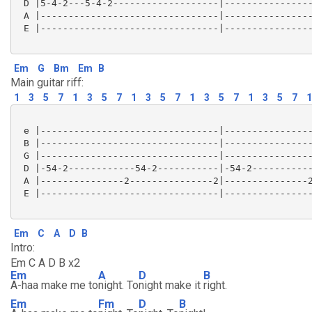
 D |5-4-2---5-4-2-------------------|----------------
 A |--------------------------------|----------------
 E |--------------------------------|----------------
Em
G
Bm
Em
B
Main guitar riff:
1
3
5
7
1
3
5
7
1
3
5
7
1
3
5
7
1
3
5
7
1
 e |--------------------------------|----------------
 B |--------------------------------|----------------
 G |--------------------------------|----------------
 D |-54-2------------54-2-----------|-54-2-----------
 A |---------------2---------------2|---------------2
 E |--------------------------------|----------------
Em
C
A
D
B
Intro:
Em C A D B x2
Em
A
D
B
A-haa make me to
night. To
night make it
right.
Em
Fm
D
B