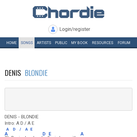
Login/register
HOME
SONGS
ARTISTS
PUBLIC
MY
BOOK
RESOURCES
FORUM
DENIS
BLONDIE
DENIS - BLONDIE
Intro: A D / A E
A
D
/
A
E
A
D
E
A