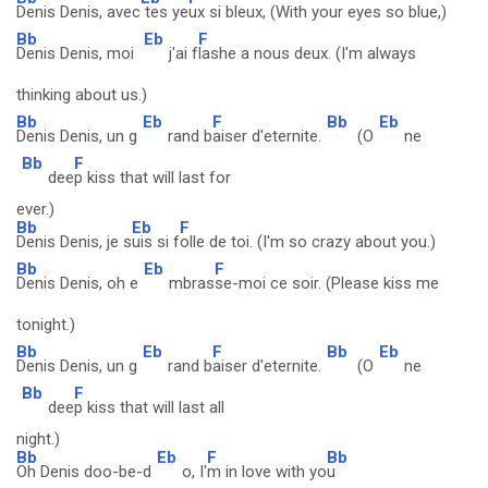
Denis Denis, avec
tes ye
ux si bleux, (With your eyes so blue,)
Bb
Eb
F
Denis Denis, moi
j'ai f
lashe a nous deux. (I'm always
thinking about us.)
Bb
Eb
F
Bb
Eb
Denis Denis, un g
rand b
aiser d'eternite.
(O
ne
Bb
F
dee
p kiss that will last for
ever.)
Bb
Eb
F
Denis Denis, je s
uis si f
olle de toi. (I'm so crazy about you.)
Bb
Eb
F
Denis Denis, oh e
mbras
se-moi ce soir. (Please kiss me
tonight.)
Bb
Eb
F
Bb
Eb
Denis Denis, un g
rand b
aiser d'eternite.
(O
ne
Bb
F
dee
p kiss that will last all
night.)
Bb
Eb
F
Bb
Oh Denis doo-be-d
o, I'
m in love with yo
u