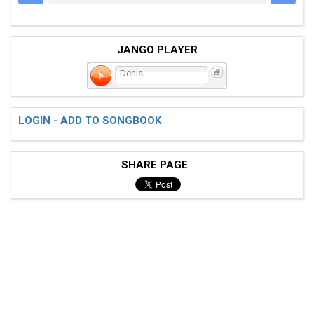
JANGO PLAYER
Denis
LOGIN - ADD TO SONGBOOK
SHARE PAGE