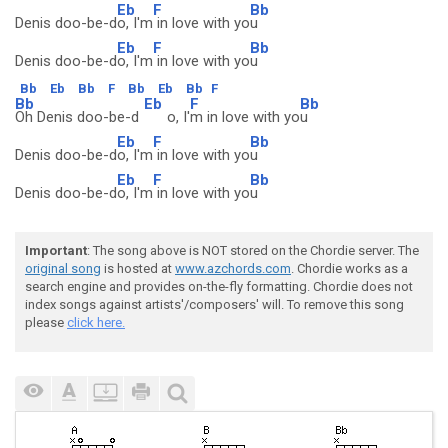
Eb
F
Bb
Denis doo-be-d
o, I'm
in love with yo
u
Eb
F
Bb
Denis doo-be-d
o, I'm
in love with yo
u
Bb
Eb
Bb
F
Bb
Eb
Bb
F
Bb
Eb
F
Bb
Oh Denis doo-be-d
o, I'
m in love with yo
u
Eb
F
Bb
Denis doo-be-d
o, I'm
in love with yo
u
Eb
F
Bb
Denis doo-be-d
o, I'm
in love with yo
u
Important
: The song above is NOT stored on the Chordie server. The
original song
is hosted at
www.azchords.com
. Chordie works as a
search engine and provides on-the-fly formatting. Chordie does not
index songs against artists'/composers' will. To remove this song
please
click here.