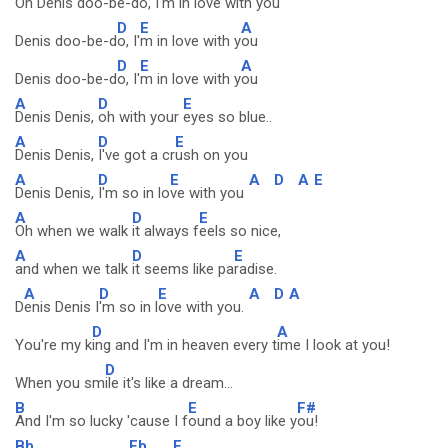
Oh Denis doo-be-d
o, I
'm in love with y
ou
D
E
A
Denis doo-be-d
o, I'
m in love with y
ou
D
E
A
Denis doo-be-d
o, I'
m in love with y
ou
A
D
E
Denis Denis,
oh with your
eyes so blue..
A
D
E
Denis Denis,
I've got a cr
ush on you
A
D
E
A
D
A
E
Denis Denis,
I'm so in lo
ve with you
A
D
E
Oh when we walk
it always f
eels so nice,
A
D
E
and when we talk
it seems like pa
radise.
A
D
E
A
D
A
D
enis Denis I
'm so in l
ove with you.
D
A
You're my k
ing and I'm in heaven every t
ime I look at you!
D
When you sm
ile it's like a dream...
B
E
F#
And I'm so lucky 'cause I f
ound a boy like y
ou!
Bb
Eb
F