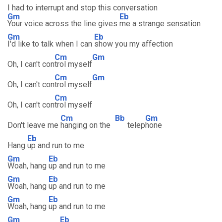
I had to interrupt and stop this conversation
Gm
Eb
Your voice across the line gives
me a strange sensation
Gm
Eb
I'd like to talk when I can
show you my affection
Cm
Gm
Oh, I can't con
trol myself
Cm
Gm
Oh, I can't con
trol myself
Cm
Oh, I can't con
trol myself
Cm
Bb
Gm
Don't leave me
hanging on the
telep
hone
Eb
Hang
up and run to me
Gm
Eb
Woah, hang
up and run to me
Gm
Eb
Woah, hang
up and run to me
Gm
Eb
Woah, hang
up and run to me
Gm
Eb