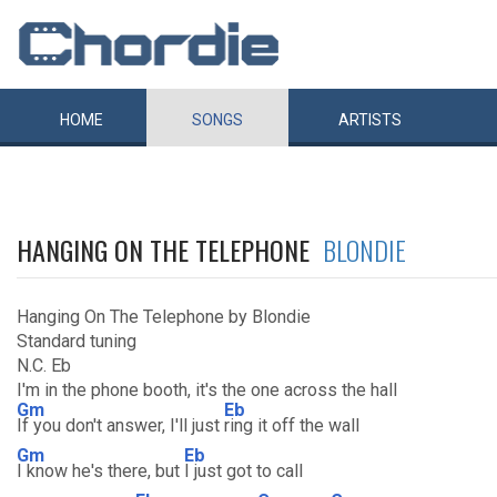
HOME
SONGS
ARTISTS
HANGING ON THE TELEPHONE
BLONDIE
Hanging On The Telephone by Blondie
Standard tuning
N.C. Eb
I'm in the phone booth, it's the one across the hall
Gm
Eb
If you don't answer, I'll just
ring it off the wall
Gm
Eb
I know he's there, but
I just got to call