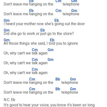
Eb
Cm
Gm
Don't leave me
hanging on the
telep
hone
Eb
Cm
Gm
Don't leave me
hanging on the
telep
hone
Gm
Eb
I heard your mother now she's
going out the door
Gm
Eb
Did she go to work or
just go to the store?
Gm
Eb
All those things she said, I t
old you to ignore
Cm
Gm
Oh, why can't we
talk again
Cm
Gm
Oh, why can't we
talk again
Cm
Oh, why can't we
talk again
Cm
Bb
Gm
Don't leave me
hanging on the
telep
hone
Cm
Bb
Gm
Don't leave me
hanging on the
telep
hone
N.C. Eb
It's good to hear your voice, you know it's been so long