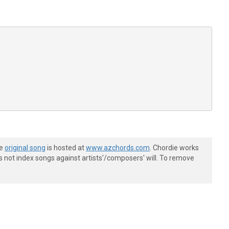
he
original song
is hosted at
www.azchords.com
. Chordie works
s not index songs against artists'/composers' will. To remove