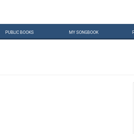
PUBLIC
BOOKS
MY
SONG
BOOK