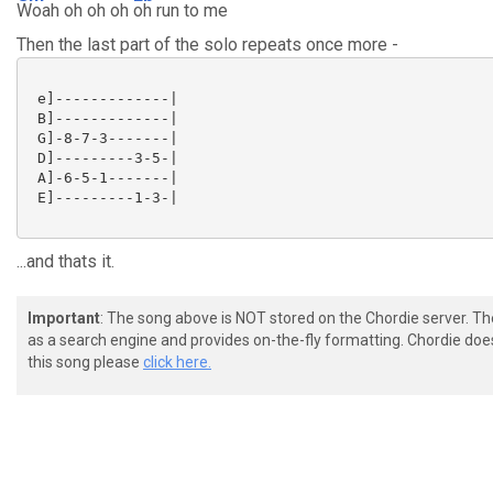
Woah oh oh oh
oh run to me
Then the last part of the solo repeats once more -
 e]-------------|

 B]-------------|

 G]-8-7-3-------|

 D]---------3-5-|

 A]-6-5-1-------|

 E]---------1-3-|

...and thats it.
Important
: The song above is NOT stored on the Chordie server. T
as a search engine and provides on-the-fly formatting. Chordie doe
this song please
click here.