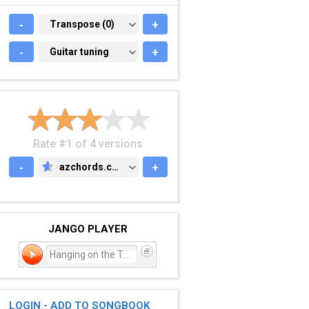
-
TRANSPOSE (0)
Transpose (0)
+
-
GUITAR TUNING
Guitar tuning
+
Rate #1 of 4 versions
-
azchords.com
+
AZCHORDS.COM
JANGO PLAYER
Hanging on the Telephone
LOGIN - ADD TO SONGBOOK