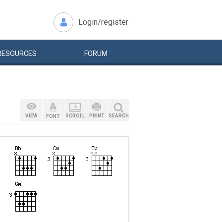
Login/register
RESOURCES
FORUM
VIEW
SCROLL
PRINT
SEARCH
FONT