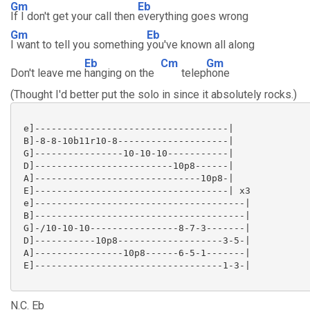
Gm
Eb
If I don't get your call then
everything goes wrong
Gm
Eb
I want to tell you something
you've known all along
Eb
Cm
Gm
Don't leave me
hanging on the
telep
hone
(Thought I'd better put the solo in since it absolutely rocks.)
 e]-----------------------------------|

 B]-8-8-10b11r10-8--------------------|

 G]----------------10-10-10-----------|

 D]-------------------------10p8------|

 A]------------------------------10p8-|

 E]-----------------------------------| x3

 e]--------------------------------------|

 B]--------------------------------------|

 G]-/10-10-10----------------8-7-3-------|

 D]-----------10p8-------------------3-5-|

 A]----------------10p8------6-5-1-------|

 E]----------------------------------1-3-|

N.C. Eb