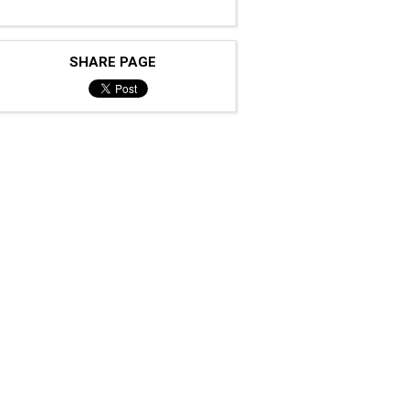
SHARE PAGE