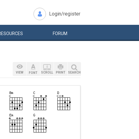
Login/register
RESOURCES
FORUM
VIEW
SCROLL
PRINT
SEARCH
FONT