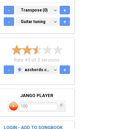
-
TRANSPOSE (0)
Transpose (0)
+
-
GUITAR TUNING
Guitar tuning
+
Rate #3 of 3 versions
-
azchords.com
+
AZCHORDS.COM
JANGO PLAYER
100
LOGIN - ADD TO SONGBOOK