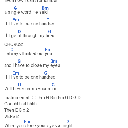
Even
now I can't rem
ember
G
Bm
a sin
gle word He s
aid
Em
G
If I l
ive to be one hun
dred
D
G
If I get
it through my h
ead
CHORUS:
C
Em
I al
ways think about
you
G
Bm
and I h
ave to close my
eyes
Em
G
If I l
ive to be one hu
ndred
D
G
Will I e
ver cross your m
ind
Instrumental D C Em G Bm Em G D G D
Ooohhhh ahhhhh
Then E G x 2
VERSE:
Em
G
When you
close your eyes at ni
ght