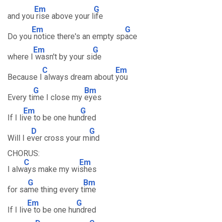
Em
G
and you
rise above your l
ife
Em
G
Do you
notice there's an empty sp
ace
Em
G
where I
wasn't by your si
de
C
Em
Because I
always dream about
you
G
Bm
Every ti
me I close my
eyes
Em
G
If I li
ve to be one hun
dred
D
G
Will I e
ver cross your m
ind
CHORUS:
C
Em
I alw
ays make my wi
shes
G
Bm
for sa
me thing every t
ime
Em
G
If I liv
e to be one hu
ndred