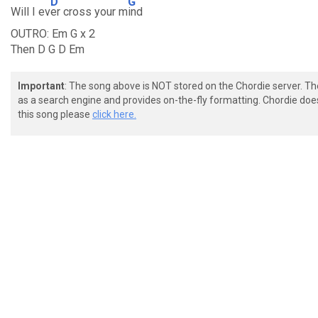
D
G
Will I ev
er cross your m
ind
OUTRO: Em G x 2
Then D G D Em
Important
: The song above is NOT stored on the Chordie server. T
as a search engine and provides on-the-fly formatting. Chordie doe
this song please
click here.