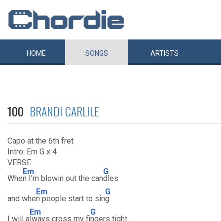
HOME
SONGS
ARTISTS
100
BRANDI CARLILE
Capo at the 6th fret
Intro: Em G x 4
VERSE:
Em
G
Whe
n I'm blowin out the can
dles
Em
G
and whe
n people start to sin
g
Em
G
I will a
lways cross my fi
ngers tight