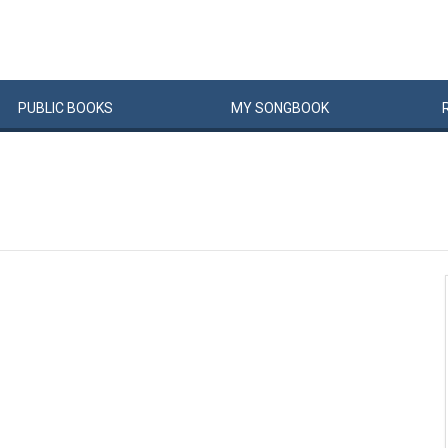
PUBLIC
BOOKS
MY
SONG
BOOK