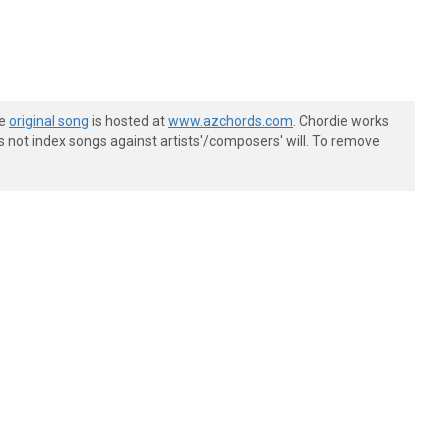
he
original song
is hosted at
www.azchords.com
. Chordie works
s not index songs against artists'/composers' will. To remove