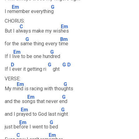
Em
G
I re
member everythin
g
CHORUS:
C
Em
But I al
ways make my wis
hes
G
Bm
for the sa
me thing every t
ime
Em
G
If I l
ive to be one hun
dred
D
G
G
D
If I
ever it getting ri
ght
VERSE:
Em
G
My m
ind is racing with thou
ghts
Em
G
and the so
ngs that never e
nd
Em
G
and I pr
ayed to God last ni
ght
Em
G
just be
fore I went to
bed
C
Em