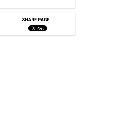
SHARE PAGE